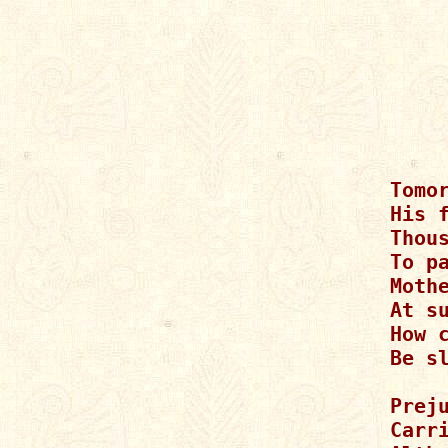
Tomor
His f
Thou
To pa
Moth
At su
How 
Be s
Preju
Carr