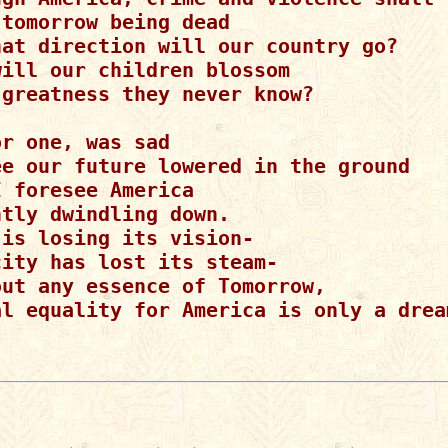
tomorrow being dead

hat direction will our country go?

ill our children blossom

 greatness they never know?

r one, was sad

ee our future lowered in the ground

 foresee America

tly dwindling down.

is losing its vision-

ity has lost its steam-

out any essence of Tomorrow,

al equality for America is only a dream