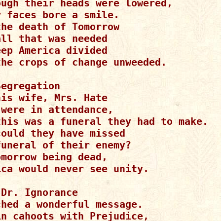
ough their heads were lowered,

 faces bore a smile.

he death of Tomorrow

ll that was needed

ep America divided

the crops of change unweeded.

egregation

is wife, Mrs. Hate

were in attendance,

this was a funeral they had to make.

ould they have missed

uneral of their enemy?

morrow being dead,

ica would never see unity.

Dr. Ignorance

hed a wonderful message.

in cahoots with Prejudice,
