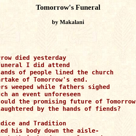
Tomorrow's Funeral
by Makalani
row died yesterday

uneral I did attend

sands of people lined the church

rtake of Tomorrow's end.

ers weeped while fathers sighed

ch an event unforeseen

could the promising future of Tomorrow

laughtered by the hands of fiends?

dice and Tradition

ied his body down the aisle-
