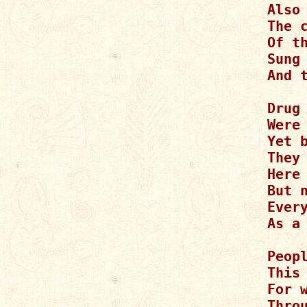
Also
The 
Of th
Sung
And 
Drug 
Were
Yet b
They 
Here 
But n
Every
As a 
Peopl
This 
For 
Thro