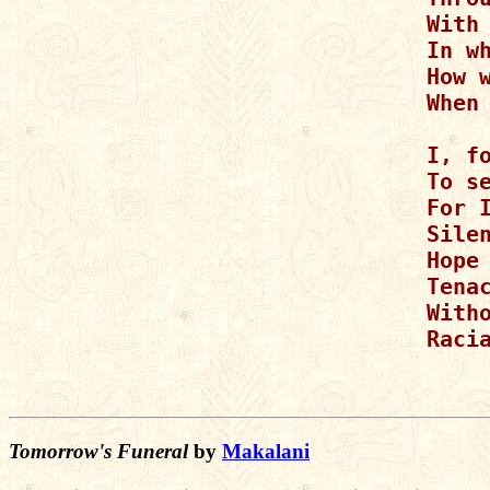
With 
In w
How w
When
I, fo
To s
For I
Silen
Hope 
Tenac
With
Raci
Tomorrow's Funeral
by
Makalani