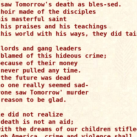
 saw Tomorrow's death as bles-sed.

choir made of the disciples

is masterful saint

 his praises and his teachings

this world with his ways, they did tain
lords and gang leaders

 blamed of this hideous crime;

ecause of their money

never pulled any time.

the future was dead

o one really seemed sad-

one saw Tomorrow' murder

reason to be glad.

e did not realize

death is not an aid;

with the dreams of our children stifled
ugh America, crime and violence shall r