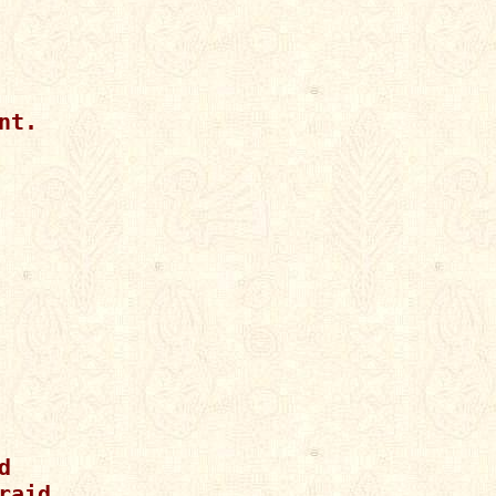
t.



aid.
