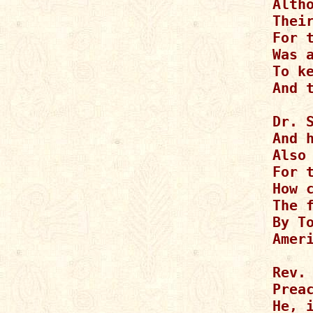
Alth
Their
For t
Was a
To ke
And 
Dr. S
And h
Also 
For 
How c
The f
By To
Amer
Rev. 
Preac
He, 