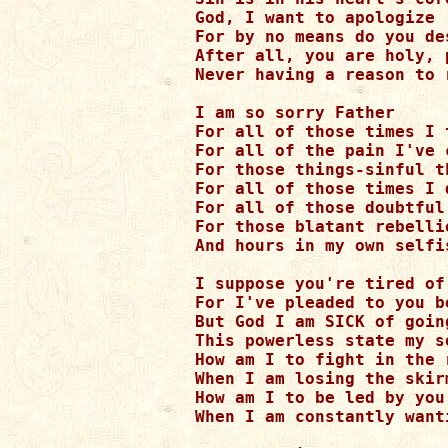
God, I want to apologize

For by no means do you de
After all, you are holy, 
Never having a reason to r
I am so sorry Father

For all of those times I 
For all of the pain I've c
For those things-sinful t
For all of those times I 
For all of those doubtful 
For those blatant rebellio
And hours in my own selfi
I suppose you're tired of
For I've pleaded to you be
But God I am SICK of goin
This powerless state my so
How am I to fight in the r
When I am losing the skir
How am I to be led by you
When I am constantly want