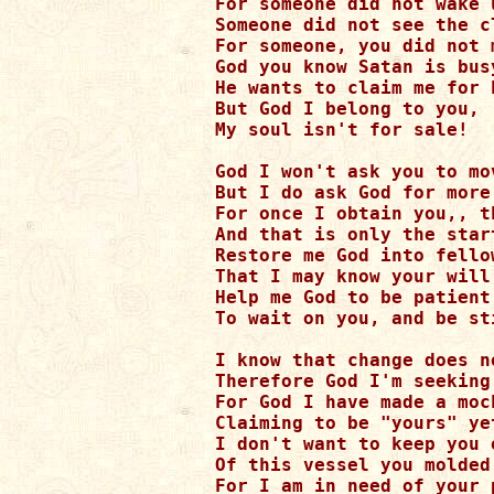
For someone did not wake 
Someone did not see the c
For someone, you did not m
God you know Satan is busy
He wants to claim me for h
But God I belong to you,

My soul isn't for sale!

God I won't ask you to mov
But I do ask God for more
For once I obtain you,, t
And that is only the start
Restore me God into fello
That I may know your will,
Help me God to be patient,
To wait on you, and be sti
I know that change does n
Therefore God I'm seeking
For God I have made a moc
Claiming to be "yours" ye
I don't want to keep you o
Of this vessel you molded
For I am in need of your 