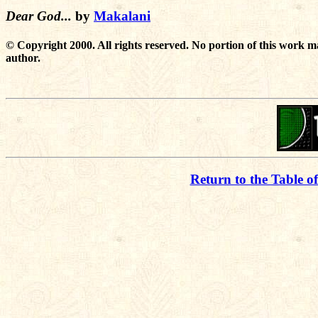
Dear God...
by
Makalani
© Copyright 2000. All rights reserved. No portion of this work m
author.
Return to the Table o