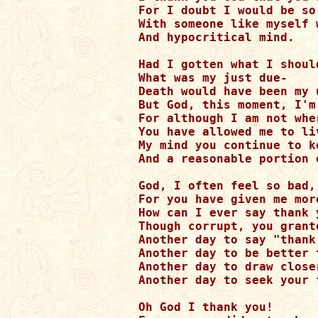
For I doubt I would be so 
With someone like myself 
And hypocritical mind.

Had I gotten what I should
What was my just due-

Death would have been my 
But God, this moment, I'm
For although I am not whe
You have allowed me to liv
My mind you continue to ke
And a reasonable portion 
God, I often feel so bad,

For you have given me mor
How can I ever say thank y
Though corrupt, you grant
Another day to say "thank 
Another day to be better 
Another day to draw close
Another day to seek your 
Oh God I thank you!
