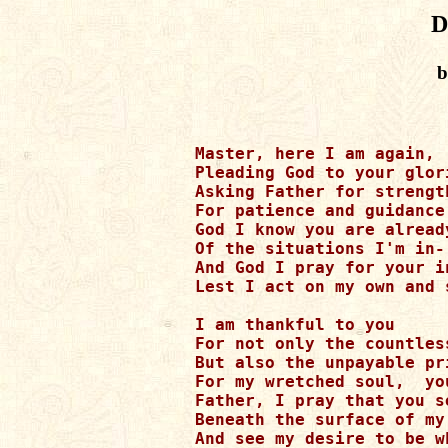
D
b
Master, here I am again,

Pleading God to your glor
Asking Father for strengt
For patience and guidance
God I know you are already
Of the situations I'm in-

And God I pray for your i
Lest I act on my own and s
I am thankful to you

For not only the countles
But also the unpayable pr
For my wretched soul,  you
Father, I pray that you se
Beneath the surface of my 
And see my desire to be w