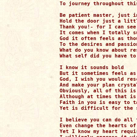
To journey throughout thi
Be patient master, just i
Hold the door just a litt
Thank you!- for I can see
It comes when I totally s
God it often feels as tho
To the desires and passion
What do you know about re
What self did you have to 
I know it sounds bold

But it sometimes feels as
God, I wish you would res
And make your plan crystal
Obviously, all of this is
Although at times that is
Faith in you is easy to ta
Yet is difficult for the 
I believe you can do all t
Even change the hearts of 
Yet I know my heart requi