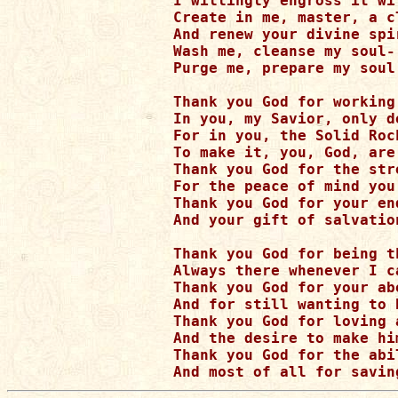
I willingly engross it wit
Create in me, master, a cl
And renew your divine spi
Wash me, cleanse my soul-

Purge me, prepare my soul
Thank you God for working
In you, my Savior, only d
For in you, the Solid Roc
To make it, you, God, are 
Thank you God for the str
For the peace of mind you 
Thank you God for your en
And your gift of salvatio
Thank you God for being th
Always there whenever I ca
Thank you God for your ab
And for still wanting to 
Thank you God for loving a
And the desire to make him
Thank you God for the abi
And most of all for savin