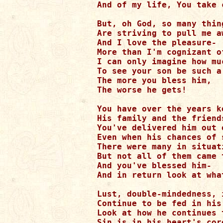
And of my life, You take 
But, oh God, so many thin
Are striving to pull me a
And I love the pleasure-

More than I'm cognizant o
I can only imagine how mu
To see your son be such a 
The more you bless him,

The worse he gets!

You have over the years k
His family and the friend
You've delivered him out 
Even when his chances of 
There were many in situati
But not all of them came t
And you've blessed him-

And in return look at wha
Lust, double-mindedness, 
Continue to be fed in his
Look at how he continues t
Sin is in his heart's core