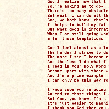
God I realize now that I 
You're asking me to do-

There's too many obstacle
But wait, I can do all th
God, we both know, that's
It helps to build my faith
But what good is informat
When I am still going whol
after those temptations- 
God I feel almost as a los
The harder I strive to do
The more I sin I become e
And the less I do what I 
I read in your Holy Word t
Become upset with those w
And I'm a prime example- 
I can only be this way for
I know soon you're going t
An end to those things I 
But God, you know, I'm st
It's just easier to magni
I thank you God that you a