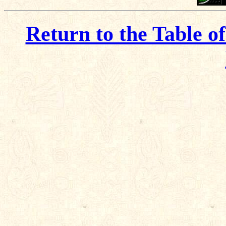
Return to the Table o