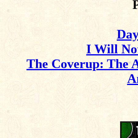
Day
I Will No
The Coverup: The 
A