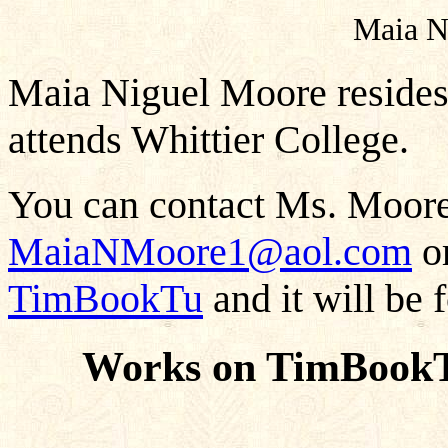
Maia N
Maia Niguel Moore resides 
attends Whittier College.
You can contact Ms. Moore 
MaiaNMoore1@aol.com
or
TimBookTu
and it will be 
Works on TimBookT