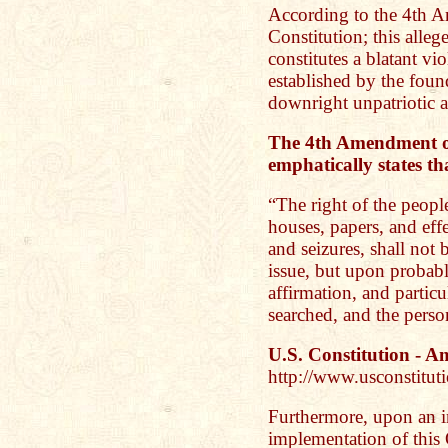
According to the 4th A
Constitution; this allege
constitutes a blatant vi
established by the found
downright unpatriotic at
The 4th Amendment of
emphatically states th
“The right of the people
houses, papers, and eff
and seizures, shall not 
issue, but upon probabl
affirmation, and particu
searched, and the person
U.S. Constitution - 
http://www.usconstitu
Furthermore, upon an i
implementation of this