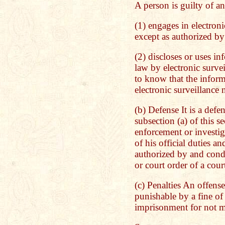
A person is guilty of an
(1) engages in electroni
except as authorized by 
(2) discloses or uses i
law by electronic surve
to know that the infor
electronic surveillance 
(b) Defense It is a defe
subsection (a) of this s
enforcement or investig
of his official duties a
authorized by and cond
or court order of a cour
(c) Penalties An offense
punishable by a fine o
imprisonment for not mo