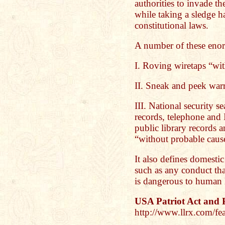
authorities to invade th
while taking a sledge 
constitutional laws.
A number of these enorm
I. Roving wiretaps “wi
II. Sneak and peek war
III. National security s
records, telephone and I
public library records 
“without probable caus
It also defines domestic
such as any conduct that
is dangerous to human l
USA Patriot Act and 
http://www.llrx.com/fea