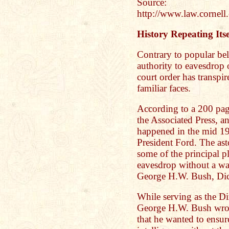
Source:
http://www.law.cornell
History Repeating Itse
Contrary to popular beli
authority to eavesdrop 
court order has transpi
familiar faces.
According to a 200 pag
the Associated Press, a
happened in the mid 19
President Ford. The asto
some of the principal p
eavesdrop without a wa
George H.W. Bush, Di
While serving as the D
George H.W. Bush wro
that he wanted to ensure