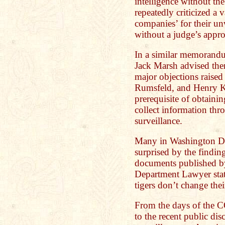
intelligence without the
repeatedly criticized a
companies’ for their unw
without a judge’s appro
In a similar memorand
Jack Marsh advised the
major objections rais
Rumsfeld, and Henry Ki
prerequisite of obtaini
collect information thr
surveillance.
Many in Washington D.C
surprised by the finding
documents published by 
Department Lawyer state
tigers don’t change their
From the days of the 
to the recent public dis