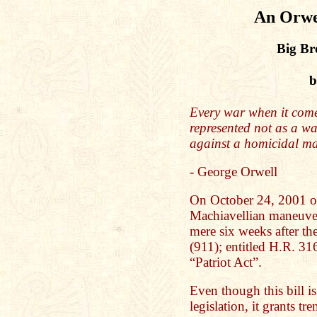
An Orwel
Big Br
b
Every war when it comes
represented not as a war
against a homicidal m
- George Orwell
On October 24, 2001 on
Machiavellian maneuver
mere six weeks after th
(911); entitled H.R. 3
“Patriot Act”.
Even though this bill is
legislation, it grants tr