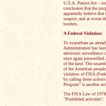
U.S.A. Patriot Act – one
conclusion that the pu
apparently believe that
suspect; and at worse t
borders.
A Federal Violation:
To exacerbate an alread
Administration has laun
electronic surveillance
once again personified 
of the land. The unamb
of the American people
violation of FISA (Fede
by calling these actions
Program” is another act 
The FISA Law of 1978 
"Prohibited activities":