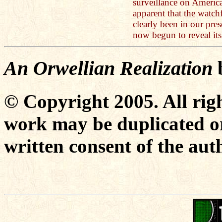
surveillance on America
apparent that the watch
clearly been in our pre
now begun to reveal it
An Orwellian Realization
© Copyright 2005. All righ
work may be duplicated or
written consent of the aut