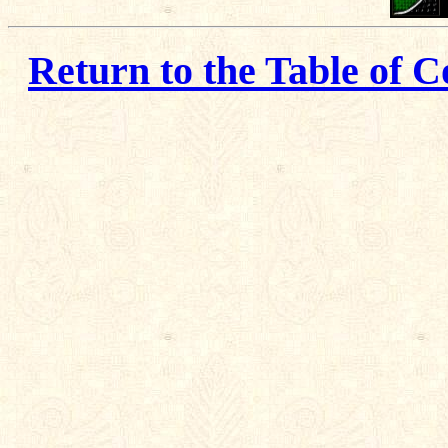
Return to the Table of C