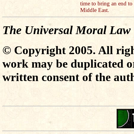
time to bring an end to 
Middle East.
The Universal Moral Law
© Copyright 2005. All righ
work may be duplicated or
written consent of the aut