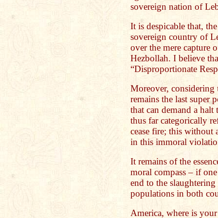
sovereign nation of Le
It is despicable that, th
sovereign country of 
over the mere capture o
Hezbollah. I believe tha
“Disproportionate Resp
Moreover, considering t
remains the last super
that can demand a halt t
thus far categorically r
cease fire; this withou
in this immoral violati
It remains of the essenc
moral compass – if one 
end to the slaughtering
populations in both cou
America, where is your 