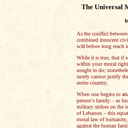
The Universal
b
As the conflict between
combined innocent civili
will before long reach 
While it is true, that i
within your moral right 
sought to do; nonetheles
surely cannot justify t
entire country.
When one begins to att
person’s family – as Isr
military strikes on the
of Lebanon – this equate
moral law of humanity,
against the human famil