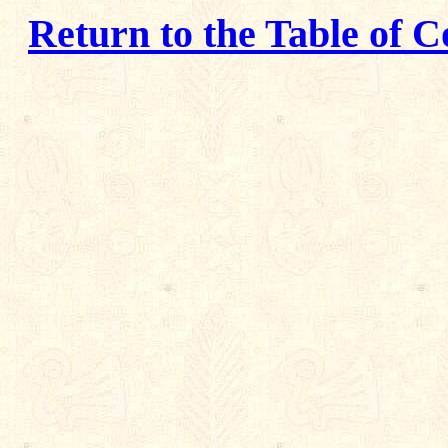
Return to the Table of C