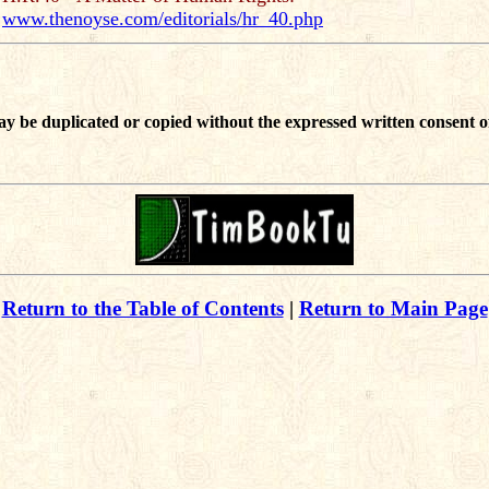
www.thenoyse.com/editorials/hr_40.php
ay be duplicated or copied without the expressed written consent o
Return to the Table of Contents
|
Return to Main Page