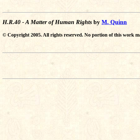
H.R.40 - A Matter of Human Rights
by
M. Quinn
© Copyright 2005. All rights reserved. No portion of this work m