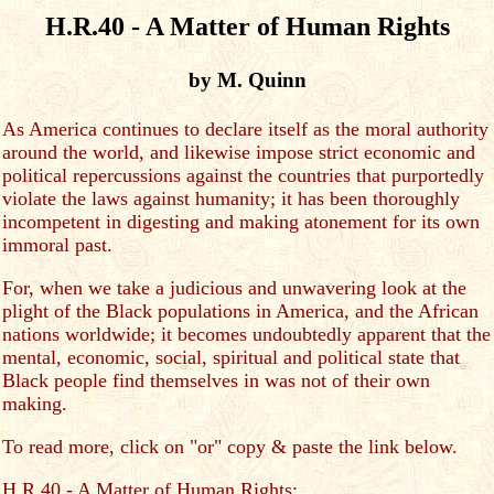
H.R.40 - A Matter of Human Rights
by M. Quinn
As America continues to declare itself as the moral authority
around the world, and likewise impose strict economic and
political repercussions against the countries that purportedly
violate the laws against humanity; it has been thoroughly
incompetent in digesting and making atonement for its own
immoral past.
For, when we take a judicious and unwavering look at the
plight of the Black populations in America, and the African
nations worldwide; it becomes undoubtedly apparent that the
mental, economic, social, spiritual and political state that
Black people find themselves in was not of their own
making.
To read more, click on "or" copy & paste the link below.
H.R.40 - A Matter of Human Rights: