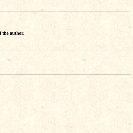
f the author.