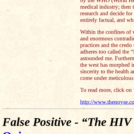
by the WHO (World Hea
medical industry; then 
research and decide for
entirely factual, and wha
Within the confines of 
and enormous contradic
practices and the credo
adheres too called the 
astounded me. Furtherm
the west has morphed int
sincerity to the health 
come under meticulous 
To read more, click on 
http://www.thenoyse.co
False Positive - “The HI