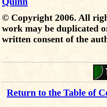
Quinn
© Copyright 2006. All righ
work may be duplicated or
written consent of the aut
Return to the Table of C