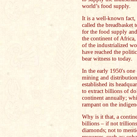
world’s food supply.
It is a well-known fact,
called the breadbasket 
for the food supply and
the continent of Africa,
of the industrialized w
have reached the politi
bear witness to today.
In the early 1950's one
mining and distributio
established its headqua
to extract billions of d
continent annually; whi
rampant on the indigen
Why is it that, a conti
billions – if not trillio
diamonds; not to menti
resources, such as; coba