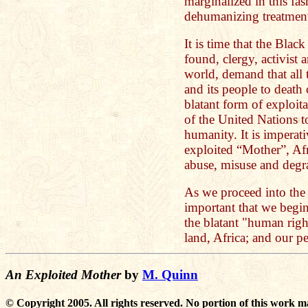
marginalized in this fa
dehumanizing treatment 
It is time that the Black
found, clergy, activist a
world, demand that all t
and its people to death 
blatant form of exploita
of the United Nations t
humanity. It is imperati
exploited “Mother”, Afr
abuse, misuse and degr
As we proceed into the tw
important that we begin 
the blatant "human righ
land, Africa; and our p
An Exploited Mother
by
M. Quinn
© Copyright 2005. All rights reserved. No portion of this work m