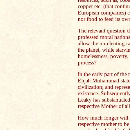
copper etc. (that contin
European companies) ca
nor food to feed its ow
The relevant question t
professed moral nations
allow the unrelenting ra
the planet, while starv
homelessness, poverty, 
process?
In the early part of the
Elijah Muhammad stated 
civilization; and repres
existence. Subsequently
Leaky has substantiated
respective Mother of all
How much longer will w
respective mother to be