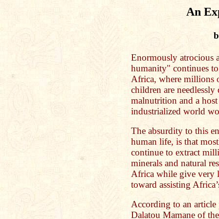
An Ex
b
Enormously atrocious a
humanity" continues to
Africa, where million
children are needlessly
malnutrition and a host 
industrialized world wo
The absurdity to this e
human life, is that mo
continue to extract mill
minerals and natural re
Africa while give very li
toward assisting Africa
According to an articl
Dalatou Mamane of the 