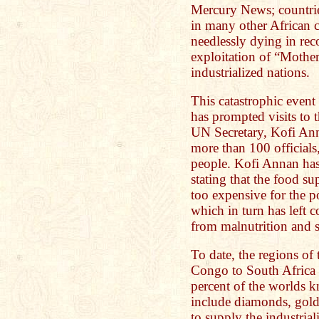
Mercury News; countrie
in many other African c
needlessly dying in rec
exploitation of “Mothe
industrialized nations.
This catastrophic even
has prompted visits to t
UN Secretary, Kofi Ann
more than 100 officials
people. Kofi Annan has
stating that the food 
too expensive for the p
which in turn has left c
from malnutrition and s
To date, the regions of 
Congo to South Africa 
percent of the worlds 
include diamonds, gold,
to supply the industria