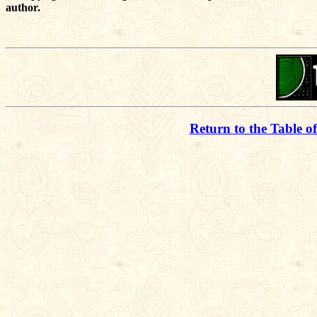
author.
Return to the Table o