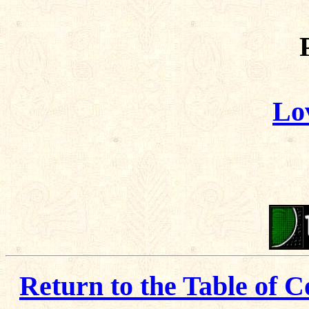
Lo
Return to the Table of C