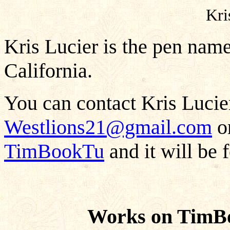
Kri
Kris Lucier is the pen nam
California.
You can contact Kris Lucier
Westlions21@gmail.com
or
TimBookTu
and it will be 
Works on TimBo