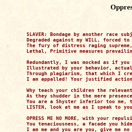
Oppres
SLAVER: Bondage by another race subj
Degraded against my WILL, forced to 
The fury of distress raging supreme,
Lethal, Primitive measures prevailin
Redundantly, I was mocked as if you 
Illustrated by your behavior, actual
Through plagiarism, that which I cre
I am appalled! Your justified action
Why teach your children the relevant
As they shudder in the mere presence
You are a Shyster inferior too me, t
LISTEN, look at me as I speak to you
OPRESS ME NO MORE, with your repulsi
You tenaciousness, a facade you hide
I am me and you are you, give me no 