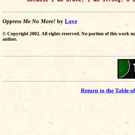
Oppress Me No More!
by
Love
© Copyright 2002. All rights reserved. No portion of this work m
author.
Return to the Table o