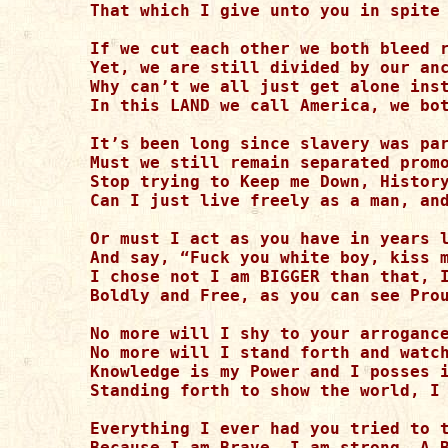
That which I give unto you in spite 
If we cut each other we both bleed r
Yet, we are still divided by our anc
Why can’t we all just get alone inst
In this LAND we call America, we bot
It’s been long since slavery was par
Must we still remain separated promo
Stop trying to Keep me Down, History
Can I just live freely as a man, and
Or must I act as you have in years l
And say, “Fuck you white boy, kiss m
I chose not I am BIGGER than that, I
Boldly and Free, as you can see Prou
No more will I shy to your arrogance
No more will I stand forth and watch
Knowledge is my Power and I posses i
Standing forth to show the world, I 
Everything I ever had you tried to t
Because I am Brave, I am strong, A B