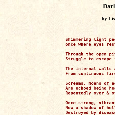
Dar
by Li
Shimmering light pe
once where eyes rest
Through the open pi
Struggle to escape 
The internal walls 
From continuous fir
Screams, moans of a
Are echoed being he
Repeatedly over & o
Once strong, vibran
Now a shadow of hol
Destroyed by diseas