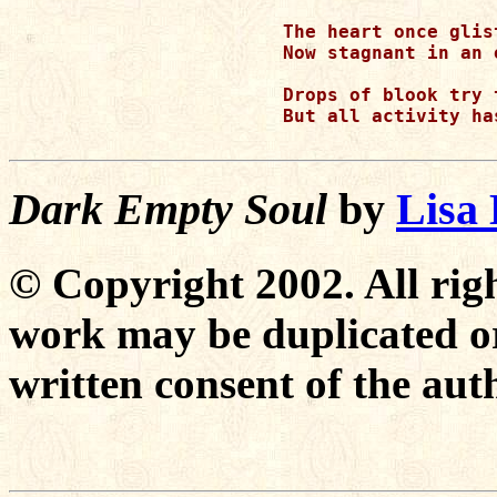
The heart once glis
Now stagnant in an 
Drops of blook try 
But all activity ha
Dark Empty Soul
by
Lisa
© Copyright 2002. All righ
work may be duplicated or
written consent of the aut