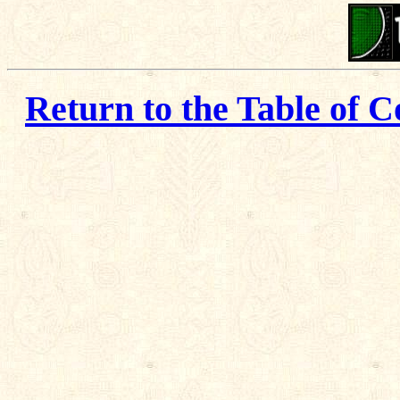
Return to the Table of C