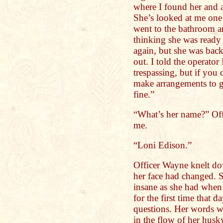
where I found her and a
She’s looked at me one 
went to the bathroom a
thinking she was ready
again, but she was bac
out. I told the operator
trespassing, but if you c
make arrangements to ge
fine.”
“What’s her name?” Off
me.
“Loni Edison.”
Officer Wayne knelt dow
her face had changed. S
insane as she had when
for the first time that 
questions. Her words w
in the flow of her husky