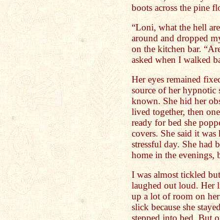
boots across the pine fl
“Loni, what the hell ar
around and dropped my b
on the kitchen bar. “Ar
asked when I walked ba
Her eyes remained fixed
source of her hypnotic 
known. She hid her obs
lived together, then on
ready for bed she popp
covers. She said it wa
stressful day. She had 
home in the evenings, b
I was almost tickled b
laughed out loud. Her l
up a lot of room on her
slick because she staye
stepped into bed. But o