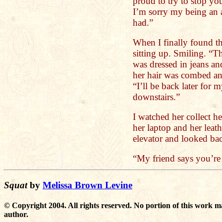
proud to try to stop you
I’m sorry my being an 
had.”
When I finally found th
sitting up. Smiling. “T
was dressed in jeans and
her hair was combed an
“I’ll be back later for 
downstairs.”
I watched her collect h
her laptop and her leath
elevator and looked back
“My friend says you’re
Squat
by
Melissa Brown Levine
© Copyright 2004. All rights reserved. No portion of this work m
author.