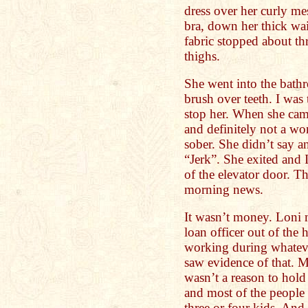
dress over her curly mes
bra, down her thick wai
fabric stopped about th
thighs.
She went into the bath
brush over teeth. I was
stop her. When she came
and definitely not a w
sober. She didn’t say an
“Jerk”. She exited and 
of the elevator door. Th
morning news.
It wasn’t money. Loni 
loan officer out of the
working during whateve
saw evidence of that. M
wasn’t a reason to hold
and most of the people
three or four kids. And 