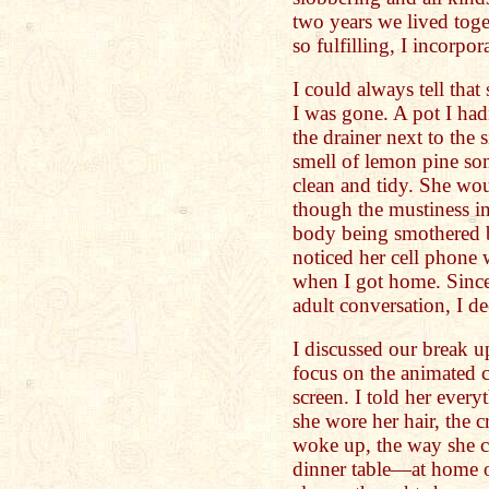
two years we lived toge
so fulfilling, I incorpor
I could always tell th
I was gone. A pot I ha
the drainer next to the
smell of lemon pine so
clean and tidy. She wo
though the mustiness in
body being smothered b
noticed her cell phone
when I got home. Since
adult conversation, I de
I discussed our break u
focus on the animated c
screen. I told her every
she wore her hair, the 
woke up, the way she c
dinner table—at home or 