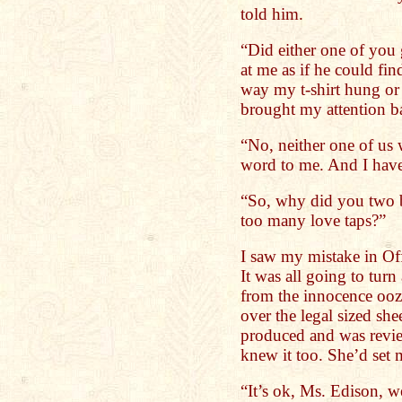
told him.
“Did either one of you 
at me as if he could fin
way my t-shirt hung or
brought my attention b
“No, neither one of us 
word to me. And I have
“So, why did you two 
too many love taps?”
I saw my mistake in Of
It was all going to tur
from the innocence ooz
over the legal sized sh
produced and was revie
knew it too. She’d set 
“It’s ok, Ms. Edison, we