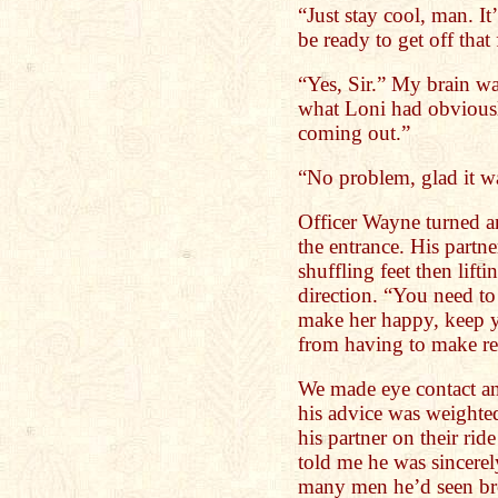
“Just stay cool, man. It
be ready to get off that 
“Yes, Sir.” My brain w
what Loni had obviousl
coming out.”
“No problem, glad it w
Officer Wayne turned a
the entrance. His partne
shuffling feet then lift
direction. “You need to 
make her happy, keep y
from having to make ret
We made eye contact and
his advice was weighte
his partner on their rid
told me he was sincere
many men he’d seen bro