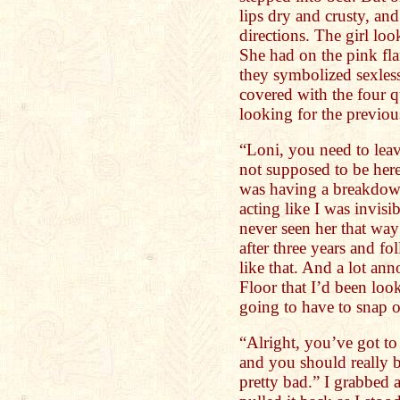
lips dry and crusty, and
directions. The girl l
She had on the pink fla
they symbolized sexles
covered with the four qu
looking for the previou
“Loni, you need to leav
not supposed to be here
was having a breakdow
acting like I was invisib
never seen her that way 
after three years and fo
like that. And a lot an
Floor that I’d been loo
going to have to snap ou
“Alright, you’ve got to
and you should really 
pretty bad.” I grabbed 