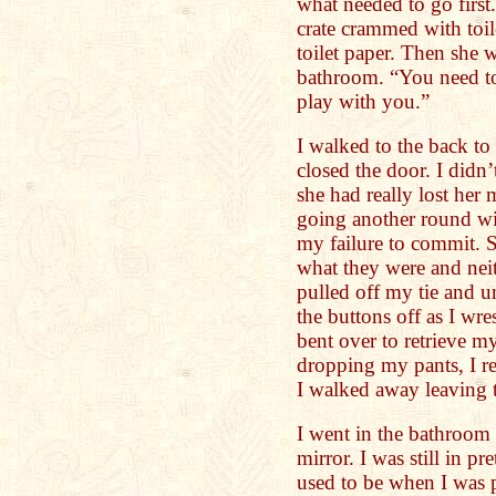
what needed to go first
crate crammed with toil
toilet paper. Then she 
bathroom. “You need to
play with you.”
I walked to the back to
closed the door. I didn
she had really lost her 
going another round wi
my failure to commit. S
what they were and neit
pulled off my tie and u
the buttons off as I wr
bent over to retrieve my
dropping my pants, I r
I walked away leaving t
I went in the bathroom 
mirror. I was still in pr
used to be when I was p