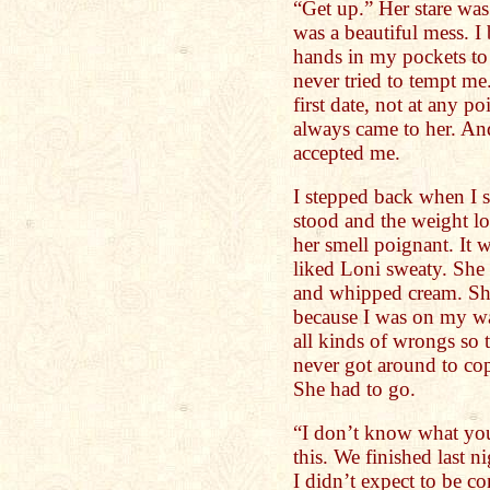
“Get up.” Her stare was 
was a beautiful mess. I
hands in my pockets to 
never tried to tempt m
first date, not at any p
always came to her. An
accepted me.
I stepped back when I 
stood and the weight l
her smell poignant. It 
liked Loni sweaty. She 
and whipped cream. Shit
because I was on my wa
all kinds of wrongs so 
never got around to cop
She had to go.
“I don’t know what you
this. We finished last 
I didn’t expect to be 