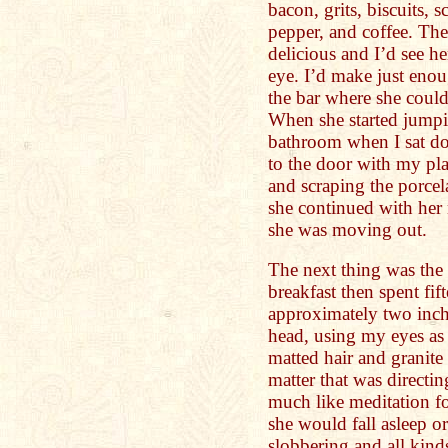
bacon, grits, biscuits,
pepper, and coffee. Th
delicious and I’d see h
eye. I’d make just enou
the bar where she coul
When she started jumpi
bathroom when I sat dow
to the door with my pl
and scraping the porcela
she continued with her 
she was moving out.
The next thing was the 
breakfast then spent fi
approximately two inch
head, using my eyes as
matted hair and granite
matter that was directin
much like meditation f
she would fall asleep o
slobbering and all kind