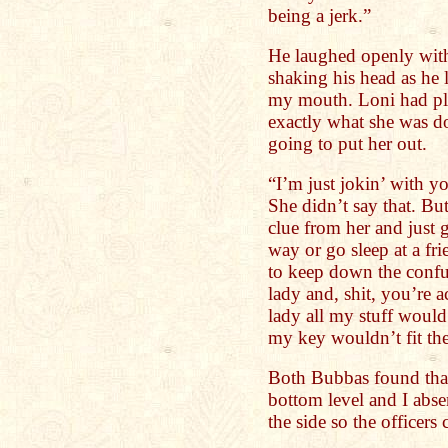
being a jerk.”
He laughed openly with
shaking his head as he l
my mouth. Loni had pl
exactly what she was d
going to put her out.
“I’m just jokin’ with yo
She didn’t say that. Bu
clue from her and just 
way or go sleep at a fr
to keep down the confus
lady and, shit, you’re a
lady all my stuff would
my key wouldn’t fit the
Both Bubbas found that
bottom level and I abse
the side so the officers 