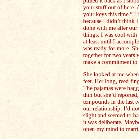
pulled it back as I stoo
your stuff out of here.
your keys this time.” 
because I didn’t think 
done with me after our 
things. I was cool with 
at least until I accompl
was ready for more. Sh
together for two years
make a commitment to he
She looked at me when 
feet. Her long, reed fing
The pajamas were bagg
thin but she’d reported,
ten pounds in the last 
our relationship. I’d n
slight and seemed to hav
it was deliberate. May
open my mind to marri