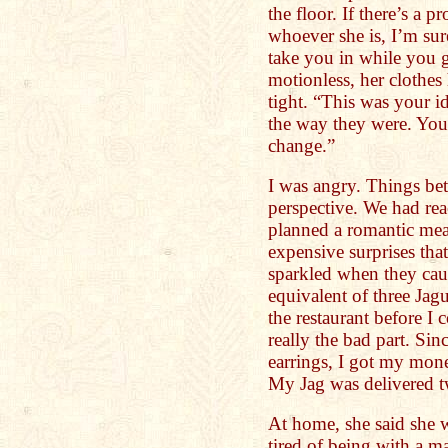
the floor. If there’s a 
whoever she is, I’m su
take you in while you g
motionless, her clothes
tight. “This was your id
the way they were. You
change.”
I was angry. Things be
perspective. We had rea
planned a romantic meal
expensive surprises tha
sparkled when they caug
equivalent of three Ja
the restaurant before I 
really the bad part. Si
earrings, I got my mon
My Jag was delivered tw
At home, she said she w
tired of being with a 