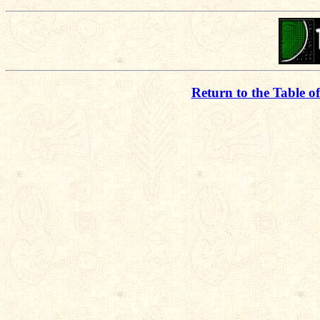
Return to the Table o