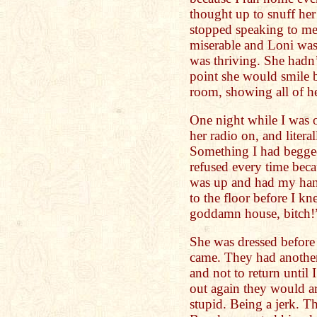
thought up to snuff he
stopped speaking to me 
miserable and Loni was 
was thriving. She hadn’
point she would smile b
room, showing all of her
One night while I was o
her radio on, and litera
Something I had begged
refused every time beca
was up and had my hand
to the floor before I kn
goddamn house, bitch!
She was dressed before
came. They had another
and not to return until 
out again they would a
stupid. Being a jerk. T