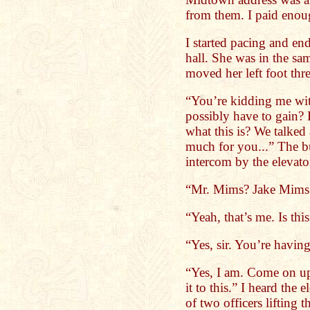
from them. I paid enough
I started pacing and e
hall. She was in the sam
moved her left foot thre
“You’re kidding me wit
possibly have to gain? 
what this is? We talked 
much for you...” The bu
intercom by the elevato
“Mr. Mims? Jake Mims
“Yeah, that’s me. Is thi
“Yes, sir. You’re havin
“Yes, I am. Come on up
it to this.” I heard the
of two officers lifting t