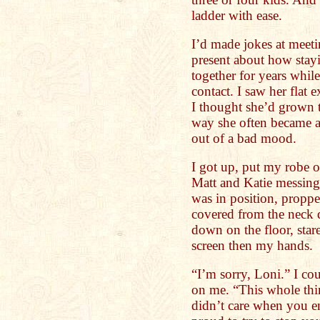
ladder with ease.
I’d made jokes at meeti
present about how sta
together for years whil
contact. I saw her flat
I thought she’d grown t
way she often became a
out of a bad mood.
I got up, put my robe 
Matt and Katie messing
was in position, propp
covered from the neck d
down on the floor, star
screen then my hands.
“I’m sorry, Loni.” I cou
on me. “This whole thin
didn’t care when you end