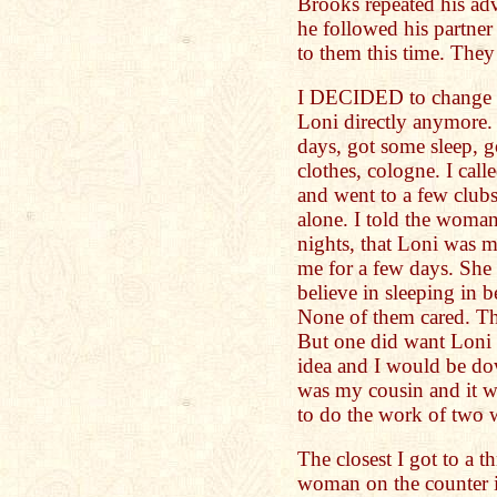
Brooks repeated his ad
he followed his partner
to them this time. The
I DECIDED to change my
Loni directly anymore. 
days, got some sleep, 
clothes, cologne. I call
and went to a few club
alone. I told the woman
nights, that Loni was 
me for a few days. She 
believe in sleeping in 
None of them cared. Th
But one did want Loni t
idea and I would be down
was my cousin and it wo
to do the work of two 
The closest I got to a 
woman on the counter i