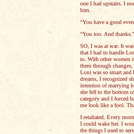
one I had upstairs. I n
him.
“You have a good even
“You too. And thanks.
SO, I was at war. It wa
that I had to handle Lo
to. With other women it
them through changes, 
Loni was so smart and b
dreams, I recognized sh
intention of marrying h
she fell to the bottom 
category and I forced 
me look like a fool. Th
I retaliated. Every mor
I could wake her. I woul
the things I used to se