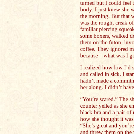
turned but I could feel
body. I just knew she
the morning. But that w
was the rough, creak of
familiar piercing squeak
some boxers, walked do
them on the futon, inv
coffee. They ignored me
because—what was I go
I realized how low I’d
and called in sick. I st
hadn’t made a commitm
her along. I didn’t have
“You’re scared.” The s
counter yelled as she e
black bra and a pair of
how she thought it was 
“She’s great and you’r
and threw them on the fl