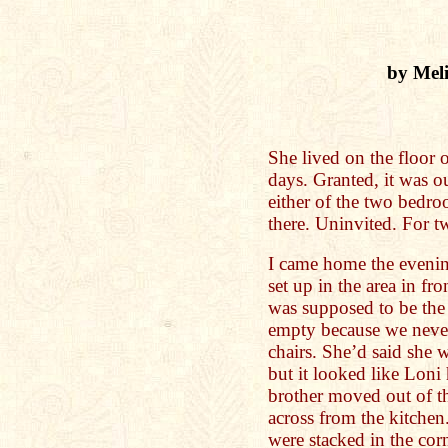
by Mel
She lived on the floor
days. Granted, it was o
either of the two bedro
there. Uninvited. For t
I came home the evenin
set up in the area in fr
was supposed to be the 
empty because we never
chairs. She’d said she 
but it looked like Loni
brother moved out of th
across from the kitchen
were stacked in the corn