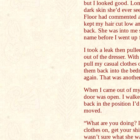
but I looked good. Lon
dark skin she’d ever se
Floor had commented ab
kept my hair cut low an
back. She was into me s
name before I went up f
I took a leak then pulle
out of the dresser. With
pull my casual clothes o
them back into the be
again. That was another
When I came out of my 
door was open. I walke
back in the position I’d
moved.
“What are you doing? I
clothes on, get your sh
wasn’t sure what she wa