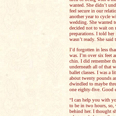
wanted. She didn’t un
feel secure in our rela
another year to cycle w
wedding. She wanted t
decided not to wait on
preparations. I told her
wasn’t ready. She said 
I’d forgotten in less t
was. I’m over six feet 
chin. I did remember th
underneath all of that 
ballet classes. I was a l
about twenty pounds a
dwindled to maybe three
one eighty-five. Good 
“I can help you with yo
to be in two hours, so,
behind her. I thought 