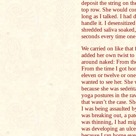
deposit the string on th
top row. She would cont
long as I talked. I had
handle it. I desensitize
shredded saliva soaked,
seconds every time one
We carried on like that
added her own twist to
around naked: From the
From the time I got hom
eleven or twelve or one
wanted to see her. She 
because she was sedent
yoga postures in the ra
that wasn’t the case. 
I was being assaulted b
was breaking out, a pat
was thinning, I had mig
was developing an ulcer
because I ran home eve