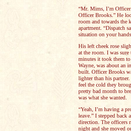
“Mr. Mims, I’m Officer
Officer Brooks.” He lo
room and towards the k
apartment. “Dispatch s
situation on your hands
His left cheek rose sli
at the room. I was sure
minutes it took them t
Wayne, was about an in
built. Officer Brooks wa
lighter than his partne
feel the cold they bro
pretty bad month to bre
was what she wanted.
“Yeah, I’m having a pr
leave.” I stepped back 
direction. The officers
night and she moved ou