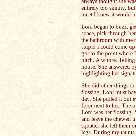
always thought she was
entirely too skinny, b
meet I knew it would be
Loni began to buzz, ge
space, pick through her
the bathroom with me r
stupid I could come up 
got to the point where I
bitch. A whore. Telling
house. She answered by 
highlighting her signat
She did other things in
flossing. Loni must hav
day. She pulled it out 
floor next to her. The 
Loni was her flossing. 
and leave the chewed up
squatter she left them o
legs. During my taunts 