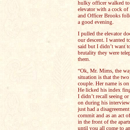
hulky officer walked t
elevator with a cock of
and Officer Brooks foll
a good evening.
I pulled the elevator d
our descent. I wanted t
said but I didn’t want t
brutality they were tel
them.
“Ok, Mr. Mims, the wa
situation is that the two
couple. Her name is on 
He licked his index fin
I didn’t recall seeing o
on during his intervie
just had a disagreement
commit and as an act o
in the front of the apa
until you all come to a