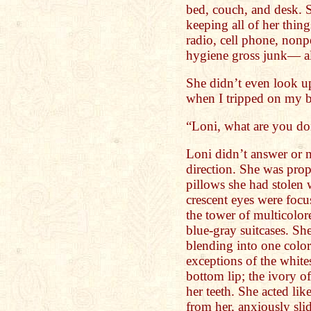
bed, couch, and desk. 
keeping all of her thin
radio, cell phone, nonp
hygiene gross junk— all
She didn’t even look up
when I tripped on my bo
“Loni, what are you do
Loni didn’t answer or 
direction. She was pro
pillows she had stolen 
crescent eyes were focu
the tower of multicolor
blue-gray suitcases. S
blending into one color
exceptions of the whites
bottom lip; the ivory of
her teeth. She acted li
from her, anxiously sli