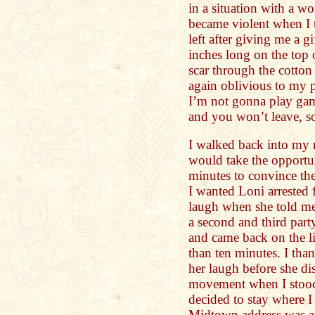
in a situation with a 
became violent when I t
left after giving me a g
inches long on the top 
scar through the cotto
again oblivious to my 
I’m not gonna play gam
and you won’t leave, so
I walked back into my 
would take the opportun
minutes to convince the 
I wanted Loni arrested 
laugh when she told m
a second and third party
and came back on the li
than ten minutes. I tha
her laugh before she di
movement when I stood
decided to stay where I
Midtown address was at