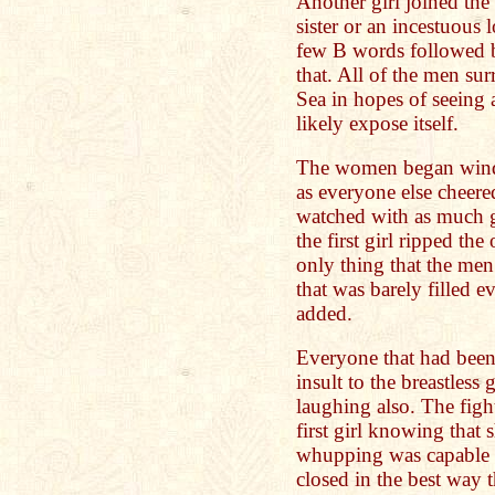
Another girl joined the
sister or an incestuous l
few B words followed b
that. All of the men su
Sea in hopes of seeing 
likely expose itself.
The women began windm
as everyone else cheere
watched with as much g
the first girl ripped the
only thing that the men
that was barely filled e
added.
Everyone that had been
insult to the breastless 
laughing also. The figh
first girl knowing that
whupping was capable o
closed in the best way 