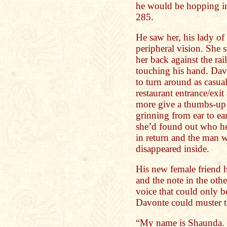
he would be hopping in
285.
He saw her, his lady of 
peripheral vision. She 
her back against the rai
touching his hand. Dav
to turn around as casua
restaurant entrance/exi
more give a thumbs-up 
grinning from ear to e
she’d found out who h
in return and the man w
disappeared inside.
His new female friend h
and the note in the othe
voice that could only b
Davonte could muster t
“My name is Shaunda. 