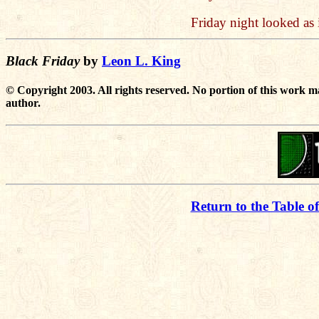
Friday night looked as i
Black Friday
by
Leon L. King
© Copyright 2003. All rights reserved. No portion of this work m
author.
Return to the Table o