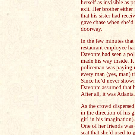
herself as invisible as p
exit. Her brother either
that his sister had recei
gave chase when she’d 
doorway.
In the few minutes tha
restaurant employee had
Davonte had seen a pol
made his way inside. It
policeman was paying m
every man (yes, man) th
Since he’d never shown
Davonte assumed that h
After all, it was Atlanta.
As the crowd dispersed
in the direction of his g
girl in his imagination
One of her friends was
seat that she’d used to 