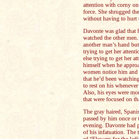
attention with corny on
force. She shrugged the
without having to hurt t
Davonte was glad that 
watched the other men.
another man’s hand but 
trying to get her atten
else trying to get her a
himself when he appro
women notice him and no
that he’d been watching
to rest on his whenever
Also, his eyes were mor
that were focused on tha
The gray haired, Spani
passed by him once or t
evening. Davonte had pa
of his infatuation. The t
of “Flowers for the lad