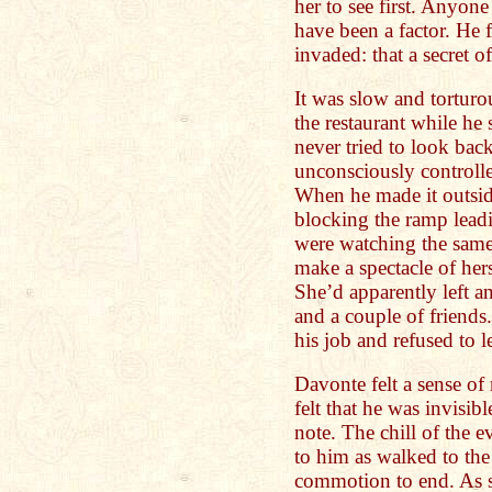
her to see first. Anyone
have been a factor. He f
invaded: that a secret 
It was slow and torturou
the restaurant while he s
never tried to look bac
unconsciously controlle
When he made it outsid
blocking the ramp lea
were watching the same 
make a spectacle of hers
She’d apparently left an
and a couple of friends
his job and refused to l
Davonte felt a sense of
felt that he was invisib
note. The chill of the
to him as walked to the 
commotion to end. As so