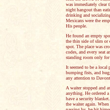
was immediately clear t
night hangout than eat
drinking and socializin
Mexicans were the emplo
His people.
He found an empty spot
the thin side of slim or
spot. The place was cro
codes, and every seat 
standing room only for 
It seemed to be a local
bumping fists, and hu
any attention to Davont
A waiter stopped and a
anything. He ordered a 
have a security blanket
the waiter again. When
passing by, he hit himse