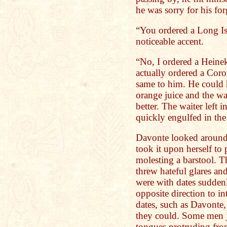
he was sorry for his for
“You ordered a Long Is
noticeable accent.
“No, I ordered a Heine
actually ordered a Cor
same to him. He could 
orange juice and the w
better. The waiter left 
quickly engulfed in th
Davonte looked around
took it upon herself to
molesting a barstool. T
threw hateful glares an
were with dates sudden
opposite direction to i
dates, such as Davonte
they could. Some men j
tongues protruding fro