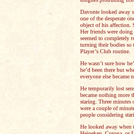
Davonte looked away so
one of the desperate on
object of his affection.
Her friends were doing
seemed to completely tw
turning their bodies so 
Player’s Club routine.
He wasn’t sure how he’d
he’d been there but when
everyone else became n
He temporarily lost sen
became nothing more tha
staring. Three minutes o
were a couple of minute
people considering star
He looked away when t
Heineken, Corona, or L