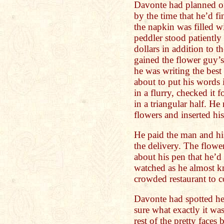
Davonte had planned on 
by the time that he’d fi
the napkin was filled 
peddler stood patiently
dollars in addition to t
gained the flower guy’s
he was writing the best
about to put his words 
in a flurry, checked it 
in a triangular half. H
flowers and inserted his
He paid the man and hi
the delivery. The flow
about his pen that he’
watched as he almost 
crowded restaurant to c
Davonte had spotted he
sure what exactly it wa
rest of the pretty face