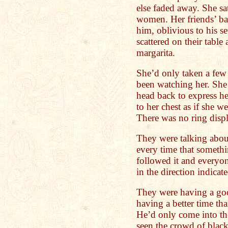
else faded away. She sa
women. Her friends’ bac
him, oblivious to his s
scattered on their table
margarita.
She’d only taken a few 
been watching her. She
head back to express he
to her chest as if she w
There was no ring disp
They were talking abou
every time that somethi
followed it and everyo
in the direction indicate
They were having a goo
having a better time th
He’d only come into th
seen the crowd of blac