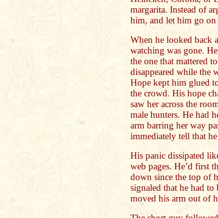
margarita. Instead of a
him, and let him go on
When he looked back ag
watching was gone. Her f
the one that mattered t
disappeared while the wa
Hope kept him glued to
the crowd. His hope c
saw her across the roo
male hunters. He had her
arm barring her way pa
immediately tell that h
His panic dissipated li
web pages. He’d first t
down since the top of h
signaled that he had to b
moved his arm out of h
The short guy followed 