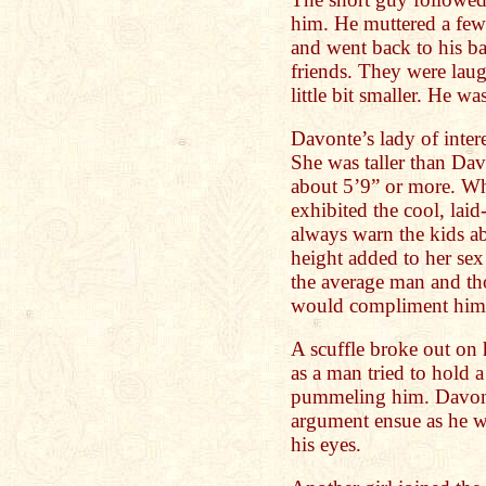
him. He muttered a few
and went back to his ba
friends. They were lau
little bit smaller. He wa
Davonte’s lady of inter
She was taller than Dav
about 5’9” or more. Wh
exhibited the cool, lai
always warn the kids a
height added to her sex
the average man and tho
would compliment him
A scuffle broke out on h
as a man tried to hold
pummeling him. Davont
argument ensue as he wa
his eyes.