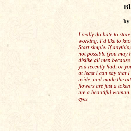
Bl
by
I really do hate to stare
working. I’d like to kn
Start simple. If anythi
not possible (you may 
dislike all men becaus
you recently had, or you
at least I can say that
aside, and made the at
flowers are just a toke
are a beautiful woman
eyes.