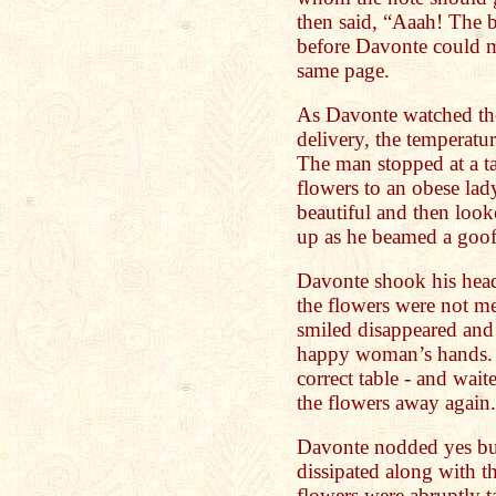
then said, “Aaah! The 
before Davonte could m
same page.
As Davonte watched the
delivery, the temperatur
The man stopped at a ta
flowers to an obese lad
beautiful and then loo
up as he beamed a goof
Davonte shook his head
the flowers were not m
smiled disappeared and 
happy woman’s hands. 
correct table - and wait
the flowers away again.
Davonte nodded yes bu
dissipated along with 
flowers were abruptly 