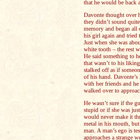
that he would be back a
Davonte thought over h
they didn’t sound quite
memory and began all o
his girl again and tried
Just when she was abou
white tooth – the rest 
He said something to h
that wasn’t to his liki
stalked off as if someo
of his hand. Davonte’s
with her friends and he
walked over to approac
He wasn’t sure if the 
stupid or if she was just
would never make it thr
metal in his mouth, but h
man. A man’s ego is tes
approaches a strange w