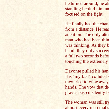
he turned around, he a
standing behind him and 
focused on the fight.
He finally had the chan
from a distance. He rea
attention. The only att
man who had been thin
was thinking. As they 
hand, they only succeed
a full two seconds befor
touching the extremel
Davonte pulled his han
His "my bad" collided w
they tried to wipe away 
hands. The vow that the
graves passed silently 
The woman was still try
almost every man that s