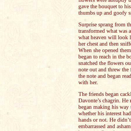
gave the bouquet to his
thumbs up and goofy s
Surprise sprang from th
transformed what was al
what heaven will look l
her chest and then snif
When she opened them a
began to reach in the bo
snatched the flowers ou
note out and threw the 
the note and began readi
with her.
The friends began cack
Davonte’s chagrin. He 
began making his way 
whether his interest ha
hands or not. He didn’
embarrassed and asham