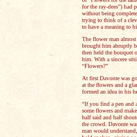
for the ray-dees”) had 
without being complete
trying to think of a cl
to have a meaning to h
The flower man almos
brought him abruptly b
then held the bouquet o
him. With a sincere smi
“Flowers?”
At first Davonte was go
at the flowers and a gla
formed an idea in his h
“If you find a pen and a
some flowers and make 
half said and half shou
the crowd. Davonte wa
man would understand, 