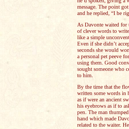
he’d spoken, giving a w
message. The point got 
and he replied, “I be ri
As Davonte waited for t
of clever words to writ
like a simple unconvent
Even if she didn’t accept
seconds she would won
a personal pet peeve f
using them. Good conver
sought someone who co
to him.
By the time that the f
written some words in
as if were an ancient s
his eyebrows as if to a
pen. The man thumped h
hand which made Davon
related to the waiter. H