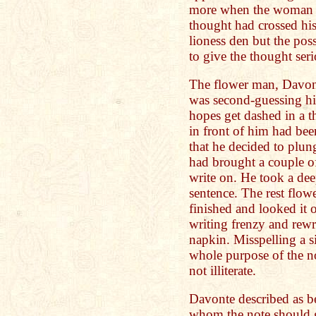
more when the woman is
thought had crossed hi
lioness den but the poss
to give the thought ser
The flower man, Davont
was second-guessing him
hopes get dashed in a 
in front of him had be
that he decided to plun
had brought a couple o
write on. He took a dee
sentence. The rest flow
finished and looked it 
writing frenzy and rewr
napkin. Misspelling a 
whole purpose of the no
not illiterate.
Davonte described as be
whom the note should g