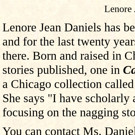
Lenore 
Lenore Jean Daniels has be
and for the last twenty year
there. Born and raised in C
stories published, one in
Ca
a Chicago collection call
She says "I have scholarly a
focusing on the nagging sto
You can contact Ms. Daniel