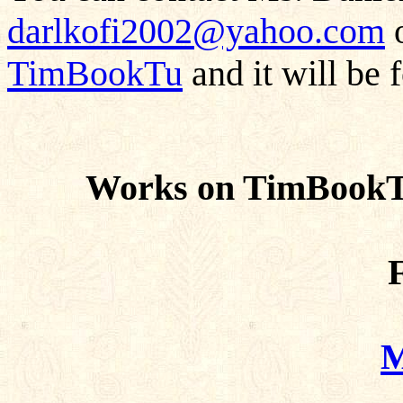
darlkofi2002@yahoo.com
o
TimBookTu
and it will be 
Works on TimBookTu
F
M