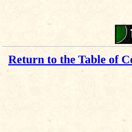
Return to the Table of C