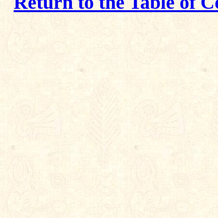
Return to the Table of C