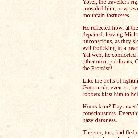
Yosef, the traveller's r
consoled him, now seve
mountain fastnesses.
He reflected how, at th
departed, leaving Micha
unconscious, as they sl
evil frolicking in a ne
Yahweh, he comforted h
other men, publicans, G
the Promise!
Like the bolts of ligh
Gomorroh, even so, bef
robbers blast him to hel
Hours later? Days even
consciousness. Everyth
hazy darkness.
The sun, too, had fled 