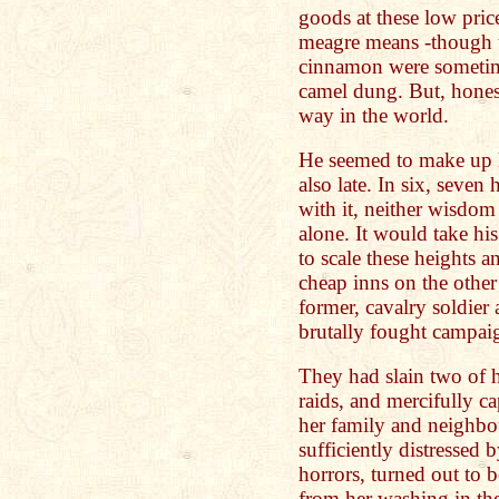
goods at these low pric
meagre means -though 
cinnamon were sometim
camel dung. But, hones
way in the world.
He seemed to make up h
also late. In six, seven
with it, neither wisdom 
alone. It would take hi
to scale these heights 
cheap inns on the other
former, cavalry soldier
brutally fought campaig
They had slain two of h
raids, and mercifully ca
her family and neighbo
sufficiently distressed 
horrors, turned out to 
from her washing in the