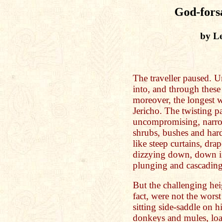
God-fors
by Le
The traveller paused. U
into, and through thes
moreover, the longest 
Jericho. The twisting p
uncompromising, narro
shrubs, bushes and hard
like steep curtains, dr
dizzying down, down in
plunging and cascading
But the challenging hei
fact, were not the wors
sitting side-saddle on h
donkeys and mules, loa