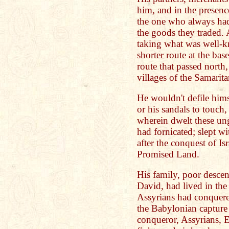
him, and in the presen
the one who always had
the goods they traded. 
taking what was well-kn
shorter route at the bas
route that passed north,
villages of the Samarita
He wouldn't defile him
or his sandals to touch,
wherein dwelt these u
had fornicated; slept 
after the conquest of Is
Promised Land.
His family, poor descen
David, had lived in the
Assyrians had conquered
the Babylonian capture 
conqueror, Assyrians, E