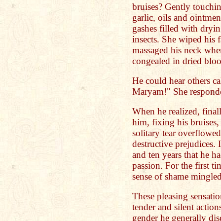
bruises? Gently touchin
garlic, oils and ointme
gashes filled with dryi
insects. She wiped his 
massaged his neck where
congealed in dried bloo
He could hear others ca
Maryam!" She responded
When he realized, fina
him, fixing his bruises
solitary tear overflowed
destructive prejudices. I
and ten years that he ha
passion. For the first 
sense of shame mingled
These pleasing sensati
tender and silent action
gender he generally dis