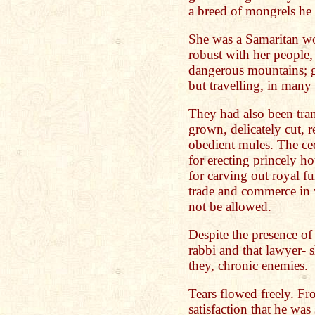
a breed of mongrels he 
She was a Samaritan w
robust with her people,
dangerous mountains; go
but travelling, in many
They had also been tran
grown, delicately cut, r
obedient mules. The ce
for erecting princely h
for carving out royal fur
trade and commerce in 
not be allowed.
Despite the presence of 
rabbi and that lawyer-
they, chronic enemies.
Tears flowed freely. Fr
satisfaction that he was