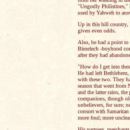
"Ungodly Philistines,"
used by Yahweh to answ
Up in this hill country,
given even odds.
Also, he had a point to
Bimelech -boyhood com
after they had abandone
"How do I get into these
He had left Bethlehem, 
with these two. They had
season that went from 
and the latter rains, th
companions, though old
unbelievers, for sure; 
consort with Samaritan
more foul; more unclea
His partners, merchants