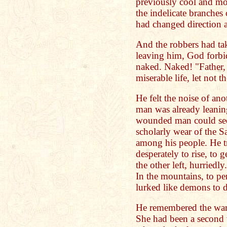
previously cool and mo
the indelicate branches
had changed direction a
And the robbers had tak
leaving him, God forbid
naked. Naked! "Father,
miserable life, let not t
He felt the noise of ano
man was already leanin
wounded man could see 
scholarly wear of the S
among his people. He tr
desperately to rise, to 
the other left, hurriedl
In the mountains, to pe
lurked like demons to 
He remembered the war
She had been a second w