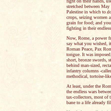
fight on their hands, us
stretched between May 
Palestine in which to do
crops, seizing women as
grain for food; and you
fighting in their endles
Now, Rome, a power fro
say what you wished, it 
Roman Peace, Pax Roman
tongue. It was imposed,
short, bronze swords, st
behind man-sized, rectan
infantry columns -called
methodical, tortoise-lik
At least, under the Rom
the endless wars betwee
tax-collectors, most of
bane to a life already f