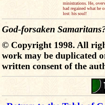
ministrations. He, over
had regained what he o
lost: his soul!
God-forsaken Samaritans
© Copyright 1998. All righ
work may be duplicated or
written consent of the aut