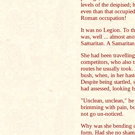
levels of the despised; 
even than that occupied 
Roman occupation!
It was no Legion. To the
was, well ... almost an
Samaritan. A Samarita
She had been travelling
competitors, who also t
routes he usually took.
bush, when, in her has
Despite being startled, 
had assessed, looking 
"Unclean, unclean," he 
brimming with pain, bu
not go un-noticed.
Why was she bending o
form. Had she no sham