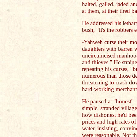
halted, galled, jaded a
at them, at their tired 
He addressed his letharg
bush, "It's the robbers 
-Yahweh curse their mot
daughters with barren 
uncircumcised manhood 
and thieves." He strain
repeating his curses, "
numerous than those de
threatening to crash d
hard-working merchants
He paused at "honest". 
simple, stranded villag
how dishonest he'd been
prices and high rates of
water, insisting, convin
were reasonable. Not th