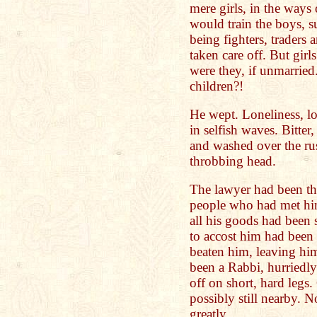
mere girls, in the ways
would train the boys, s
being fighters, traders
taken care off. But gi
were they, if unmarried
children?!
He wept. Loneliness, lo
in selfish waves. Bitter,
and washed over the rus
throbbing head.
The lawyer had been the
people who had met him
all his goods had been st
to accost him had been
beaten him, leaving him
been a Rabbi, hurriedly
off on short, hard legs.
possibly still nearby. N
greatly.