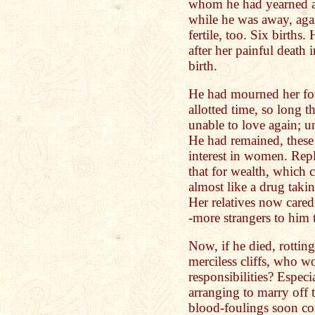
whom he had yearned an
while he was away, aga
fertile, too. Six births
after her painful death 
birth.
He had mourned her fo
allotted time, so long 
unable to love again; u
He had remained, these
interest in women. Rep
that for wealth, whic
almost like a drug takin
Her relatives now cared 
-more strangers to him 
Now, if he died, rottin
merciless cliffs, who wo
responsibilities? Especi
arranging to marry off 
blood-foulings soon c