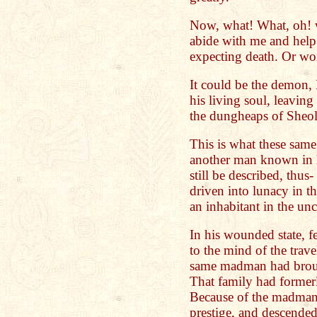
Now, what! What, oh! 
abide with me and help 
expecting death. Or wo
It could be the demon
his living soul, leaving 
the dungheaps of Sheol
This is what these sam
another man known in h
still be described, thu
driven into lunacy in t
an inhabitant in the un
In his wounded state, 
to the mind of the trave
same madman had broug
That family had former
Because of the madman's
prestige, and descended,