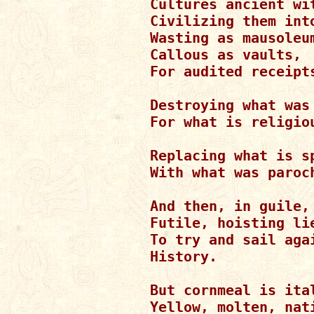
Cultures ancient wit
Civilizing them into
Wasting as mausoleum
Callous as vaults,

For audited receipts
Destroying what was 
For what is religiou
Replacing what is sp
With what was paroch
And then, in guile,

Futile, hoisting lie
To try and sail agai
History.

But cornmeal is ital
Yellow, molten, nati