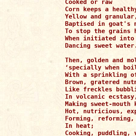
Cooked or raw

Corn keeps a healthy
Yellow and granular,
Baptised in goat's m
To stop the grains h
When initiated into 
Dancing sweet water.
Then, golden and mol
‘specially when boil
With a sprinkling of
Brown, gratered nutm
Like freckles bubbli
In volcanic ecstasy,
Making sweet-mouth k
Hot, nutricious, exp
Forming, reforming, 
In heat;

Cooking, puddling, v