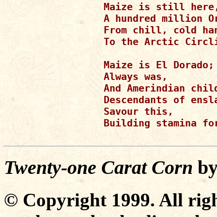
Maize is still here,
A hundred million O
From chill, cold han
To the Arctic Circl
Maize is El Dorado;

Always was,

And Amerindian child
Descendants of ensla
Savour this,

Building stamina for
Twenty-one Carat Corn
b
© Copyright 1999. All righ