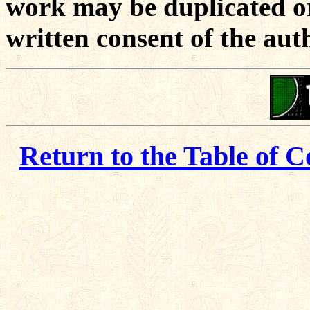
work may be duplicated or
written consent of the aut
Return to the Table of C