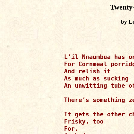
Twenty
by Le
L'il Nnaumbua has on
For Cornmeal porridg
And relish it

As much as sucking

An unwitting tube of
There’s something ze
It gets the other ch
Frisky, too

For,
