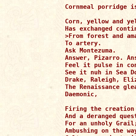
Cornmeal porridge is
Corn, yellow and yel
Has exchanged contin
>From forest and ama
To artery.

Ask Montezuma.

Answer, Pizarro. Ans
Feel it pulse in con
See it nuh in Sea Do
Drake, Raleigh, Eliz
The Renaissance glea
Daemonic,

Firing the creation 
And a deranged quest
For an unholy Grail;
Ambushing on the way