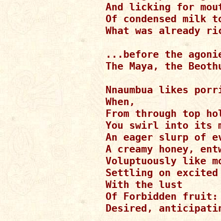
And licking for mout
Of condensed milk to
What was already ric
...before the agoni
The Maya, the Beothu
Nnaumbua likes porri
When,

From through top ho
You swirl into its m
An eager slurp of ev
A creamy honey, entw
Voluptuously like mo
Settling on excited 
With the lust

Of Forbidden fruit:

Desired, anticipatin