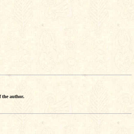
 the author.