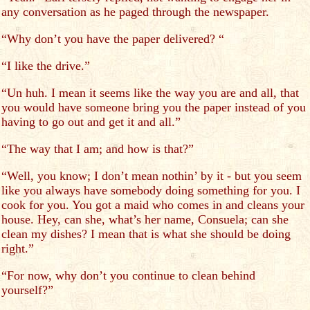
any conversation as he paged through the newspaper.
“Why don’t you have the paper delivered? “
“I like the drive.”
“Un huh. I mean it seems like the way you are and all, that
you would have someone bring you the paper instead of you
having to go out and get it and all.”
“The way that I am; and how is that?”
“Well, you know; I don’t mean nothin’ by it - but you seem
like you always have somebody doing something for you. I
cook for you. You got a maid who comes in and cleans your
house. Hey, can she, what’s her name, Consuela; can she
clean my dishes? I mean that is what she should be doing
right.”
“For now, why don’t you continue to clean behind
yourself?”