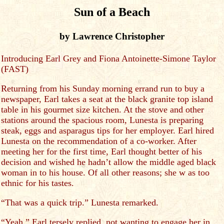
Sun of a Beach
by Lawrence Christopher
Introducing Earl Grey and Fiona Antoinette-Simone Taylor
(FAST)
Returning from his Sunday morning errand run to buy a
newspaper, Earl takes a seat at the black granite top island
table in his gourmet size kitchen. At the stove and other
stations around the spacious room, Lunesta is preparing
steak, eggs and asparagus tips for her employer. Earl hired
Lunesta on the recommendation of a co-worker. After
meeting her for the first time, Earl thought better of his
decision and wished he hadn’t allow the middle aged black
woman in to his house. Of all other reasons; she w as too
ethnic for his tastes.
“That was a quick trip.” Lunesta remarked.
“Yeah.” Earl tersely replied, not wanting to engage her in