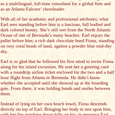
as a multilingual, full-time consultant for a global firm and
as an Atlanta Falcons’ cheerleader.
With all of her academic and professional attributes; what
Earl sees standing before him is a luscious, full bodied and
dark colored beauty. She’s still wet from the North Atlantic
Ocean of one of Bermuda’s many beaches. Earl enjoys the
pallet before him; a rich dark chocolate hued Fiona, standing
on rosy coral beads of sand, against a powder blue mid-day
sky.
Earl is so glad that he followed his first mind to invite Fiona
along for his island excursion. He sent her a greeting card
with a roundtrip airline ticket enclosed for the two and a half
hour flight from Atlanta to Bermuda. He didn’t know
whether she accepted until she showed up at the boarding
gate. From there, it was holding hands and smiles between
them.
Instead of lying on her own beach towel, Fiona descends
directly on top of Earl. Bringing her body to rest upon him,
with her lips touching down fully on his; in response Earl