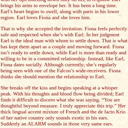
brings his arms to envelope her. It has been a long time.
Earl’s heart begins to swell, along with parts in his lower
region. Earl loves Fiona and she loves him.
That is why she accepted the invitation. Fiona feels perfectly
safe and respected when she’s with Earl. In her judgment
Earl is the ideal man with whom to settle down. That is what
has kept them apart as a couple and moving forward. Fiona
isn’t ready to settle down, while Earl is more than ready and
willing to be in a committed relationship. Instead, like Earl,
Fiona dates socially. Although currently; she’s regularly
being seen with one of the Falcon’s wide-receivers. Fiona
thinks she should mention the relationship to Earl.
She breaks off the kiss and begins speaking at a whisper
peak. With his thoughts and blood flow being divided; Earl
finds it difficult to discern what she was saying. “You are
thoughtful beyond measure. I truly appreciate this trip.” Her
thick lingual accent mixture of French and the de facto Krio
of her native country only sounds exotic in his ears.
Suddenly an ALARM sounds in those very same ears.