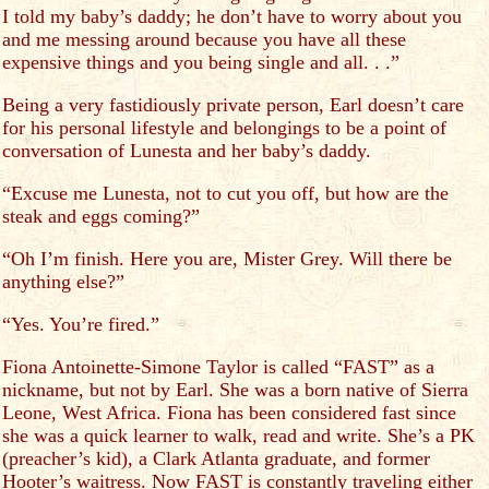
I told my baby’s daddy; he don’t have to worry about you
and me messing around because you have all these
expensive things and you being single and all. . .”
Being a very fastidiously private person, Earl doesn’t care
for his personal lifestyle and belongings to be a point of
conversation of Lunesta and her baby’s daddy.
“Excuse me Lunesta, not to cut you off, but how are the
steak and eggs coming?”
“Oh I’m finish. Here you are, Mister Grey. Will there be
anything else?”
“Yes. You’re fired.”
Fiona Antoinette-Simone Taylor is called “FAST” as a
nickname, but not by Earl. She was a born native of Sierra
Leone, West Africa. Fiona has been considered fast since
she was a quick learner to walk, read and write. She’s a PK
(preacher’s kid), a Clark Atlanta graduate, and former
Hooter’s waitress. Now FAST is constantly traveling either