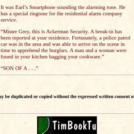
It was Earl’s Smartphone sounding the alarming tone. He
has a special ringtone for the residential alarm company
service.
“Mister Grey, this is Ackerman Security. A break-in has
been reported at your residence. Fortunately, a police patrol
car was in the area and was able to arrive on the scene in
time to apprehend the burglars. A man and a woman were
found in your kitchen bagging your cookware.”
“SON OF A . . .”
ay be duplicated or copied without the expressed written consent of