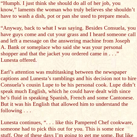
“Humph. I just think she should do all of her job, you
know,” laments the woman who truly believes she shouldn’t
have to wash a dish, pot or pan she used to prepare meals.
“Anyway, back to what I was saying. Besides Consuela, you
have guys come and cut your grass and I heard someone call
and left a message on the answering machine from Joseph
A. Bank or someplace who said she was your personal
shopper and that the jacket you ordered came in . . .”
Lunesta offered.
Earl’s attention was multitasking between the newspaper
captions and Lunesta’s ramblings and his decision not to hire
Consuela’s cousin Lupe to be his personal cook. Lupe didn’t
speak much English, which he could have dealt with since
he’s fluid in speaking Spanish, French and some Cantonese.
But it was his English that allowed him to understand the
following . . .
Lunesta continues, “. . . like this Pampered Chef cookware,
someone had to pick this out for you. This is some nice
stuff. One of these days I’m going to get me some. But like