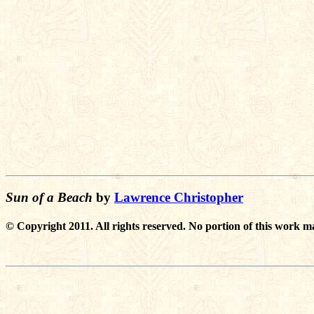
Sun of a Beach
by
Lawrence Christopher
© Copyright 2011. All rights reserved. No portion of this work m