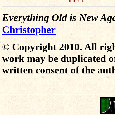
himself.
Everything Old is New Aga
Christopher
© Copyright 2010. All righ
work may be duplicated or
written consent of the aut