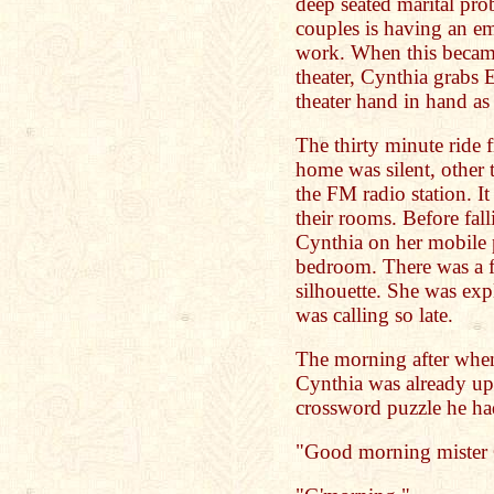
deep seated marital pro
couples is having an em
work. When this became
theater, Cynthia grabs 
theater hand in hand as
The thirty minute ride 
home was silent, other 
the FM radio station. It
their rooms. Before fall
Cynthia on her mobile 
bedroom. There was a f
silhouette. She was ex
was calling so late.
The morning after whe
Cynthia was already up 
crossword puzzle he ha
"Good morning mister 