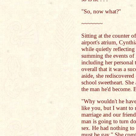
"So, now what?"
~~~~~~~
Sitting at the counter o
airport's atrium, Cynthi
while quietly reflectin
summing the events of h
including her personal 
overall that it was a su
aside, she rediscovered 
school sweetheart. She 
the man he'd become. B
"Why wouldn't he have 
like you, but I want to 
marriage and our friend
man is going to turn do
sex. He had nothing to 
must be gay." She comfo