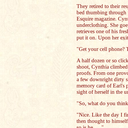
They retired to their r
bed thumbing through th
Esquire magazine. Cynth
underclothing. She goes
retrieves one of his fre
put it on. Upon her exi
"Get your cell phone? T
A half dozen or so clic
shoot, Cynthia climbed 
proofs. From one provo
a few downright dirty s
memory card of Earl's p
sight of herself in the 
"So, what do you think
"Nice. Like the day I fi
then thought to himself;
so is he . . ."