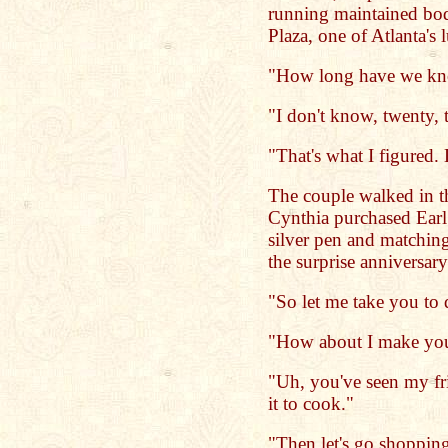
running maintained bod
Plaza, one of Atlanta's 
"How long have we kno
"I don't know, twenty, 
"That's what I figured. 
The couple walked in t
Cynthia purchased Earl 
silver pen and matching
the surprise anniversary 
"So let me take you to d
"How about I make you
"Uh, you've seen my fr
it to cook."
"Then let's go shoppin