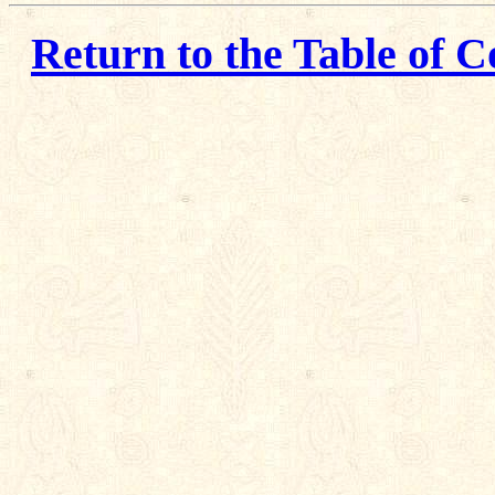
Return to the Table of C