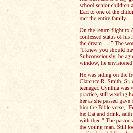
school senior children 
Earl to one of the chil
met the entire family.
On the return flight to 
confessed status of his 
the dream . . ." The wo
"I knew you should hav
Subconsciously, he agre
window, he envisioned t
He was sitting on the f
Clarence R. Smith, Sr. 
teenager. Cynthia was 
practice, still wearing 
her as she passed gave
him the Bible verse; "Fo
he: Eat and drink, saith 
with thee." The pastor w
the young man. Still lo