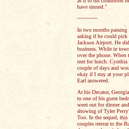
as if to his childhood m
have sinned."
~~~~~~~
In two months passing E
asking if he could pick 
Jackson Airport. He di
business. While in town
over the phone. When t
met for lunch. Cynthia 
couple of days and wou
okay if I stay at your 
Earl answered.
At his Decatur, Georgia
to one of his guest be
went out for dinner and 
showing of Tyler Perr
Too. In the sequel, this
couples retreat to the 