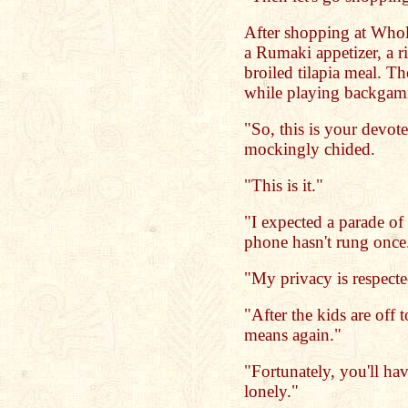
After shopping at Who
a Rumaki appetizer, a r
broiled tilapia meal. Th
while playing backga
"So, this is your devot
mockingly chided.
"This is it."
"I expected a parade 
phone hasn't rung once
"My privacy is respecte
"After the kids are off 
means again."
"Fortunately, you'll h
lonely."