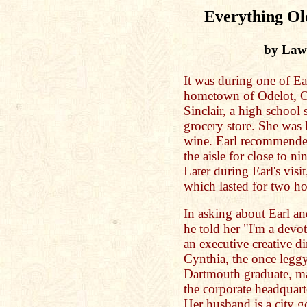
Everything Old
by Law
It was during one of Ear
hometown of Odelot, O
Sinclair, a high school
grocery store. She was 
wine. Earl recommende
the aisle for close to n
Later during Earl's visi
which lasted for two ho
In asking about Earl an
he told her "I'm a devo
an executive creative di
Cynthia, the once leggy
Dartmouth graduate, ma
the corporate headquar
Her husband is a city 