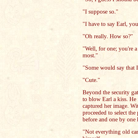
"I suppose so."
"I have to say Earl, yo
"Oh really. How so?"
"Well, for one; you're a
most."
"Some would say that I'
"Cute."
Beyond the security gat
to blow Earl a kiss. He
captured her image. Wi
proceeded to select the
before and one by one 
"Not everything old ca