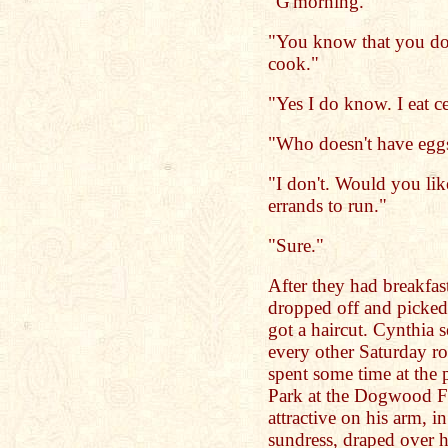
"G'morning."
"You know that you don
cook."
"Yes I do know. I eat c
"Who doesn't have egg
"I don't. Would you li
errands to run."
"Sure."
After they had breakfast
dropped off and picked
got a haircut. Cynthia 
every other Saturday ro
spent some time at the
Park at the Dogwood Fe
attractive on his arm, i
sundress, draped over he