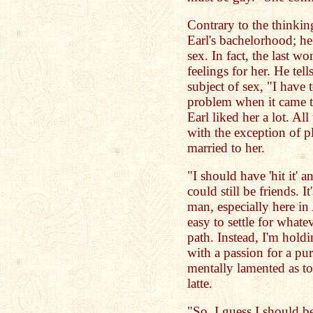
Contrary to the thinkin
Earl's bachelorhood; he
sex. In fact, the last w
feelings for her. He te
subject of sex, "I have t
problem when it came to
Earl liked her a lot. A
with the exception of p
married to her.
"I should have 'hit it' 
could still be friends. I
man, especially here in
easy to settle for what
path. Instead, I'm hold
with a passion for a pur
mentally lamented as to
latte.
"So, I guess I should b