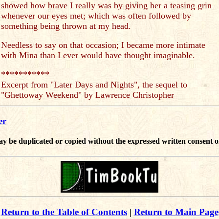
showed how brave I really was by giving her a teasing grin
whenever our eyes met; which was often followed by
something being thrown at my head.
Needless to say on that occasion; I became more intimate
with Mina than I ever would have thought imaginable.
***********
Excerpt from "Later Days and Nights", the sequel to
"Ghettoway Weekend" by Lawrence Christopher
er
ay be duplicated or copied without the expressed written consent o
Return to the Table of Contents
|
Return to Main Page