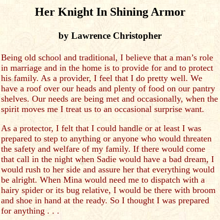
Her Knight In Shining Armor
by Lawrence Christopher
Being old school and traditional, I believe that a man’s role
in marriage and in the home is to provide for and to protect
his family. As a provider, I feel that I do pretty well. We
have a roof over our heads and plenty of food on our pantry
shelves. Our needs are being met and occasionally, when the
spirit moves me I treat us to an occasional surprise want.
As a protector, I felt that I could handle or at least I was
prepared to step to anything or anyone who would threaten
the safety and welfare of my family. If there would come
that call in the night when Sadie would have a bad dream, I
would rush to her side and assure her that everything would
be alright. When Mina would need me to dispatch with a
hairy spider or its bug relative, I would be there with broom
and shoe in hand at the ready. So I thought I was prepared
for anything . . .