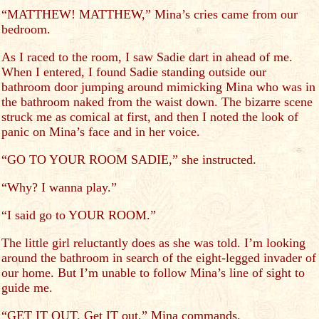
“MATTHEW! MATTHEW,” Mina’s cries came from our
bedroom.
As I raced to the room, I saw Sadie dart in ahead of me.
When I entered, I found Sadie standing outside our
bathroom door jumping around mimicking Mina who was in
the bathroom naked from the waist down. The bizarre scene
struck me as comical at first, and then I noted the look of
panic on Mina’s face and in her voice.
“GO TO YOUR ROOM SADIE,” she instructed.
“Why? I wanna play.”
“I said go to YOUR ROOM.”
The little girl reluctantly does as she was told. I’m looking
around the bathroom in search of the eight-legged invader of
our home. But I’m unable to follow Mina’s line of sight to
guide me.
“GET IT OUT. Get IT out.” Mina commands.