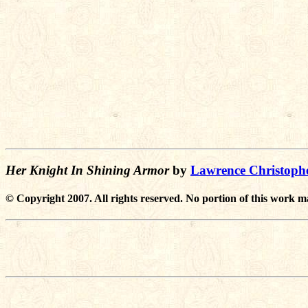
Her Knight In Shining Armor
by
Lawrence Christoph
© Copyright 2007. All rights reserved. No portion of this work m