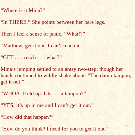
“Where is it Mina?”
“In THERE.” She points between her bare legs.
Then I feel a sense of panic, “What!?”
“Matthew, get it out. I can’t reach it.”
“GET . . . reach . . . what?”
Mina’s jumping settled to an antsy two-step; though her
hands continued to wildly shake about. “The damn tampon,
get it out.”
“WHOA. Hold up. Uh . . . a tampon?”
“YES, it’s up in me and I can’t get it out.”
“How did that happen?”
“How do you think? I need for you to get it out.”