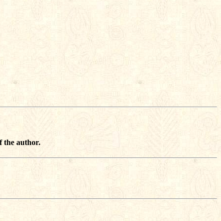
f the author.