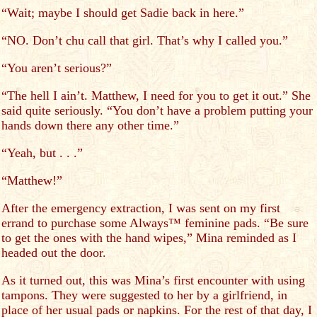
“Wait; maybe I should get Sadie back in here.”
“NO. Don’t chu call that girl. That’s why I called you.”
“You aren’t serious?”
“The hell I ain’t. Matthew, I need for you to get it out.” She
said quite seriously. “You don’t have a problem putting your
hands down there any other time.”
“Yeah, but . . .”
“Matthew!”
After the emergency extraction, I was sent on my first
errand to purchase some Always™ feminine pads. “Be sure
to get the ones with the hand wipes,” Mina reminded as I
headed out the door.
As it turned out, this was Mina’s first encounter with using
tampons. They were suggested to her by a girlfriend, in
place of her usual pads or napkins. For the rest of that day, I