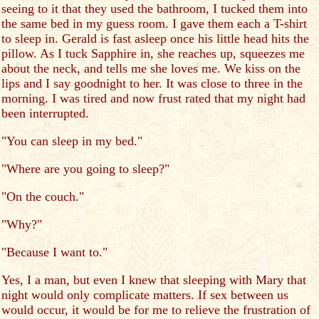
seeing to it that they used the bathroom, I tucked them into
the same bed in my guess room. I gave them each a T-shirt
to sleep in. Gerald is fast asleep once his little head hits the
pillow. As I tuck Sapphire in, she reaches up, squeezes me
about the neck, and tells me she loves me. We kiss on the
lips and I say goodnight to her. It was close to three in the
morning. I was tired and now frust rated that my night had
been interrupted.
"You can sleep in my bed."
"Where are you going to sleep?"
"On the couch."
"Why?"
"Because I want to."
Yes, I a man, but even I knew that sleeping with Mary that
night would only complicate matters. If sex between us
would occur, it would be for me to relieve the frustration of