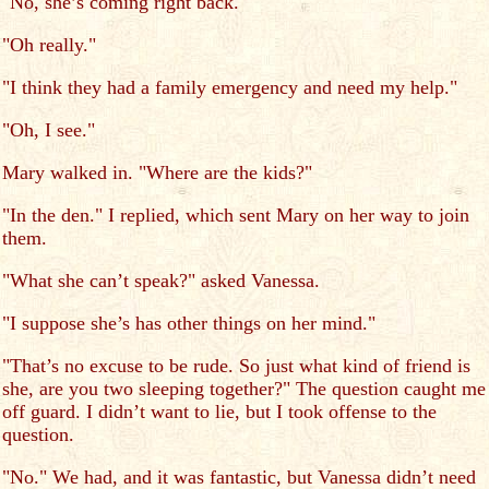
"No, she’s coming right back."
"Oh really."
"I think they had a family emergency and need my help."
"Oh, I see."
Mary walked in. "Where are the kids?"
"In the den." I replied, which sent Mary on her way to join
them.
"What she can’t speak?" asked Vanessa.
"I suppose she’s has other things on her mind."
"That’s no excuse to be rude. So just what kind of friend is
she, are you two sleeping together?" The question caught me
off guard. I didn’t want to lie, but I took offense to the
question.
"No." We had, and it was fantastic, but Vanessa didn’t need