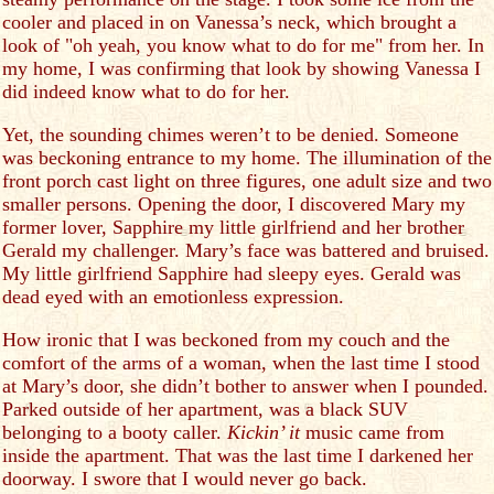
cooler and placed in on Vanessa’s neck, which brought a
look of "oh yeah, you know what to do for me" from her. In
my home, I was confirming that look by showing Vanessa I
did indeed know what to do for her.
Yet, the sounding chimes weren’t to be denied. Someone
was beckoning entrance to my home. The illumination of the
front porch cast light on three figures, one adult size and two
smaller persons. Opening the door, I discovered Mary my
former lover, Sapphire my little girlfriend and her brother
Gerald my challenger. Mary’s face was battered and bruised.
My little girlfriend Sapphire had sleepy eyes. Gerald was
dead eyed with an emotionless expression.
How ironic that I was beckoned from my couch and the
comfort of the arms of a woman, when the last time I stood
at Mary’s door, she didn’t bother to answer when I pounded.
Parked outside of her apartment, was a black SUV
belonging to a booty caller.
Kickin’ it
music came from
inside the apartment. That was the last time I darkened her
doorway. I swore that I would never go back.