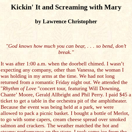
Kickin' It and Screaming with Mary
by Lawrence Christopher
"God knows how much you can bear, . . . so bend, don’t
break."
It was after 1:00 a.m. when the doorbell chimed. I wasn’t
expecting any company, other than Vanessa, the woman I
was holding in my arms at the time. We had not long
returned from a romantic Friday night out. We attended the
"
Rhythm of Love
"concert tour, featuring Will Downing,
Chante’ Moore, Gerald Allbright and Phil Perry. I paid $45 a
ticket to get a table in the orchestra pit of the amphitheater.
Because the event was being held at a park, we were
allowed to pack a picnic basket. I bought a bottle of Merlot,
to go with some capers, cream cheese spread over smoked
salmon and crackers. The weather matched the hot and
steamy performance on the stage. I took some ice from the