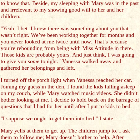
to know that. Beside, my sleeping with Mary was in the past
and irrelevant to my showing good will to her and her
children.
"Yeah, I bet. I knew there was something about you that
wasn’t right. We’ve been working together for months and
you never looked at me twice until now. That’s because
you’re rebounding from being with Miss Attitude in there.
Those kids are probably yours. And just think, I was going
to give you
some
tonight." Vanessa walked away and
gathered her belongings and left.
I turned off the porch light when Vanessa reached her car.
Joining my guess in the den, I found the kids falling asleep
on my couch, while Mary watched music videos. She didn’t
bother looking at me. I decide to hold back on the barrage of
questions that I had for her until after I put to kids to bed.
"I suppose we ought to get them into bed." I state.
Mary yells at them to get up. The children jump to. I ask
them to follow me; Mary doesn’t bother to help. After