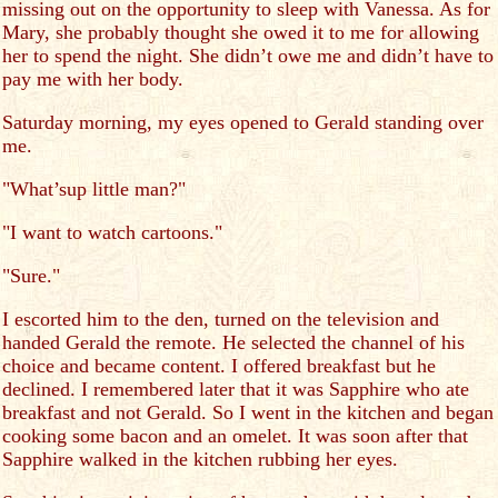
missing out on the opportunity to sleep with Vanessa. As for
Mary, she probably thought she owed it to me for allowing
her to spend the night. She didn’t owe me and didn’t have to
pay me with her body.
Saturday morning, my eyes opened to Gerald standing over
me.
"What’sup little man?"
"I want to watch cartoons."
"Sure."
I escorted him to the den, turned on the television and
handed Gerald the remote. He selected the channel of his
choice and became content. I offered breakfast but he
declined. I remembered later that it was Sapphire who ate
breakfast and not Gerald. So I went in the kitchen and began
cooking some bacon and an omelet. It was soon after that
Sapphire walked in the kitchen rubbing her eyes.