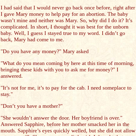
I had said that I would never go back once before, right after
I gave Mary money to help pay for an abortion. The baby
wasn’t mine and neither was Mary. So, why did I do it? It’s
complicated. In short, I thought it was best for the unborn
baby. Well, I guess I stayed true to my word. I didn’t go
back, Mary had come to me.
"Do you have any money?" Mary asked
"What do you mean coming by here at this time of morning,
bringing these kids with you to ask me for money?" I
answered.
"It’s not for me, it’s to pay for the cab. I need someplace to
stay."
"Don’t you have a mother?"
"She wouldn’t answer the door. Her boyfriend is over."
Answered Sapphire, before her mother smacked her in the
mouth. Sapphire’s eyes quickly welled, but she did not allow