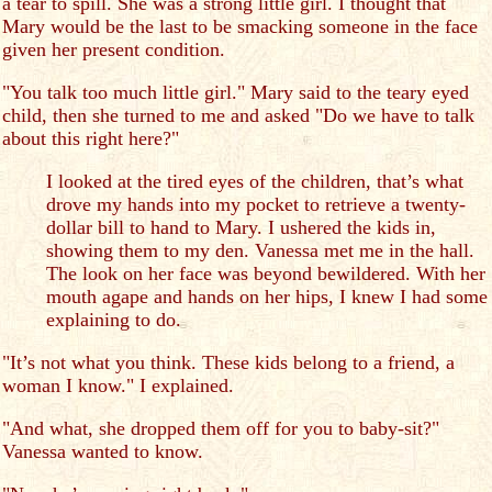
a tear to spill. She was a strong little girl. I thought that
Mary would be the last to be smacking someone in the face
given her present condition.
"You talk too much little girl." Mary said to the teary eyed
child, then she turned to me and asked "Do we have to talk
about this right here?"
I looked at the tired eyes of the children, that’s what
drove my hands into my pocket to retrieve a twenty-
dollar bill to hand to Mary. I ushered the kids in,
showing them to my den. Vanessa met me in the hall.
The look on her face was beyond bewildered. With her
mouth agape and hands on her hips, I knew I had some
explaining to do.
"It’s not what you think. These kids belong to a friend, a
woman I know." I explained.
"And what, she dropped them off for you to baby-sit?"
Vanessa wanted to know.