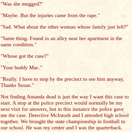
"Was she mugged?"
"Maybe. But the injuries came from the rape."
"Sad. What about the other woman whose family just left?"
"Same thing. Found in an alley near her apartment in the
same condition."
"Whose got the case?"
"Your buddy Mac."
"Really. I have to stop by the precinct to see him anyway.
Thanks Susan."
Not finding Amanda dead is just the way I want this case to
start. A stop at the police precinct would normally be my
next visit for answers, but in this instance the police gave
me the case. Detective McIntosh and I attended high school
together. We brought the state championship in football to
our school. He was my center and I was the quarterback.