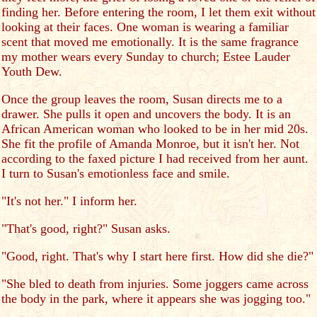
finding her. Before entering the room, I let them exit without
looking at their faces. One woman is wearing a familiar
scent that moved me emotionally. It is the same fragrance
my mother wears every Sunday to church; Estee Lauder
Youth Dew.
Once the group leaves the room, Susan directs me to a
drawer. She pulls it open and uncovers the body. It is an
African American woman who looked to be in her mid 20s.
She fit the profile of Amanda Monroe, but it isn't her. Not
according to the faxed picture I had received from her aunt.
I turn to Susan's emotionless face and smile.
"It's not her." I inform her.
"That's good, right?" Susan asks.
"Good, right. That's why I start here first. How did she die?"
"She bled to death from injuries. Some joggers came across
the body in the park, where it appears she was jogging too."