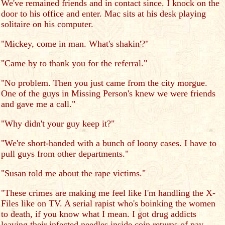
We've remained friends and in contact since. I knock on the
door to his office and enter. Mac sits at his desk playing
solitaire on his computer.
"Mickey, come in man. What's shakin'?"
"Came by to thank you for the referral."
"No problem. Then you just came from the city morgue.
One of the guys in Missing Person's knew we were friends
and gave me a call."
"Why didn't your guy keep it?"
"We're short-handed with a bunch of loony cases. I have to
pull guys from other departments."
"Susan told me about the rape victims."
"These crimes are making me feel like I'm handling the X-
Files like on TV. A serial rapist who's boinking the women
to death, if you know what I mean. I got drug addicts
leaving their infected needles inside coin returns of pay