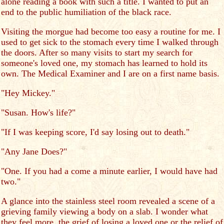
alone reading a book with such a title. I wanted to put an
end to the public humiliation of the black race.
Visiting the morgue had become too easy a routine for me. I
used to get sick to the stomach every time I walked through
the doors. After so many visits to start my search for
someone's loved one, my stomach has learned to hold its
own. The Medical Examiner and I are on a first name basis.
"Hey Mickey."
"Susan. How's life?"
"If I was keeping score, I'd say losing out to death."
"Any Jane Does?"
"One. If you had a come a minute earlier, I would have had
two."
A glance into the stainless steel room revealed a scene of a
grieving family viewing a body on a slab. I wonder what
they feel more, the grief of losing a loved one or the relief of