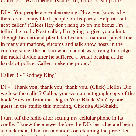
Caller 2 - "Was it Mike Tyson? No, no O. J. Simpson?"
DJ - "You people are embarrassing. Now you know why
there aren't many black people on Jeopardy. Help me out
next caller? (Click) Hey don't hang up on me becuz I'm
tellin' the truth. Next caller, I'm going to give you a hint.
Though his national plea later became a national punch line
in many animations, sitcoms and talk show hosts in the
country since, the person who made it was trying to bridge
the racial divide after he suffered a brutal beating at the
hands of police. Caller, make me proud."
Caller 3 - "Rodney King"
DJ - "Thank you, thank you, thank you. (Click) Hello? Did
we lose the caller? Caller, you won an autograph copy of the
book 'How to Train the Dog in Your Black Man' by our
guess in the studio this morning, Chiquita Ali-Shakir."
I turn off the radio after setting my cellular phone in its
cradle. I knew the answer before the DJ's last clue and being
a black man, I had no intentions on claiming the prize, let