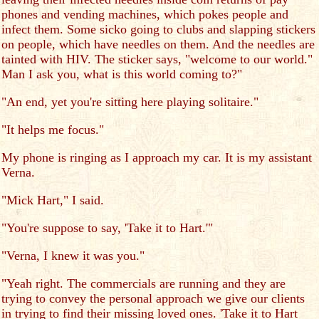
phones and vending machines, which pokes people and
infect them. Some sicko going to clubs and slapping stickers
on people, which have needles on them. And the needles are
tainted with HIV. The sticker says, "welcome to our world."
Man I ask you, what is this world coming to?"
"An end, yet you're sitting here playing solitaire."
"It helps me focus."
My phone is ringing as I approach my car. It is my assistant
Verna.
"Mick Hart," I said.
"You're suppose to say, 'Take it to Hart.'"
"Verna, I knew it was you."
"Yeah right. The commercials are running and they are
trying to convey the personal approach we give our clients
in trying to find their missing loved ones. 'Take it to Hart