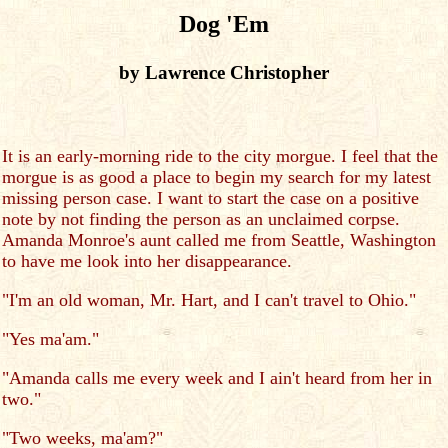
Dog 'Em
by Lawrence Christopher
It is an early-morning ride to the city morgue. I feel that the
morgue is as good a place to begin my search for my latest
missing person case. I want to start the case on a positive
note by not finding the person as an unclaimed corpse.
Amanda Monroe's aunt called me from Seattle, Washington
to have me look into her disappearance.
"I'm an old woman, Mr. Hart, and I can't travel to Ohio."
"Yes ma'am."
"Amanda calls me every week and I ain't heard from her in
two."
"Two weeks, ma'am?"