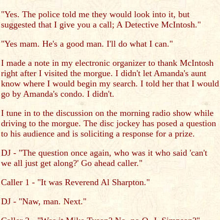
"Yes. The police told me they would look into it, but
suggested that I give you a call; A Detective McIntosh."
"Yes mam. He's a good man. I'll do what I can."
I made a note in my electronic organizer to thank McIntosh
right after I visited the morgue. I didn't let Amanda's aunt
know where I would begin my search. I told her that I would
go by Amanda's condo. I didn't.
I tune in to the discussion on the morning radio show while
driving to the morgue. The disc jockey has posed a question
to his audience and is soliciting a response for a prize.
DJ - "The question once again, who was it who said 'can't
we all just get along?' Go ahead caller."
Caller 1 - "It was Reverend Al Sharpton."
DJ - "Naw, man. Next."