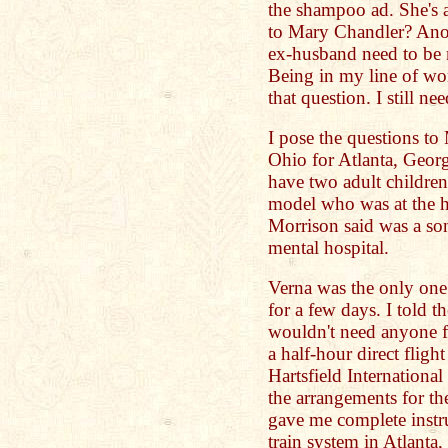
the shampoo ad. She's a
to Mary Chandler? Ano
ex-husband need to be 
Being in my line of wor
that question. I still n
I pose the questions to
Ohio for Atlanta, Georg
have two adult childre
model who was at the ho
Morrison said was a son
mental hospital.
Verna was the only one 
for a few days. I told t
wouldn't need anyone fo
a half-hour direct fligh
Hartsfield Internationa
the arrangements for th
gave me complete instru
train system in Atlan