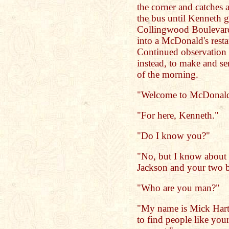
the corner and catches a
the bus until Kenneth ge
Collingwood Boulevard
into a McDonald's resta
Continued observation 
instead, to make and ser
of the morning.
"Welcome to McDonald's.
"For here, Kenneth."
"Do I know you?"
"No, but I know about
Jackson and your two 
"Who are you man?"
"My name is Mick Hart. 
to find people like your