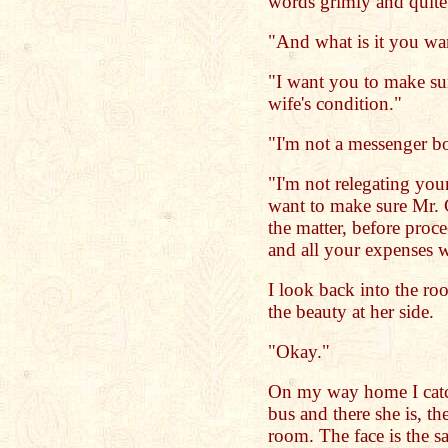
words grimly and quite
"And what is it you wa
"I want you to make su
wife's condition."
"I'm not a messenger b
"I'm not relegating your
want to make sure Mr. 
the matter, before proce
and all your expenses w
I look back into the r
the beauty at her side.
"Okay."
On my way home I catch 
bus and there she is, t
room. The face is the sa