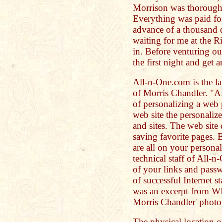
Morrison was thorough
Everything was paid fo
advance of a thousand d
waiting for me at the R
in. Before venturing out
the first night and get 
All-n-One.com is the l
of Morris Chandler. "A
of personalizing a web 
web site the personalize
and sites. The web sit
saving favorite pages. 
are all on your person
technical staff of All-
of your links and passwo
of successful Internet s
was an excerpt from W
Morris Chandler' photo 
The physical location of