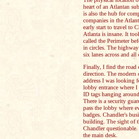
heart of an Atlantan su
is also the hub for com
companies in the Atlanta
early start to travel to 
Atlanta is insane. It to
called the Perimeter bef
in circles. The highways
six lanes across and all
Finally, I find the road
direction. The modern o
address I was looking fo
lobby entrance where I
ID tags hanging around 
There is a security guar
pass the lobby where ev
badges. Chandler's busin
building. The sight of 
Chandler questionable. 
the main desk.