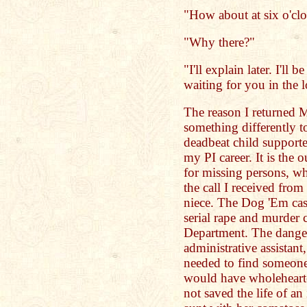
"How about at six o'cl
"Why there?"
"I'll explain later. I'll
waiting for you in the 
The reason I returned M
something differently t
deadbeat child supporte
my PI career. It is the 
for missing persons, w
the call I received from
niece. The Dog 'Em cas
serial rape and murder 
Department. The danger
administrative assistant
needed to find someone
would have wholehearte
not saved the life of a