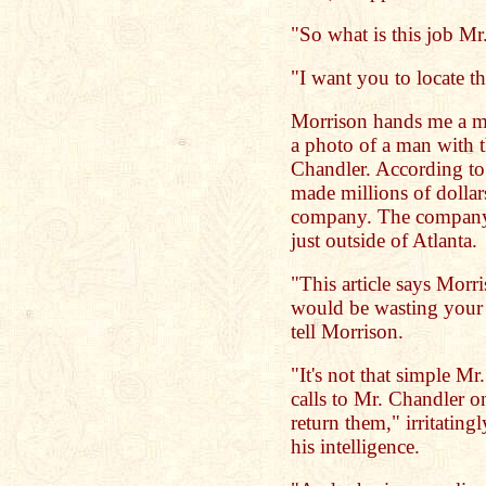
"So what is this job Mr
"I want you to locate t
Morrison hands me a ma
a photo of a man with 
Chandler. According to 
made millions of dollars
company. The company i
just outside of Atlanta.
"This article says Morr
would be wasting your 
tell Morrison.
"It's not that simple M
calls to Mr. Chandler o
return them," irritatingl
his intelligence.