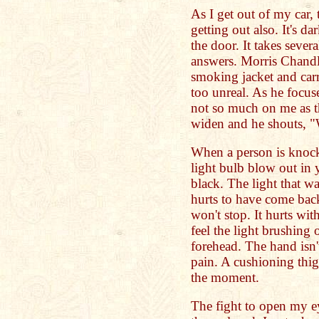
As I get out of my car, 
getting out also. It's da
the door. It takes seve
answers. Morris Chandl
smoking jacket and carr
too unreal. As he focuse
not so much on me as t
widen and he shouts, "
When a person is knocke
light bulb blow out in
black. The light that w
hurts to have come back
won't stop. It hurts wit
feel the light brushing
forehead. The hand isn'
pain. A cushioning thig
the moment.
The fight to open my ey