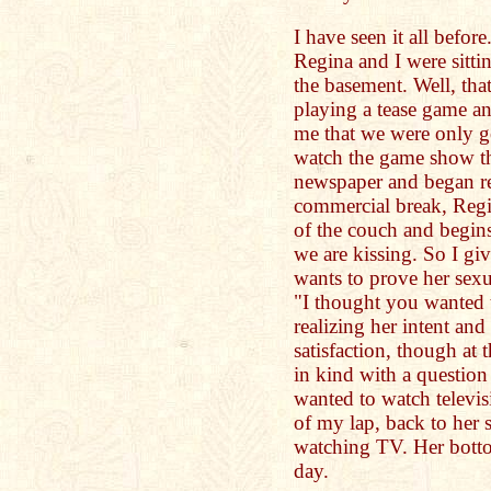
I have seen it all befor
Regina and I were sitt
the basement. Well, tha
playing a tease game an
me that we were only g
watch the game show th
newspaper and began rea
commercial break, Reg
of the couch and begin
we are kissing. So I gi
wants to prove her sex
"I thought you wanted 
realizing her intent and
satisfaction, though at 
in kind with a questio
wanted to watch televi
of my lap, back to her 
watching TV. Her botto
day.