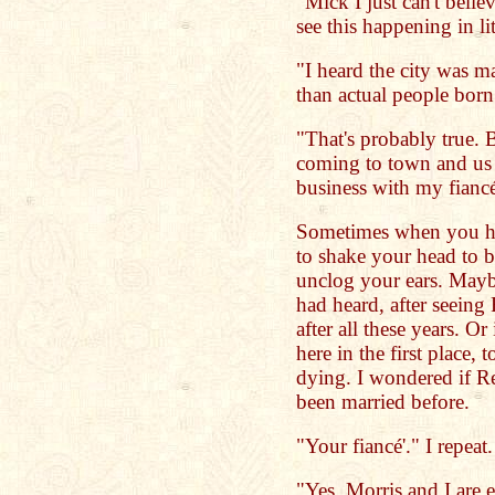
"Mick I just can't belie
see this happening in li
"I heard the city was m
than actual people born
"That's probably true. 
coming to town and us 
business with my fianc
Sometimes when you he
to shake your head to b
unclog your ears. Maybe
had heard, after seeing
after all these years. O
here in the first place, 
dying. I wondered if 
been married before.
"Your fiancé'." I repeat.
"Yes. Morris and I are