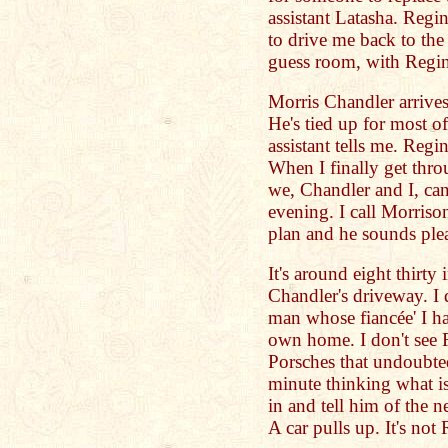
assistant Latasha. Regin
to drive me back to the 
guess room, with Regi
Morris Chandler arrives
He's tied up for most of
assistant tells me. Regi
When I finally get thro
we, Chandler and I, can 
evening. I call Morriso
plan and he sounds ple
It's around eight thirty
Chandler's driveway. I 
man whose fiancée' I ha
own home. I don't see R
Porsches that undoubted
minute thinking what is
in and tell him of the 
A car pulls up. It's not 