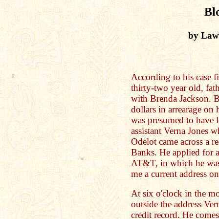
Bl
by Law
According to his case f
thirty-two year old, fat
with Brenda Jackson. B
dollars in arrearage on
was presumed to have l
assistant Verna Jones w
Odelot came across a r
Banks. He applied for a
AT&T, in which he was 
me a current address o
At six o'clock in the mo
outside the address Ve
credit record. He comes