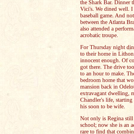
the Shark Bar. Dinner t
Vici's. We dined well. 
baseball game. And not
between the Atlanta B
also attended a perform
acrobatic troupe.
For Thursday night din
to their home in Lithon
innocent enough. Of co
got there. The drive too
to an hour to make. The
bedroom home that woul
mansion back in Odelot
extravagant dwelling,
Chandler's life, starti
his soon to be wife.
Not only is Regina still
school; now she is an 
rare to find that combi