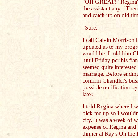
"OH GREAT!" Regina's 
the assistant any. "The
and catch up on old ti
"Sure."
I call Calvin Morrison 
updated as to my progres
would be. I told him C
until Friday per his fia
seemed quite intereste
marriage. Before endin
confirm Chandler's bus
possible notification by
later.
I told Regina where I w
pick me up so I wouldn'
city. It was a week of w
expense of Regina and 
dinner at Ray's On the 