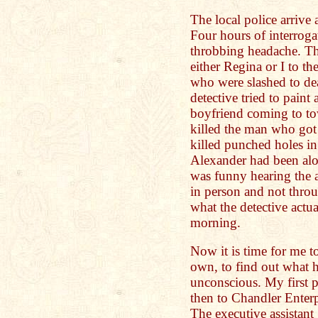
The local police arrive 
Four hours of interroga
throbbing headache. The
either Regina or I to th
who were slashed to de
detective tried to paint
boyfriend coming to tow
killed the man who got
killed punched holes in
Alexander had been alo
was funny hearing the a
in person and not throu
what the detective actua
morning.
Now it is time for me 
own, to find out what 
unconscious. My first p
then to Chandler Enterp
The executive assistant