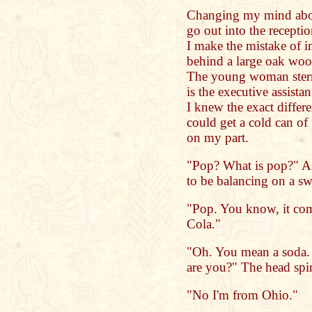
Changing my mind abou
go out into the recepti
I make the mistake of i
behind a large oak wood
The young woman stern
is the executive assistan
I knew the exact differ
could get a cold can of 
on my part.
"Pop? What is pop?" 
to be balancing on a swi
"Pop. You know, it come
Cola."
"Oh. You mean a soda. I
are you?" The head spin
"No I'm from Ohio."