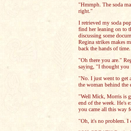
"Hmmph. The soda mach
right."
I retrieved my soda pop
find her leaning on to t
discussing some docume
Regina strikes makes me
back the hands of time. 
"Oh there you are." Regi
saying, "I thought you 
"No. I just went to get
the woman behind the 
"Well Mick, Morris is g
end of the week. He's e
you came all this way f
"Oh, it's no problem. I 