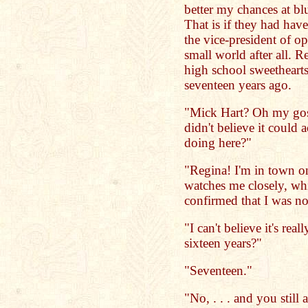
better my chances at bl
That is if they had hav
the vice-president of op
small world after all. 
high school sweetheart
seventeen years ago.
"Mick Hart? Oh my gos
didn't believe it could
doing here?"
"Regina! I'm in town o
watches me closely, whi
confirmed that I was no
"I can't believe it's rea
sixteen years?"
"Seventeen."
"No, . . . and you still