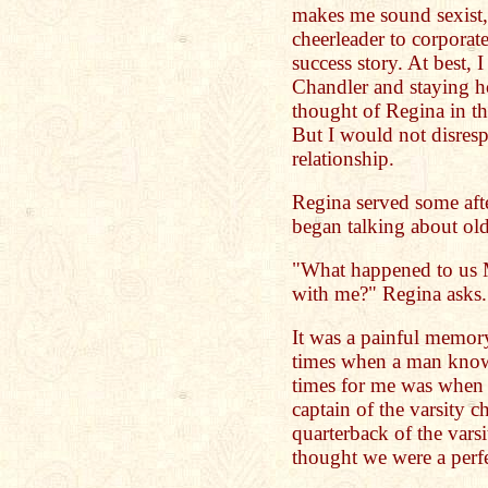
makes me sound sexist
cheerleader to corporat
success story. At best,
Chandler and staying 
thought of Regina in t
But I would not disres
relationship.
Regina served some afte
began talking about old
"What happened to us 
with me?" Regina asks.
It was a painful memory
times when a man knows
times for me was when 
captain of the varsity c
quarterback of the vars
thought we were a perf