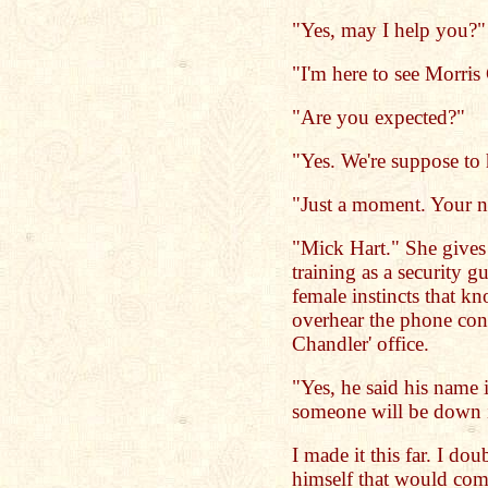
"Yes, may I help you?" 
"I'm here to see Morris
"Are you expected?"
"Yes. We're suppose to 
"Just a moment. Your 
"Mick Hart." She gives 
training as a security g
female instincts that k
overhear the phone co
Chandler' office.
"Yes, he said his name 
someone will be down i
I made it this far. I do
himself that would com