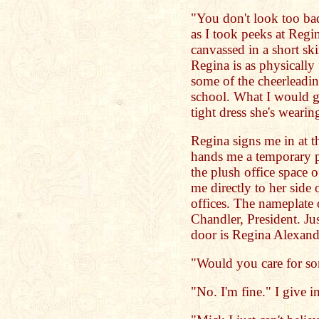
"You don't look too bad
as I took peeks at Regina
canvassed in a short ski
Regina is as physically
some of the cheerleadin
school. What I would gi
tight dress she's wearin
Regina signs me in at t
hands me a temporary p
the plush office space 
me directly to her side
offices. The nameplate 
Chandler, President. Ju
door is Regina Alexande
"Would you care for so
"No. I'm fine." I give i