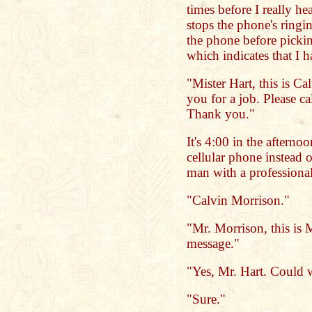
times before I really he
stops the phone's ringin
the phone before picking
which indicates that I 
"Mister Hart, this is Ca
you for a job. Please c
Thank you."
It's 4:00 in the afternoo
cellular phone instead o
man with a professiona
"Calvin Morrison."
"Mr. Morrison, this is 
message."
"Yes, Mr. Hart. Could 
"Sure."