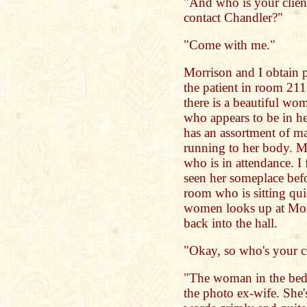
"And who is your clien
contact Chandler?"
"Come with me."
Morrison and I obtain pa
the patient in room 21
there is a beautiful wo
who appears to be in h
has an assortment of m
running to her body. M
who is in attendance. I 
seen her someplace befo
room who is sitting qui
women looks up at Morr
back into the hall.
"Okay, so who's your cl
"The woman in the bed.
the photo ex-wife. She'