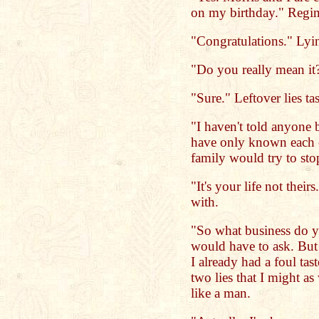
on my birthday." Regin
"Congratulations." Lying
"Do you really mean it
"Sure." Leftover lies ta
"I haven't told anyone
have only known each o
family would try to st
"It's your life not their
with.
"So what business do 
would have to ask. But 
I already had a foul ta
two lies that I might a
like a man.