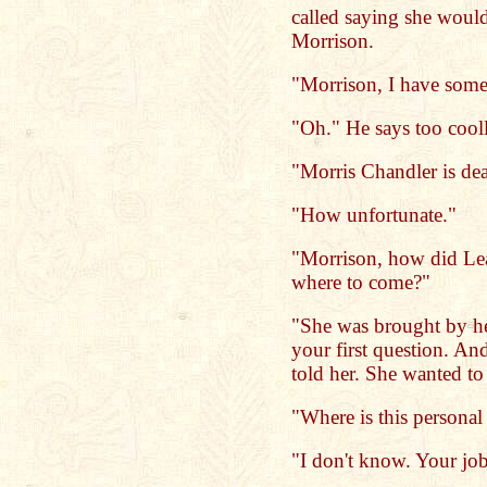
called saying she would
Morrison.
"Morrison, I have some
"Oh." He says too cool
"Morris Chandler is dea
"How unfortunate."
"Morrison, how did Le
where to come?"
"She was brought by her
your first question. An
told her. She wanted to 
"Where is this personal 
"I don't know. Your job