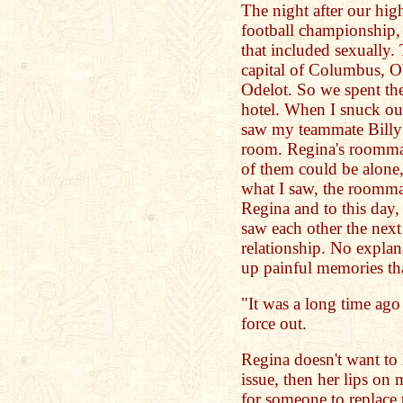
The night after our hig
football championship,
that included sexually.
capital of Columbus, Oh
Odelot. So we spent the
hotel. When I snuck ou
saw my teammate Billy 
room. Regina's roommat
of them could be alone,
what I saw, the roommat
Regina and to this day
saw each other the next
relationship. No explan
up painful memories tha
"It was a long time ago R
force out.
Regina doesn't want to l
issue, then her lips on
for someone to replace