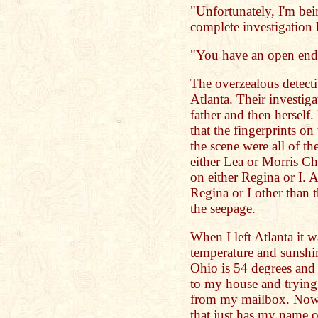
"Unfortunately, I'm bei
complete investigation
"You have an open end,
The overzealous detectiv
Atlanta. Their investiga
father and then herself
that the fingerprints on
the scene were all of t
either Lea or Morris C
on either Regina or I.
Regina or I other than 
the seepage.
When I left Atlanta it w
temperature and sunshi
Ohio is 54 degrees and
to my house and trying 
from my mailbox. Now 
that just has my name o