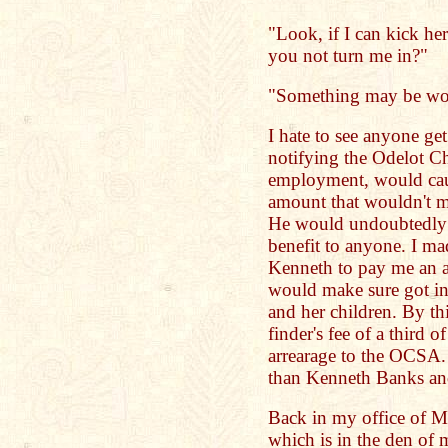
"Look, if I can kick he
you not turn me in?"
"Something may be wo
I hate to see anyone ge
notifying the Odelot C
employment, would caus
amount that wouldn't m
He would undoubtedly 
benefit to anyone. I m
Kenneth to pay me an a
would make sure got in
and her children. By th
finder's fee of a third
arrearage to the OCSA. 
than Kenneth Banks and
Back in my office of M
which is in the den of 