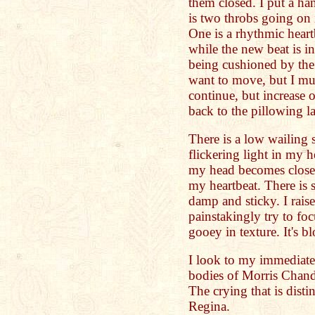
them closed. I put a ha
is two throbs going on
One is a rhythmic heart
while the new beat is i
being cushioned by the l
want to move, but I mu
continue, but increase o
back to the pillowing l
There is a low wailing
flickering light in my 
my head becomes closer
my heartbeat. There is 
damp and sticky. I raise
painstakingly try to foc
gooey in texture. It's b
I look to my immediate 
bodies of Morris Chand
The crying that is dist
Regina.