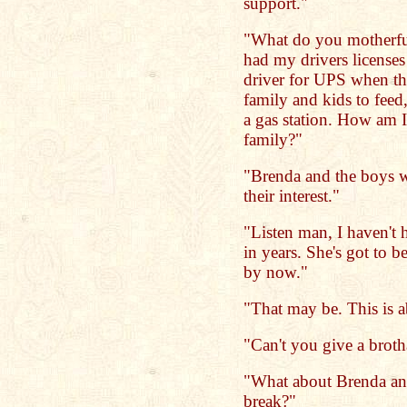
support."
"What do you motherfu
had my drivers licenses
driver for UPS when t
family and kids to feed
a gas station. How am I
family?"
"Brenda and the boys we
their interest."
"Listen man, I haven't 
in years. She's got to b
by now."
"That may be. This is a
"Can't you give a broth
"What about Brenda an
break?"