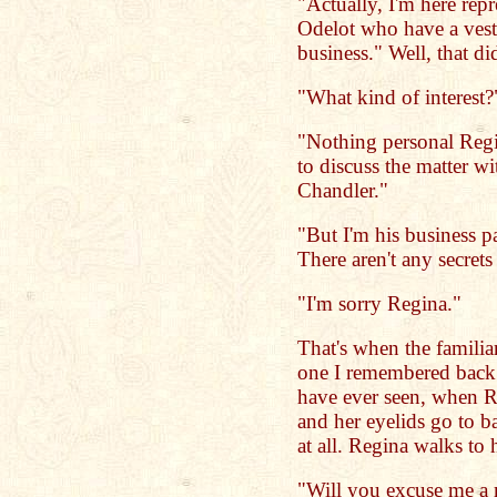
"Actually, I'm here rep
Odelot who have a veste
business." Well, that did
"What kind of interest?
"Nothing personal Regin
to discuss the matter w
Chandler."
"But I'm his business p
There aren't any secret
"I'm sorry Regina."
That's when the familiar
one I remembered back in
have ever seen, when R
and her eyelids go to ba
at all. Regina walks to 
"Will you excuse me a