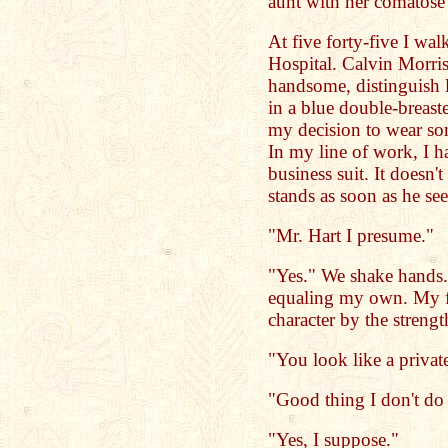
aunt with her comatose 
At five forty-five I wa
Hospital. Calvin Morris
handsome, distinguish 
in a blue double-breast
my decision to wear so
In my line of work, I ha
business suit. It doesn'
stands as soon as he se
"Mr. Hart I presume."
"Yes." We shake hands.
equaling my own. My f
character by the streng
"You look like a private
"Good thing I don't do
"Yes, I suppose."