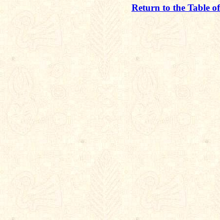
Return to the Table o