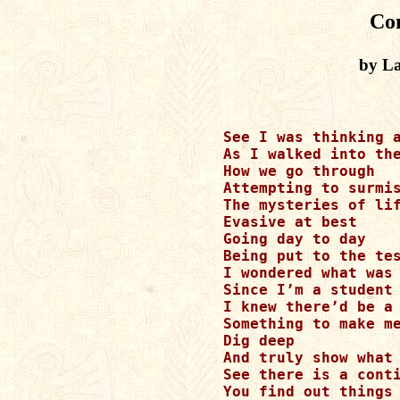
Co
by La
See I was thinking a
As I walked into the
How we go through

Attempting to surmis
The mysteries of lif
Evasive at best

Going day to day

Being put to the tes
I wondered what was 
Since I’m a student 
I knew there’d be a 
Something to make me
Dig deep

And truly show what 
See there is a conti
You find out things 