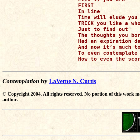
FIRST

In line

Time will elude you 
TRICK you like a who
Just to find out 

The thoughts you bor
Had an expiration da
And now it’s much to
To even contemplate

How to even the scor
Contemplation
by
LaVerne N. Curtis
© Copyright 2004. All rights reserved. No portion of this work m
author.