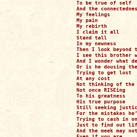
To be true of self

And the connectednes
My feelings

My pain

My rebirth

I claim it all

Stand tall 

In my newness

Then I look beyond t
I see this brother w
And I wonder what de
Or is he dousing the
Trying to get lost

At any cost

Not thinking of the 
Not once RISEing

To his greatness

His true purpose

Still seeking justic
For the mistakes he’
Trying to cash in on
Just to find out lif
And the meek may not
Even if you are 
