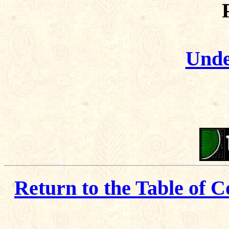
Unde
Return to the Table of C