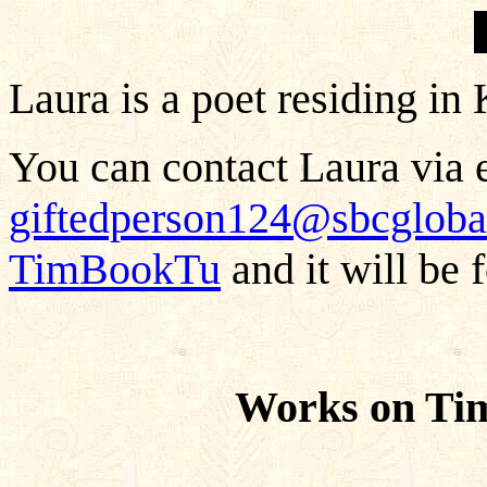
Laura is a poet residing in
You can contact Laura via e
giftedperson124@sbcgloba
TimBookTu
and it will be 
Works on Ti