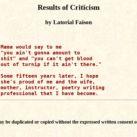
Results of Criticism
by Latorial Faison
Mama would say to me

"you ain't gonna amount to

shit" and "you can't get blood

out of turnip if it ain't there."

Some fifteen years later, I hope 

she's proud of me and the wife, 

mother, instructor, poetry writing

ay be duplicated or copied without the expressed written consent o