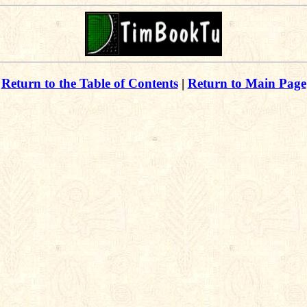
Return to the Table of Contents
|
Return to Main Page