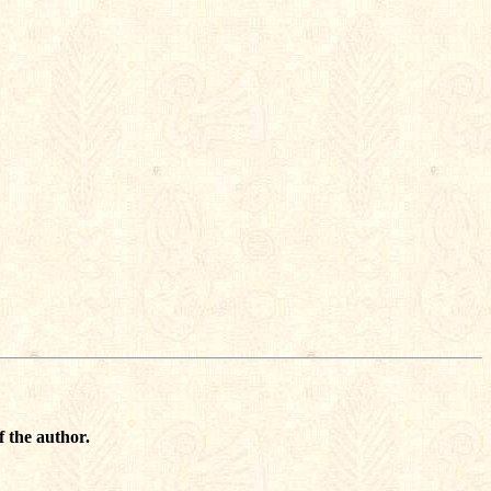
f the author.