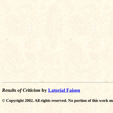
Results of Criticism
by
Latorial Faison
© Copyright 2002. All rights reserved. No portion of this work m