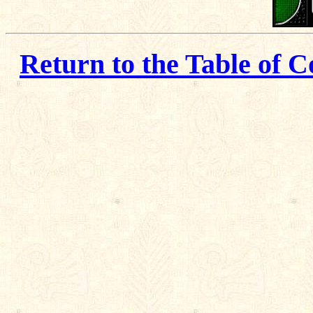
Return to the Table of C