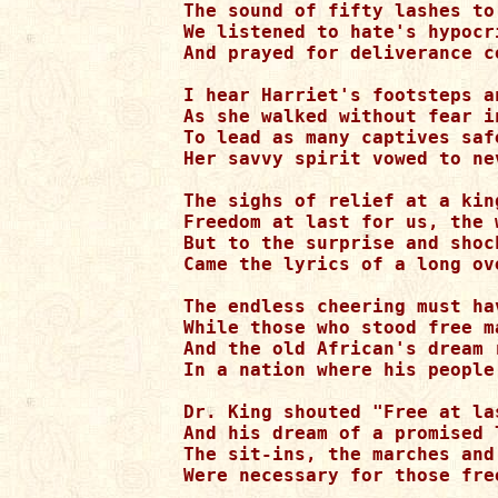
The sound of fifty lashes to
We listened to hate's hypocr
And prayed for deliverance c
I hear Harriet's footsteps a
As she walked without fear i
To lead as many captives saf
Her savvy spirit vowed to ne
The sighs of relief at a kin
Freedom at last for us, the 
But to the surprise and shoc
Came the lyrics of a long ov
The endless cheering must hav
While those who stood free m
And the old African's dream 
In a nation where his people
Dr. King shouted "Free at la
And his dream of a promised 
The sit-ins, the marches and
Were necessary for those fre