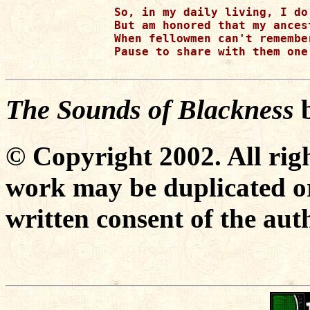
So, in my daily living, I do
But am honored that my ances
When fellowmen can't remembe
Pause to share with them one
The Sounds of Blackness
© Copyright 2002. All righ
work may be duplicated or
written consent of the aut