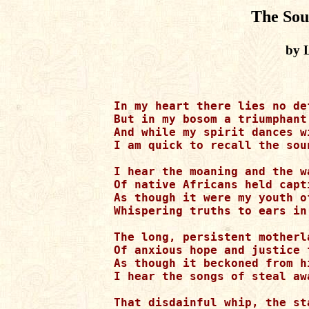
The Sou
by L
In my heart there lies no def
But in my bosom a triumphant
And while my spirit dances wi
I am quick to recall the sou
I hear the moaning and the wa
Of native Africans held capt
As though it were my youth of
Whispering truths to ears in
The long, persistent motherla
Of anxious hope and justice f
As though it beckoned from h
I hear the songs of steal awa
That disdainful whip, the st