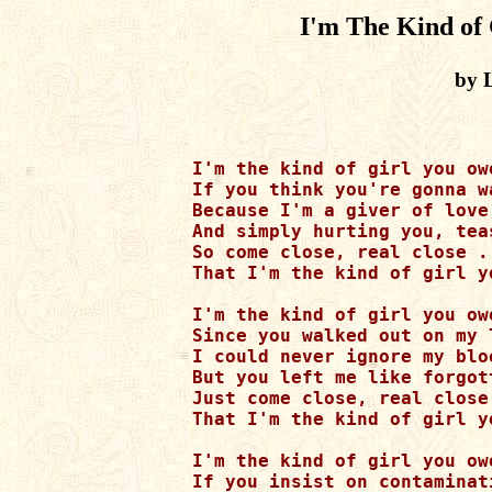
I'm The Kind of
by L
I'm the kind of girl you ow
If you think you're gonna w
Because I'm a giver of love
And simply hurting you, tea
So come close, real close .
That I'm the kind of girl y
I'm the kind of girl you ow
Since you walked out on my 
I could never ignore my blo
But you left me like forgot
Just come close, real close
That I'm the kind of girl y
I'm the kind of girl you owe
If you insist on contaminat