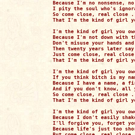
Because I'm no nonsense, no
I pity the soul who's ignor
So come close, real close .
That I'm the kind of girl y
I'm the kind of girl you ow
Because I'm not down with t
Don't misuse your hands and
Then twenty years later say
Just come close, real close
That I'm the kind of girl y
I'm the kind of girl you owe
If you think bitch is my na
Because I have a name, a fi
And if you don't know, all 
So come close, real close .
That I'm the kind of girl y
I'm the kind of girl you ow
Because I don't easily shak
I'll forgive you, forget yo
Because life's just too sho
But come close, real close 