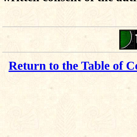
Return to the Table of C