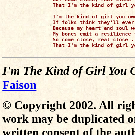
That I'm the kind of girl y
I'm the kind of girl you ow
If folks think they'll ever
Because my heart and soul w
My bones emit a resilience 
So come close, real close .
That I'm the kind of girl y
I'm The Kind of Girl You
Faison
© Copyright 2002. All righ
work may be duplicated or
written consent of the aut