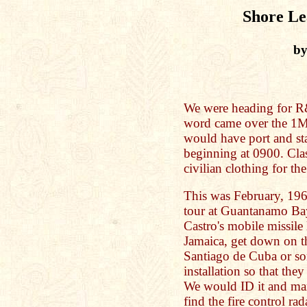
Shore Lea
by
We were heading for R&
word came over the 1M
would have port and sta
beginning at 0900. Clas
civilian clothing for the
This was February, 196
tour at Guantanamo Bay
Castro's mobile missil
Jamaica, get down on t
Santiago de Cuba or so
installation so that th
We would ID it and mark
find the fire control ra