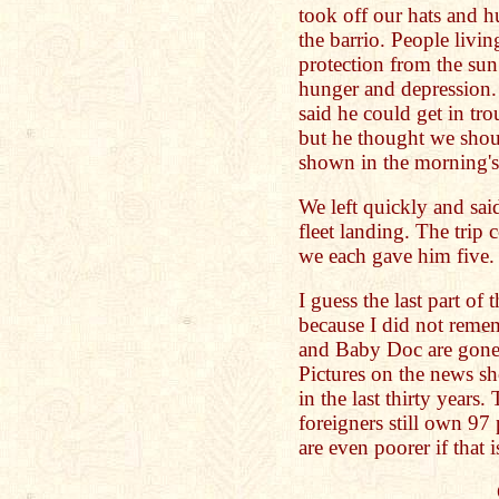
took off our hats and 
the barrio. People livin
protection from the sun
hunger and depression. 
said he could get in tro
but he thought we shou
shown in the morning's 
We left quickly and said
fleet landing. The trip c
we each gave him five.
I guess the last part of 
because I did not remem
and Baby Doc are gone 
Pictures on the news s
in the last thirty years
foreigners still own 97
are even poorer if that i