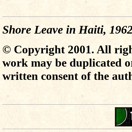
Shore Leave in Haiti, 196
© Copyright 2001. All righ
work may be duplicated or
written consent of the aut