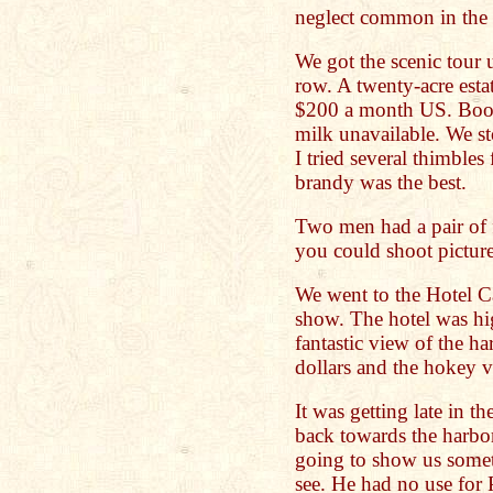
neglect common in the 
We got the scenic tour
row. A twenty-acre estat
$200 a month US. Booz
milk unavailable. We st
I tried several thimbles
brandy was the best.
Two men had a pair of f
you could shoot pictures
We went to the Hotel C
show. The hotel was hig
fantastic view of the h
dollars and the hokey 
It was getting late in t
back towards the harbor
going to show us some
see. He had no use for 