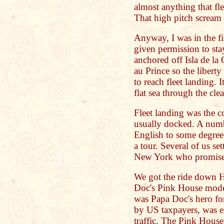
almost anything that
That high pitch scream 
Anyway, I was in the f
given permission to st
anchored off Isla de la
au Prince so the libert
to reach fleet landing. 
flat sea through the cle
Fleet landing was the 
usually docked. A numb
English to some degree 
a tour. Several of us set
New York who promised 
We got the ride down 
Doc's Pink House mod
was Papa Doc's hero for
by US taxpayers, was e
traffic. The Pink Hous