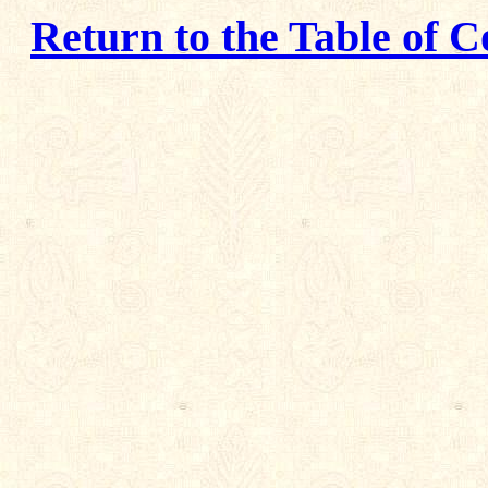
Return to the Table of C