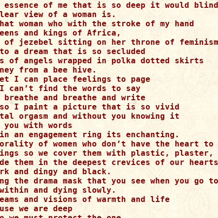
 essence of me that is so deep it would blind
lear view of a woman is. 

hat woman who with the stroke of my hand 

eens and kings of Africa, 

 of jezebel sitting on her throne of feminism
to a dream that is so secluded 

s of angels wrapped in polka dotted skirts 

ney from a bee hive. 

et I can place feelings to page 

I can’t find the words to say 

 breathe and breathe and write 

so I paint a picture that is so vivid 

tal orgasm and without you knowing it 

 you with words 

in an engagement ring its enchanting. 

orality of women who don’t have the heart to 
ings so we cover them with plastic, plaster, 
de them in the deepest crevices of our hearts
rk and dingy and black. 

ng the drama mask that you see when you go to
within and dying slowly.

eams and visions of warmth and life 

use we are deep 

o we must protect the one 
