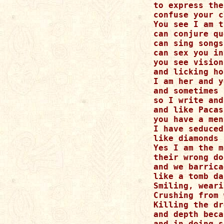
to express the
confuse your c
You see I am t
can conjure qu
can sing songs
can sex you in
you see vision
and licking ho
I am her and y
and sometimes 
so I write and
and like Pacas
you have a men
I have seduced
like diamonds 
Yes I am the m
their wrong do
and we barrica
like a tomb da
Smiling, weari
Crushing from 
Killing the dr
and depth beca
and in doing s