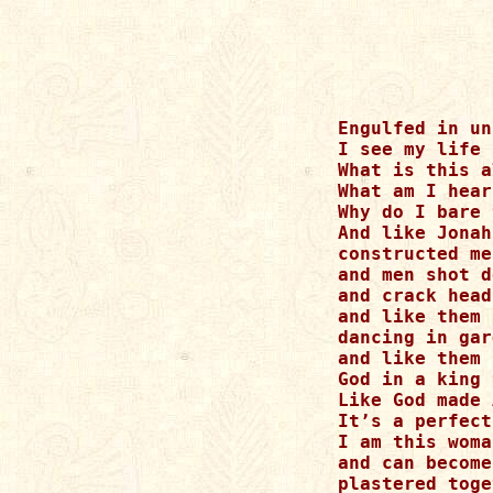
Engulfed in un
I see my life 
What is this a
What am I hear
Why do I bare 
And like Jonah
constructed me
and men shot d
and crack head
and like them 
dancing in gar
and like them 
God in a king 
Like God made 
It’s a perfect
I am this woma
and can become
plastered toge