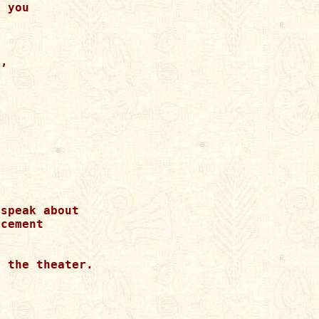
 you 

, 

speak about 

cement 

 

 the theater. 
