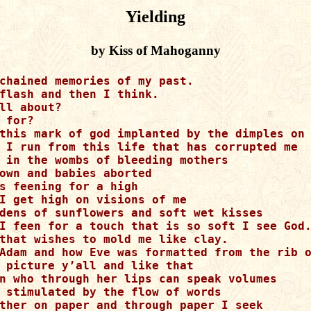
Yielding
by Kiss of Mahoganny
chained memories of my past.

flash and then I think.

ll about?

 for? 

this mark of god implanted by the dimples on 
 I run from this life that has corrupted me 

 in the wombs of bleeding mothers 

own and babies aborted 

s feening for a high 

I get high on visions of me 

dens of sunflowers and soft wet kisses  

I feen for a touch that is so soft I see God.
that wishes to mold me like clay.

Adam and how Eve was formatted from the rib o
 picture y’all and like that 

n who through her lips can speak volumes 

 stimulated by the flow of words 

ther on paper and through paper I seek 
