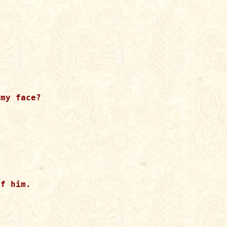
my face?

 

f him. 
