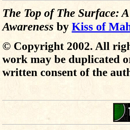
The Top of The Surface: A
Awareness
by
Kiss of Ma
© Copyright 2002. All righ
work may be duplicated or
written consent of the aut