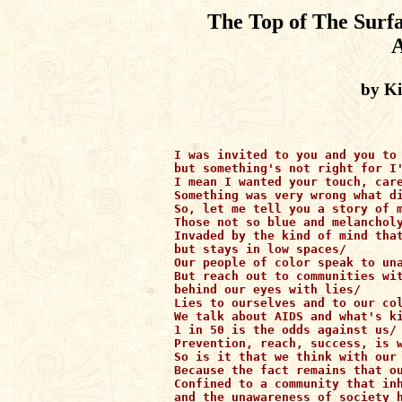
The Top of The Surfa
A
by K
I was invited to you and you to 
but something's not right for I'
I mean I wanted your touch, care
Something was very wrong what di
So, let me tell you a story of m
Those not so blue and melancholy
Invaded by the kind of mind that
but stays in low spaces/

Our people of color speak to una
But reach out to communities wit
behind our eyes with lies/

Lies to ourselves and to our col
We talk about AIDS and what's ki
1 in 50 is the odds against us/

Prevention, reach, success, is w
So is it that we think with our 
Because the fact remains that ou
Confined to a community that inh
and the unawareness of society h