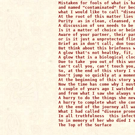
Mistaken for fools of what is ha
and named "contaminated" for bec
what I would like to call "disea
At the root of this matter lies 
Purity  as in clean, cleansed, n
A discussion of sex needs to be 
Is it a matter of choice or bein
Aware of your partner, their par
or is it just a unprotected flin
Brief as in don't call, don touc
But think about this briefness w
A glow that's not healthy, fit, 
A glow that is a biological cloc
Due to take  you out of this wor
Can't call you, can't touch you,
So, at the end of this story I s
Don't jump so quickly at a momen
At the beginning of this story y
Now the time has come why I must
A couple of years ago I watched 
and from what I saw she always s
A hurry to do the things she nev
A hurry to complete what she con
At the end of the journey all wa
What I had called "disease prone
In all truthfulness  this infect
So in memory of her who died I s
The Top of the Surface
