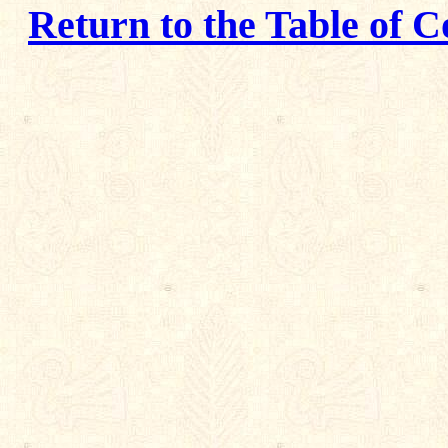
Return to the Table of C