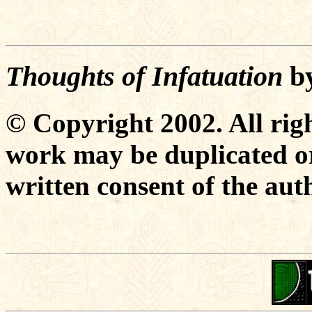
Thoughts of Infatuation
b
© Copyright 2002. All righ
work may be duplicated or
written consent of the aut