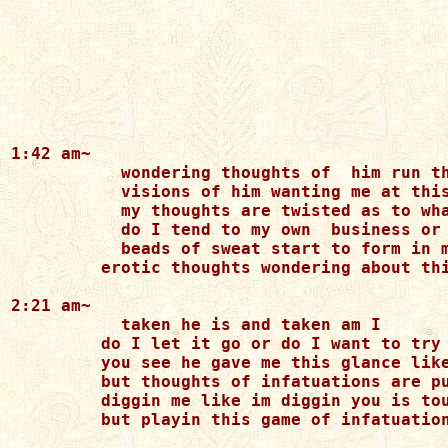
1:42 am~

	   wondering thoughts of  him run through my mind

	   visions of him wanting me at this time

	   my thoughts are twisted as to what I should do

	   do I tend to my own  business or stick like glue

	   beads of sweat start to form in my hand

         erotic thoughts wondering about thi
2:21 am~

	   taken he is and taken am I 

         do I let it go or do I want to try

         you see he gave me this glance like
         but thoughts of infatuations are pu
         diggin me like im diggin you is tou
         but playin this game of infatuation