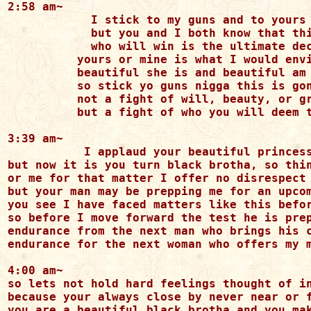
2:58 am~

	    I stick to my guns and to yours you may stick also

	    but you and I both know that this game will have the last blow

	    who will win is the ultimate decision

          yours or mine is what I would envi
          beautiful she is and beautiful am 
          so stick yo guns nigga this is gon
          not a fight of will, beauty, or gr
          but a fight of who you will deem t
3:39 am~

	   I applaud your beautiful princess for she has chosen wisely

but now it is you turn black brotha, so thin
or me for that matter I offer no disrespect 
but your man may be prepping me for an upcom
you see I have faced matters like this befor
so before I move forward the test he is prep
endurance from the next man who brings his c
endurance for the next woman who offers my m
4:00 am~

so lets not hold hard feelings thought of in
because your always close by never near or f
you are a beautiful black brotha and you mak