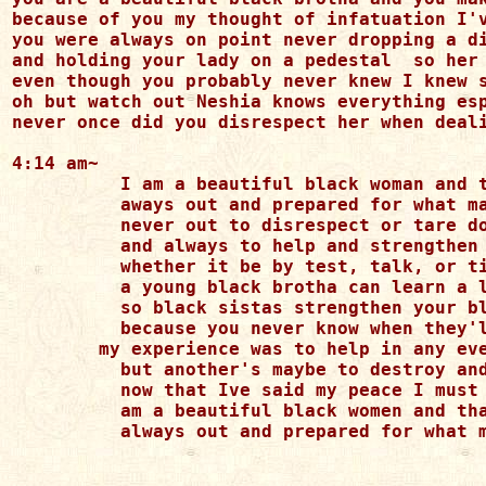
because of you my thought of infatuation I'v
you were always on point never dropping a di
and holding your lady on a pedestal  so her 
even though you probably never knew I knew s
oh but watch out Neshia knows everything esp
never once did you disrespect her when deali
4:14 am~

	  I am a beautiful black woman and that I am first

	  aways out and prepared for what may converse

	  never out to disrespect or tare down another 

	  and always to help and strengthen my black brotha

	  whether it be by test, talk, or tip

	  a young black brotha can learn a lot from me and that's the real deal

	  so black sistas strengthen your black brothas 

	  because you never know when they'll be facing the infatuation of another

        my experience was to help in any eve
	  but another's maybe to destroy and make uncontent

	  now that Ive said my peace I must move on

	  am a beautiful black women and that I am first 

	  always out and prepared for what may converse
