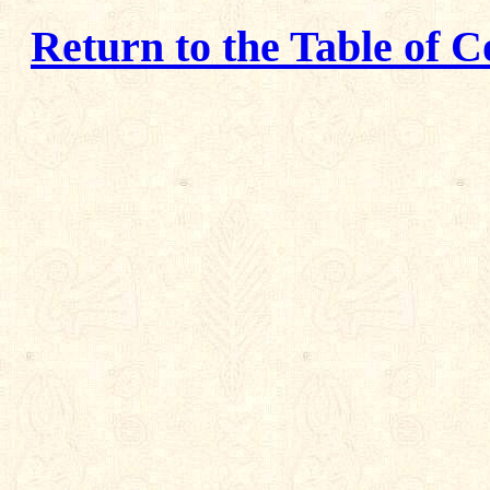
Return to the Table of C