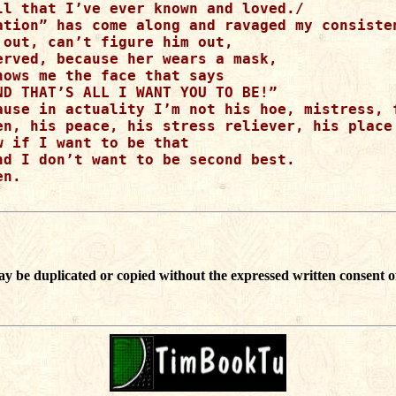
ll that I’ve ever known and loved./

ation” has come along and ravaged my consisten
 out, can’t figure him out,

erved, because her wears a mask,

hows me the face that says

ND THAT’S ALL I WANT YOU TO BE!”

ause in actuality I’m not his hoe, mistress, f
en, his peace, his stress reliever, his place 
 if I want to be that

nd I don’t want to be second best.

n.

ay be duplicated or copied without the expressed written consent o