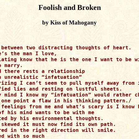
Foolish and Broken
by Kiss of Mahogany
 between two distracting thoughts of heart.

’s the man I love,

lating know that he is the one I want to be wi
 marry.

d there rests a relationship

n unrealistic “infatuation”

rizing I can’t seem to pull myself away from i
fied lies and resting on lustful sheets.

y mind I know my “infatuation” would rather ch
 one point a flaw in his thinking pattern./

 feelings from me and what’s scary is I know h
of his mind wants to be with me

ted by his environmental thoughts.

 skewed it must now find its own path.

red in the right direction will smile.

d with so much
