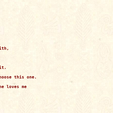
th,

t.

oose this one.

e loves me
