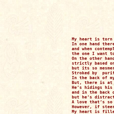
My heart is torn
In one hand there
and when contemp
the one I want to
On the other han
strictly based o
but its so mesme
Stroked by  puri
In the back of m
But, there is at
He’s hidings his
and in the back 
but he’s distrac
A love that’s so
However, if stee
My heart is fille