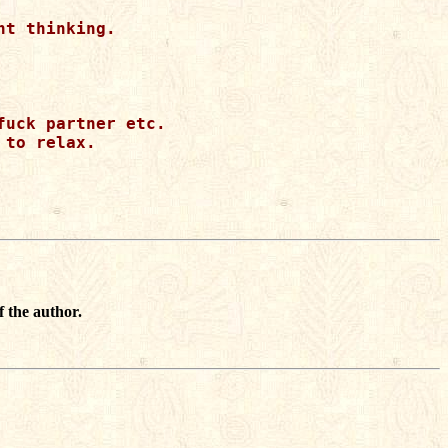
t thinking.

uck partner etc.

to relax.

f the author.