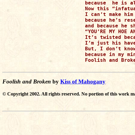
because  he is a
Now this “infatu
I can’t make him
because he’s res
and because he s
“YOU’RE MY HOE A
It’s twisted bec
I’m just his hav
But, I don’t know
because in my mi
Foolish and Broke
Foolish and Broken
by
Kiss of Mahogany
© Copyright 2002. All rights reserved. No portion of this work m