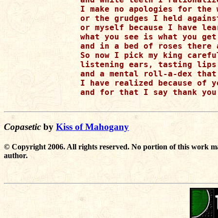
I make no apologies for the w
or the grudges I held against
or myself because I have lear
what you see is what you get 
and in a bed of roses there 
So now I pick my king carefu
listening ears, tasting lips
and a mental roll-a-dex that
I have realized because of y
and for that I say thank you
Copasetic
by
Kiss of Mahogany
© Copyright 2006. All rights reserved. No portion of this work m
author.