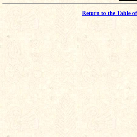
Return to the Table o