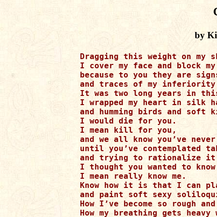
by K
Dragging this weight on my sh
I cover my face and block my 
because to you they are sign
and traces of my inferiority.
It was two long years in thi
I wrapped my heart in silk ha
and humming birds and soft k
I would die for you. 

I mean kill for you, 

and we all know you’ve never 
until you’ve contemplated ta
and trying to rationalize it
I thought you wanted to know 
I mean really know me. 

Know how it is that I can pl
and paint soft sexy soliloqui
How I’ve become so rough and
How my breathing gets heavy 