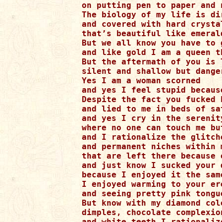
on putting pen to paper and 
The biology of my life is di
and covered with hard crystal
that’s beautiful like emeral
But we all know you have to 
and like gold I am a queen t
But the aftermath of you is 
silent and shallow but danger
Yes I am a woman scorned 

and yes I feel stupid becaus
Despite the fact you fucked h
and lied to me in beds of sa
and yes I cry in the serenit
where no one can touch me but
and I rationalize the glitch
and permanent niches within m
that are left there because 
and just know I sucked your d
because I enjoyed it the same
I enjoyed warming to your ere
and seeing pretty pink tongu
But know with my diamond colo
dimples, chocolate complexion
and white teeth I rationalize