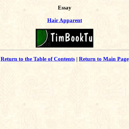
Essay
Hair Apparent
Return to the Table of Contents
|
Return to Main Page