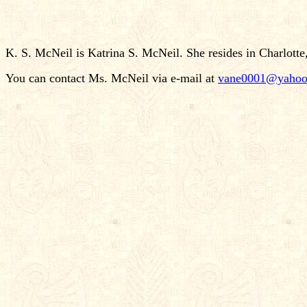
K. S. McNeil is Katrina S. McNeil. She resides in Charlotte
You can contact Ms. McNeil via e-mail at
vane0001@yahoo