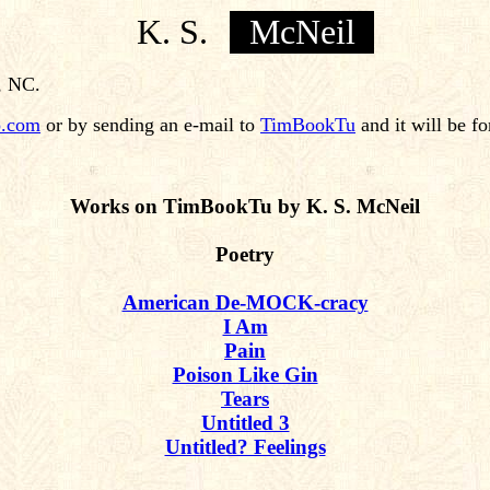
K. S.
McNeil
, NC.
.com
or by sending an e-mail to
TimBookTu
and it will be f
Works on TimBookTu by K. S. McNeil
Poetry
American De-MOCK-cracy
I Am
Pain
Poison Like Gin
Tears
Untitled 3
Untitled? Feelings