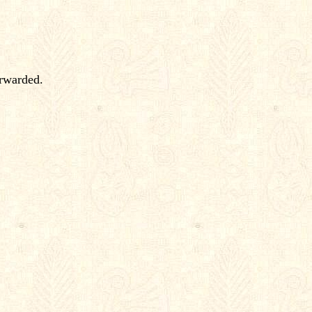
orwarded.