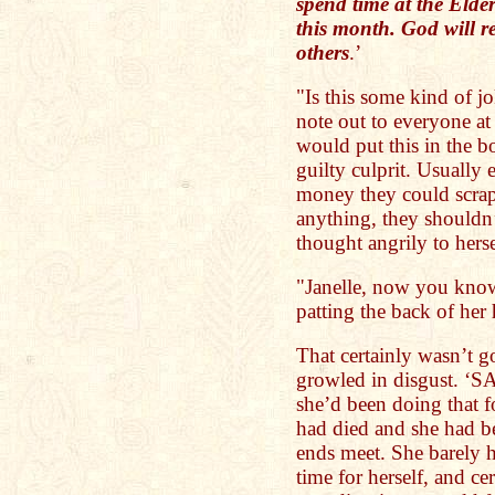
spend time at the Elde
this month. God will r
others
.’
"Is this some kind of j
note out to everyone at
would put this in the b
guilty culprit. Usually 
money they could scrap
anything, they shouldn
thought angrily to herse
"Janelle, now you know
patting the back of her
That certainly wasn’t g
growled in disgust. 
she’d been doing that f
had died and she had b
ends meet. She barely h
time for herself, and ce