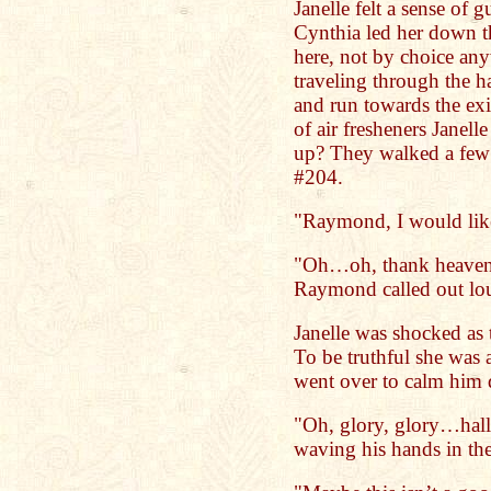
Janelle felt a sense of 
Cynthia led her down th
here, not by choice an
traveling through the h
and run towards the exi
of air fresheners Janell
up? They walked a few 
#204.
"Raymond, I would like
"Oh…oh, thank heaven
Raymond called out lo
Janelle was shocked as t
To be truthful she was a
went over to calm him
"Oh, glory, glory…halle
waving his hands in the 