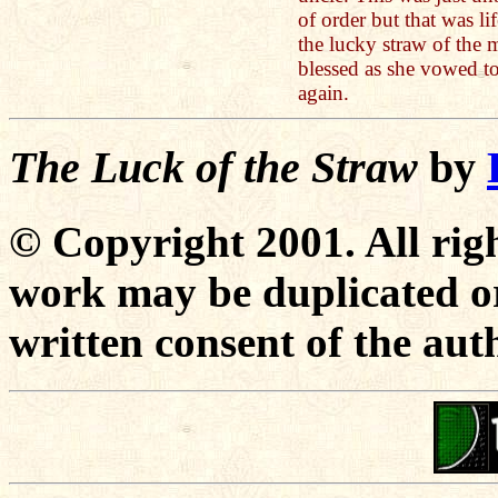
of order but that was l
the lucky straw of the 
blessed as she vowed to
again.
The Luck of the Straw
by
© Copyright 2001. All righ
work may be duplicated or
written consent of the aut