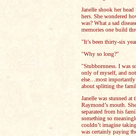
Janelle shook her head 
hers. She wondered how
was? What a sad diseas
memories one build thro
"It’s been thirty-six yea
"Why so long?"
"Stubbornness. I was so
only of myself, and no
else…most importantly 
about splitting the fami
Janelle was stunned at
Raymond’s mouth. She 
separated from his fami
something so meaningle
couldn’t imagine taking
was certainly paying th