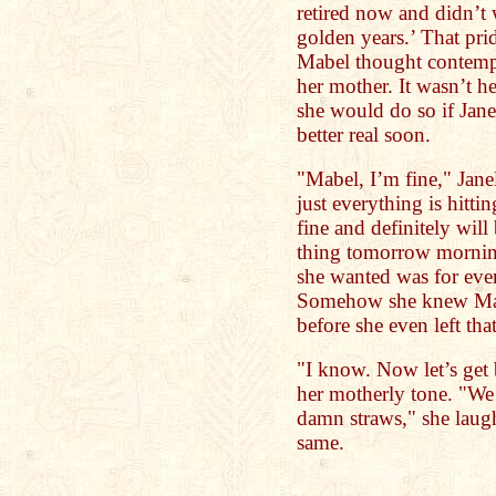
retired now and didn’t 
golden years.’ That pri
Mabel thought contempl
her mother. It wasn’t h
she would do so if Janel
better real soon.
"Mabel, I’m fine," Janel
just everything is hittin
fine and definitely will 
thing tomorrow morning
she wanted was for ever
Somehow she knew Mab
before she even left tha
"I know. Now let’s get
her motherly tone. "We 
damn straws," she laugh
same.