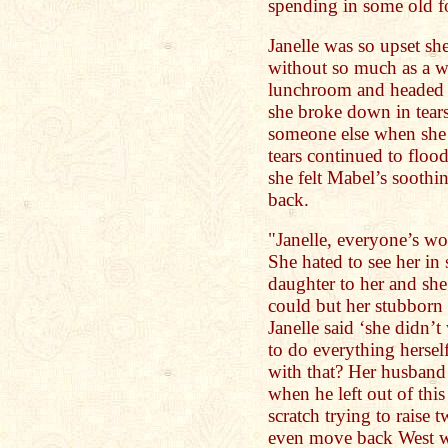
spending in some old f
Janelle was so upset sh
without so much as a wo
lunchroom and headed s
she broke down in tear
someone else when she 
tears continued to floo
she felt Mabel’s soothi
back.
"Janelle, everyone’s wo
She hated to see her in
daughter to her and she
could but her stubborn 
Janelle said ‘she didn
to do everything herse
with that? Her husband
when he left out of this
scratch trying to raise
even move back West wi