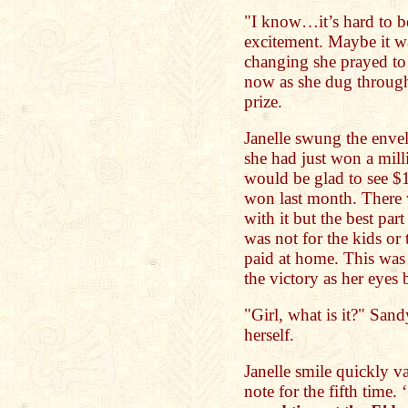
"I know…it’s hard to be
excitement. Maybe it was
changing she prayed to 
now as she dug through
prize.
Janelle swung the envel
she had just won a milli
would be glad to see $1
won last month. There 
with it but the best part 
was not for the kids or 
paid at home. This was 
the victory as her eyes
"Girl, what is it?" San
herself.
Janelle smile quickly v
note for the fifth time. ‘