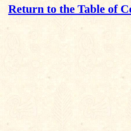
Return to the Table of C