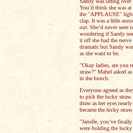
Sandy was sitting over 
You’d think she was at
the "APPLAUSE" light 
clap. It was a little ann
out. She’d never seen n
wondering if Sandy nee
it off she had the nerve 
dramatic but Sandy was
as she want to be.
"Okay ladies, are you r
straw?" Mabel asked as 
in the bunch.
Everyone agreed as the
to pick the lucky straw.
draw as her eyes nearly 
became the lucky straw
"Janelle, you’ve finall
were holding the lucky 