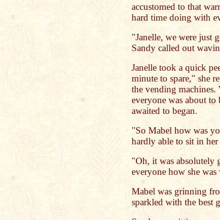
accustomed to that war
hard time doing with ev
"Janelle, we were just 
Sandy called out wavin
Janelle took a quick pee
minute to spare," she r
the vending machines. 
everyone was about to 
awaited to began.
"So Mabel how was you
hardly able to sit in her 
"Oh, it was absolutely 
everyone how she was w
Mabel was grinning from
sparkled with the best g