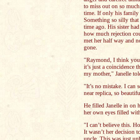
to miss out on so much.
time. If only his family
Something so silly that
time ago. His sister ha
how much rejection cou
met her half way and no
gone.
"Raymond, I think your
it’s just a coincidence 
my mother," Janelle to
"It’s no mistake. I can
near replica, so beauti
He filled Janelle in on 
her own eyes filled with
"I can’t believe this. 
It wasn’t her decision t
uncle. This was just un