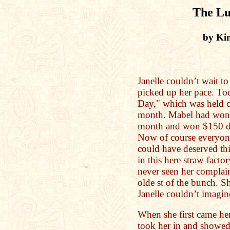
The Lu
by Ki
Janelle couldn’t wait t
picked up her pace. To
Day," which was held o
month. Mabel had won t
month and won $150 doll
Now of course everyone
could have deserved t
in this here straw facto
never seen her complai
olde st of the bunch. S
Janelle couldn’t imagin
When she first came he
took her in and showed