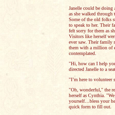
Janelle could be doing 
as she walked through t
Some of the old folks s
to speak to her. Their fa
felt sorry for them as s
Visitors like herself w
ever saw. Their famil
them with a million of
contemplated.
"Hi, how can I help you
directed Janelle to a sea
"I’m here to volunteer 
"Oh, wonderful," the re
herself as Cynthia. "W
yourself…bless your he
quick form to fill out.