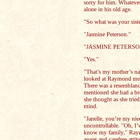
sorry for him. Whateve
alone in his old age.
"So what was your sist
"Jasmine Peterson."
"JASMINE PETERSO
"Yes."
"That’s my mother’s na
looked at Raymond more
There was a resemblanc
mentioned she had a bro
she thought as she tried
mind.
"Janelle, you’re my ni
uncontrollable. "Oh, I
know my family," Raymo
anger and carefree atti