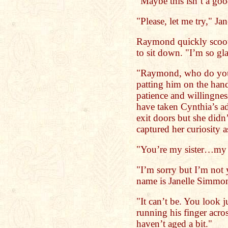
"Maybe this isn’t a go
"Please, let me try," Ja
Raymond quickly scoote
to sit down. "I’m so g
"Raymond, who do you 
patting him on the hand
patience and willingnes
have taken Cynthia’s ad
exit doors but she di
captured her curiosity a
"You’re my sister…my d
"I’m sorry but I’m not 
name is Janelle Simmo
"It can’t be. You look 
running his finger acro
haven’t aged a bit."