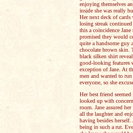
enjoying themselves an
inside she was really hu
Her next deck of cards w
losing streak continued
this a coincidence Jane
promised they would c
quite a handsome guy as
chocolate brown skin. 
black silken shirt revea
good-looking features 
exception of Jane. At t
men and wanted to run 
everyone, so she excuse
Her best friend seemed 
looked up with concern 
room. Jane assured her 
all the laughter and e
having besides herself.
being in such a rut. Ev