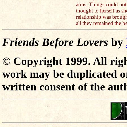
arms. Things could not
thought to herself as sh
relationship was brough
all they remained the be
Friends Before Lovers
by
© Copyright 1999. All righ
work may be duplicated or
written consent of the aut