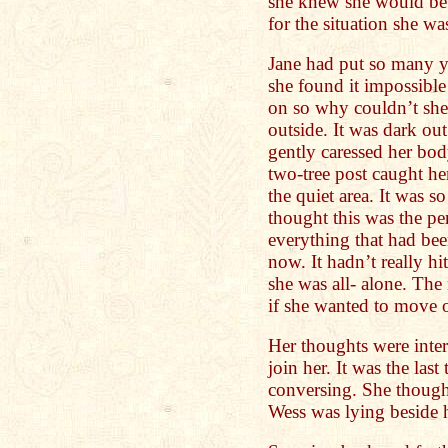
she knew she would be 
for the situation she wa
Jane had put so many yea
she found it impossibl
on so why couldn’t she
outside. It was dark out
gently caressed her b
two-tree post caught he
the quiet area. It was s
thought this was the per
everything that had bee
now. It hadn’t really hi
she was all- alone. The 
if she wanted to move o
Her thoughts were inte
join her. It was the las
conversing. She thoug
Wess was lying beside