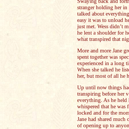
Swaying back and forth,
stranger holding her in 
talked about everythin
easy it was to unload 
just met. Wess didn’t 
he lent a shoulder for he
what transpired that nig
More and more Jane gr
spent together was speci
experienced in a long t
When she talked he lis
her, but most of all he 
Up until now things ha
transpiring before her
everything. As he held 
whispered that he was f
locked and for the mom
Jane had shared much of
of opening up to anyon