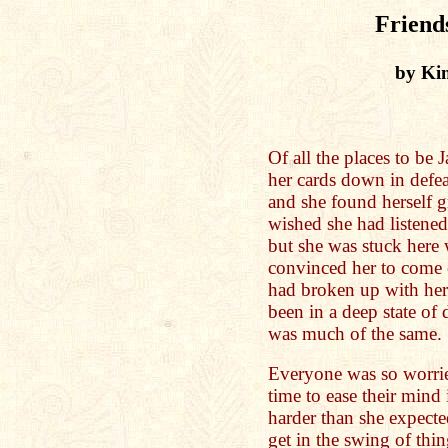
Friend
by Ki
Of all the places to be 
her cards down in defe
and she found herself g
wished she had listened
but she was stuck here 
convinced her to come ou
had broken up with her
been in a deep state of
was much of the same.
Everyone was so worrie
time to ease their mind
harder than she expecte
get in the swing of thi