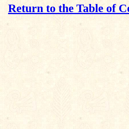
Return to the Table of C