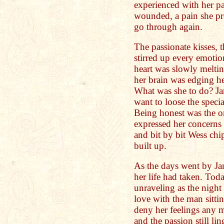
experienced with her pas
wounded, a pain she pr
go through again.
The passionate kisses, t
stirred up every emotio
heart was slowly meltin
her brain was edging he
What was she to do? Ja
want to loose the speci
Being honest was the o
expressed her concerns
and bit by bit Wess chi
built up.
As the days went by Jan
her life had taken. Tod
unraveling as the nigh
love with the man sitti
deny her feelings any 
and the passion still li