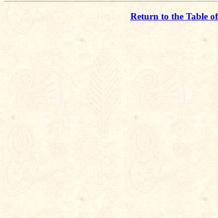
Return to the Table o