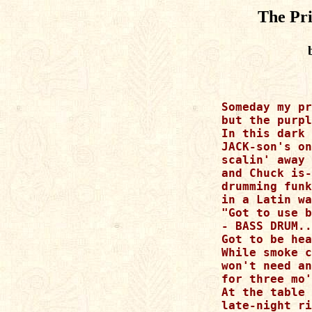
The Pri
Someday my pr
but the purpl
In this dark 
JACK-son's on
scalin' away

and Chuck is-
drumming funk
in a Latin wa
"Got to use b
- BASS DRUM..
Got to be hea
While smoke c
won't need an
for three mo'
At the table

late-night ri