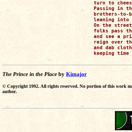
turn to chees
Passing in th
brothers-to-b
leaning into 
On the street

folks pass th
and see a pri
reign over th
and dab cloth
keeping time 
The Prince in the Place
by
Kimajor
© Copyright 1992. All rights reserved. No portion of this work m
author.