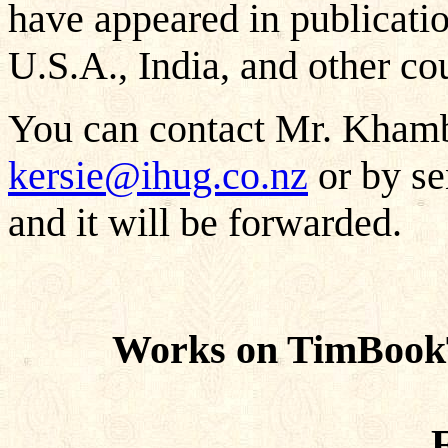
have appeared in publicati
U.S.A., India, and other cou
You can contact Mr. Khamba
kersie@ihug.co.nz
or by se
and it will be forwarded.
Works on TimBook
F