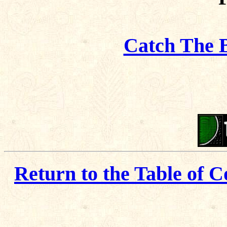
Catch The 
Return to the Table of C