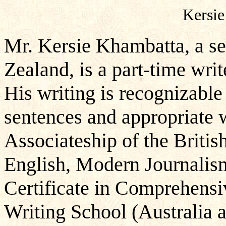
Kersie
Mr. Kersie Khambatta, a se
Zealand, is a part-time write
His writing is recognizable 
sentences and appropriate 
Associateship of the British
English, Modern Journalism
Certificate in Comprehensi
Writing School (Australia 