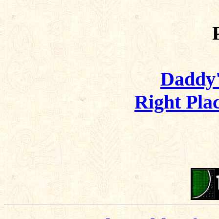
Daddy's
Right Pla