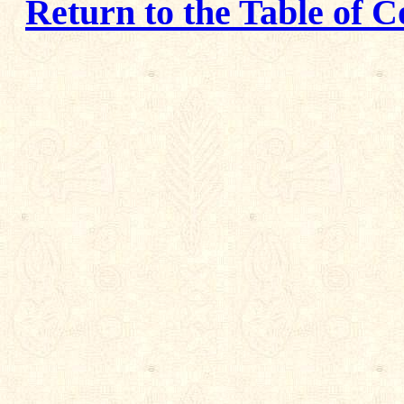
Return to the Table of C