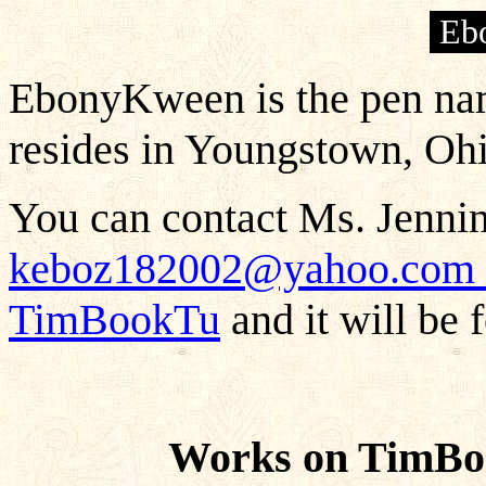
Eb
EbonyKween is the pen na
resides in Youngstown, Ohi
You can contact Ms. Jennin
keboz182002@yahoo.com
TimBookTu
and it will be 
Works on TimB