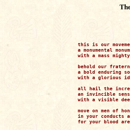
Th
this is our moveme
a monumental monum
with a mass mighty
behold our fratern
a bold enduring so
with a glorious id
all hail the incre
an invincible sens
with a visible dee
move on men of hon
in your conducts a
for your blood are