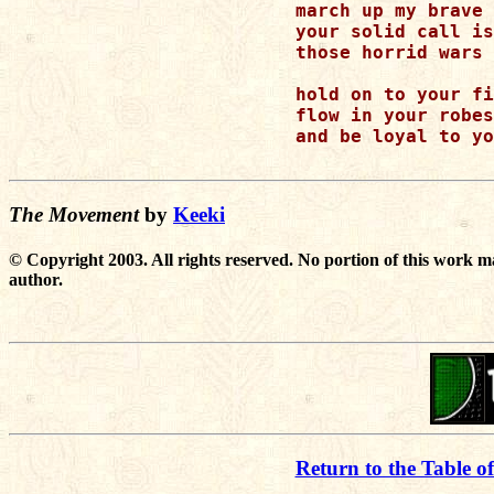
march up my brave 
your solid call is
those horrid wars 
hold on to your fi
flow in your robes
and be loyal to yo
The Movement
by
Keeki
© Copyright 2003. All rights reserved. No portion of this work m
author.
Return to the Table o