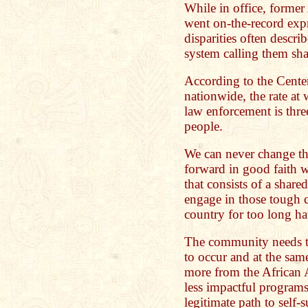
While in office, former
went on-the-record expr
disparities often describ
system calling them sh
According to the Cente
nationwide, the rate at
law enforcement is thre
people.
We can never change th
forward in good faith w
that consists of a shar
engage in those tough c
country for too long h
The community needs to 
to occur and at the sam
more from the African
less impactful programs 
legitimate path to self-