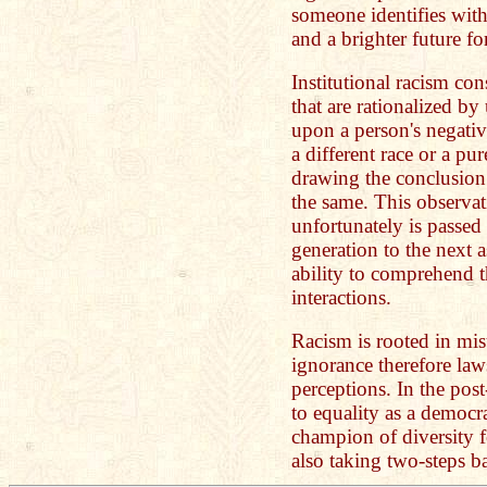
someone identifies with
and a brighter future fo
Institutional racism cons
that are rationalized by
upon a person's negati
a different race or a pu
drawing the conclusion
the same. This observat
unfortunately is passed
generation to the next a
ability to comprehend t
interactions.
Racism is rooted in mi
ignorance therefore la
perceptions. In the post
to equality as a democr
champion of diversity 
also taking two-steps 