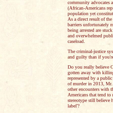
community advocates as
(African-Americans repr
population yet constitu
As a direct result of t
barriers unfortunately
being arrested are stuc
and overwhelmed public
caseload.
The criminal-justice sys
and guilty than if you'
Do you really believe
gotten away with killi
represented by a public
of murder in 2013, Mr.
other encounters with 
Americans that tend to
stereotype still believe 
label'?