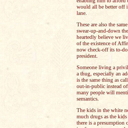
enabling him to afford t
would all be better off 
lane.
These are also the sam
swear-up-and-down they
heartedly believe we liv
of the existence of Aff
now check-off its to-do-l
president.
Someone living a privile
a thug, especially an ad
is the same thing as c
out-in-public instead o
many people will mention
semantics.
The kids in the white n
much drugs as the kids
there is a presumption 