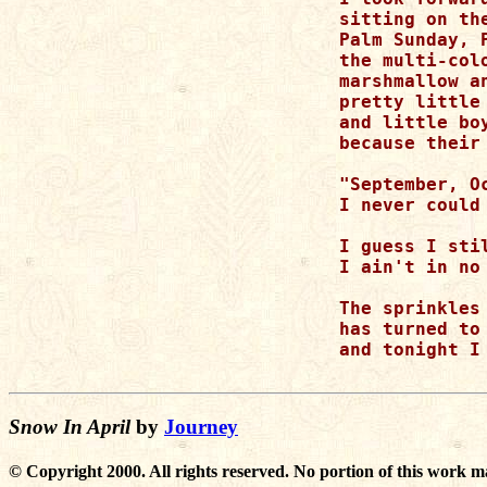
sitting on th
Palm Sunday, 
the multi-col
marshmallow an
pretty little
and little bo
because their
"September, O
I never could
I guess I sti
I ain't in no
The sprinkles
has turned to 
and tonight I
Snow In April
by
Journey
© Copyright 2000. All rights reserved. No portion of this work m