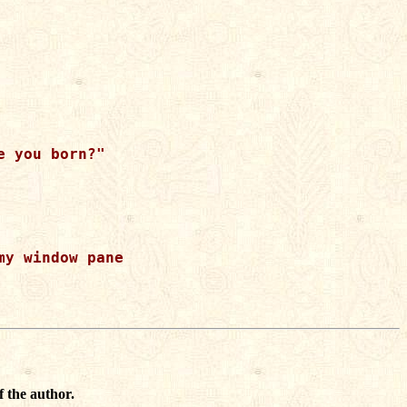
 you born?"  

y window pane

f the author.