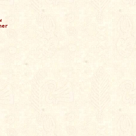




er
