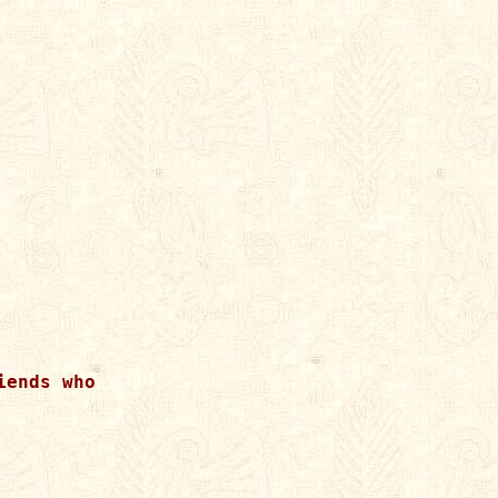
ends who
