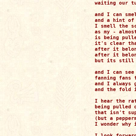
waiting our t
and I can sme
and a hint of
I smell the s
as my - almos
is being pull
it's clear th
after it belon
after it belo
but its still 
and I can see
fanning fans 
and I always 
and the fold i
I hear the rat
being pulled o
that isn't su
(but a pepperm
I wonder why 
I look forwar