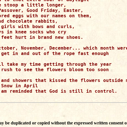
e stoop a little longer,

Passover, Good Friday, Easter,

ored eggs with our names on them,

d chocolate rabbits,

 girls with bows and curls,

ys in knee socks who cry

 feet hurt in brand new shoes.

ctober, November, December... which month were
 get in and out of the rope fast enough

ll take my time getting through the year

 rush to see the flowers bloom too soon

 and showers that kissed the flowers outside m
Snow in April 

 am reminded that God is still in control.

ay be duplicated or copied without the expressed written consent o