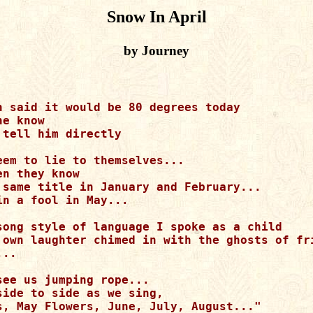
Snow In April
by Journey
n said it would be 80 degrees today

e know

tell him directly

eem to lie to themselves...

n they know

 same title in January and February...

n a fool in May...

song style of language I spoke as a child

 own laughter chimed in with the ghosts of fri
..

see us jumping rope...

side to side as we sing,

s, May Flowers, June, July, August..."
