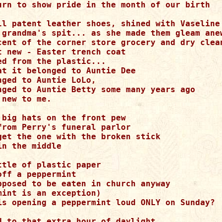
urn to show pride in the month of our birth

ll patent leather shoes, shined with Vaseline 
 grandma's spit... as she made them gleam anew
cent of the corner store grocery and dry clean
t new - Easter trench coat

ed from the plastic... 

at it belonged to Auntie Dee

ged to Auntie LoLo,

nged to Auntie Betty some many years ago

new to me.

 big hats on the front pew

from Perry's funeral parlor

get the one with the broken stick

n the middle

tle of plastic paper

ff a peppermint

pposed to be eaten in church anyway

int is an exception)

is opening a peppermint loud ONLY on Sunday?

d to that extra hour of daylight
