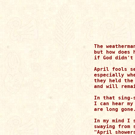
The weatherma
but how does h
if God didn't 
April fools s
especially whe
they held the
and will remai
In that sing-
I can hear my
are long gone.
In my mind I 
swaying from 
"April shower