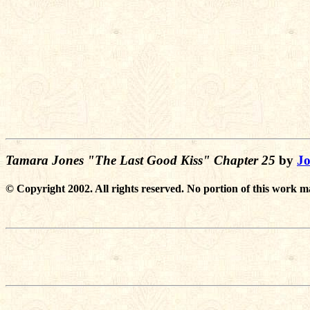
Tamara Jones "The Last Good Kiss" Chapter 25
by
Jo
© Copyright 2002. All rights reserved. No portion of this work m