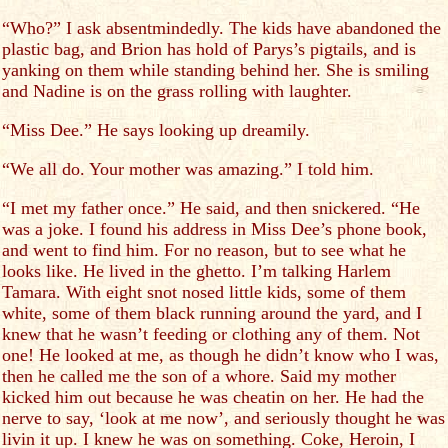
“Who?” I ask absentmindedly. The kids have abandoned the
plastic bag, and Brion has hold of Parys’s pigtails, and is
yanking on them while standing behind her. She is smiling
and Nadine is on the grass rolling with laughter.
“Miss Dee.” He says looking up dreamily.
“We all do. Your mother was amazing.” I told him.
“I met my father once.” He said, and then snickered. “He
was a joke. I found his address in Miss Dee’s phone book,
and went to find him. For no reason, but to see what he
looks like. He lived in the ghetto. I’m talking Harlem
Tamara. With eight snot nosed little kids, some of them
white, some of them black running around the yard, and I
knew that he wasn’t feeding or clothing any of them. Not
one! He looked at me, as though he didn’t know who I was,
then he called me the son of a whore. Said my mother
kicked him out because he was cheatin on her. He had the
nerve to say, ‘look at me now’, and seriously thought he was
livin it up. I knew he was on something. Coke, Heroin, I