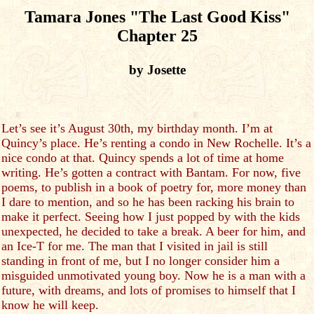
Tamara Jones "The Last Good Kiss"
Chapter 25
by Josette
Let’s see it’s August 30th, my birthday month. I’m at
Quincy’s place. He’s renting a condo in New Rochelle. It’s a
nice condo at that. Quincy spends a lot of time at home
writing. He’s gotten a contract with Bantam. For now, five
poems, to publish in a book of poetry for, more money than
I dare to mention, and so he has been racking his brain to
make it perfect. Seeing how I just popped by with the kids
unexpected, he decided to take a break. A beer for him, and
an Ice-T for me. The man that I visited in jail is still
standing in front of me, but I no longer consider him a
misguided unmotivated young boy. Now he is a man with a
future, with dreams, and lots of promises to himself that I
know he will keep.