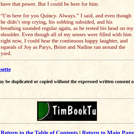
have that power. But I could be here for him.
“I’m here for you Quincy. Always.” I said, and even though
he didn’t stop crying, his sobbing subsided, and his
breathing sounded regular again, as he rested his head on my
shoulder. Even though all of my senses were filled with him
right now, I could hear the continuous happy laughter, and
squeals of Joy as Parys, Brion and Nadine ran around the
yard.
sette
ay be duplicated or copied without the expressed written consent o
Return to the Table of Contents
|
Return to Main Page