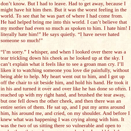
don’t know. But I had to leave. Had to get away, because I
might have hit him then. But it was the worst feeling in the
world. To see that he was part of where I had come from.
He had helped bring me into this world. I can’t believe that
my mother had even so much as spoken to him. I hate him! I
literally hate him!” He says quietly. “I have never hated
someone so much!”
“I’m sorry.” I whisper, and when I looked over there was a
tear trickling down his cheek as he looked up at the sky. I
can’t explain what it feels like to see a groan man cry. I’ll
liken it to watching someone you love die painfully, without
being able to help. My heart went out to him, and I got up
off the chair to sit beside him, and hold his hand. He took it
in his and turned it over and over like he has done so often. I
reached up with my right hand, and brushed the tear away,
but one fell down the other cheek, and then there was an
entire series of them. He sat up, and I put my arms around
him, his around me, and cried, on my shoulder. And before I
knew what was happening I was crying along with him. It
was the two of us sitting there so vulnerable and open to