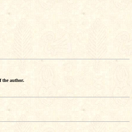
f the author.