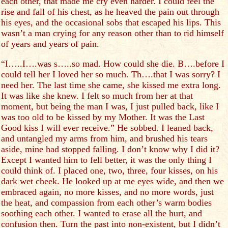
each other, that made me cry even harder. I could feel the
rise and fall of his chest, as he heaved the pain out through
his eyes, and the occasional sobs that escaped his lips. This
wasn’t a man crying for any reason other than to rid himself
of years and years of pain.
“I…..I….was s…..so mad. How could she die. B….before I
could tell her I loved her so much. Th….that I was sorry? I
need her. The last time she came, she kissed me extra long.
It was like she knew. I felt so much from her at that
moment, but being the man I was, I just pulled back, like I
was too old to be kissed by my Mother. It was the Last
Good kiss I will ever receive.” He sobbed. I leaned back,
and untangled my arms from him, and brushed his tears
aside, mine had stopped falling. I don’t know why I did it?
Except I wanted him to fell better, it was the only thing I
could think of. I placed one, two, three, four kisses, on his
dark wet cheek. He looked up at me eyes wide, and then we
embraced again, no more kisses, and no more words, just
the heat, and compassion from each other’s warm bodies
soothing each other. I wanted to erase all the hurt, and
confusion then. Turn the past into non-existent, but I didn’t