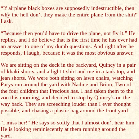
“If airplane black boxes are supposedly indestructible, then
why the hell don’t they make the entire plane from the shit?”
I ask.
“Because then you’d have to drive the plane, not fly it.” He
replies, and I do believe that is the first time he has ever had
an answer to one of my dumb questions. And right after he
responds, I laugh, because it was the most obvious answer.
We are sitting on the deck in the backyard, Quincy in a pair
of khaki shorts, and a light t-shirt and me in a tank top, and
jean shorts. We were both sitting on lawn chairs, watching
Parys run around the yard with Nadine and Brion, Two of
the four children that Precious has. I had taken them to the
zoo this morning, and decided to stop by Quincy’s on the
way back. They are screeching louder than I ever thought
possible, and chasing a plastic bag around the front yard.
“I miss her!” He says so softly that I almost don’t hear him.
He is looking reminiscently at them running around the
yard.