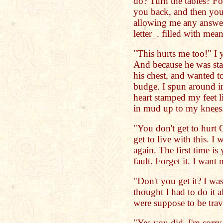
do? Turn the tables? For
you back, and then you
allowing me any answe
letter_. filled with me
"This hurts me too!" I y
And because he was sta
his chest, and wanted to
budge. I spun around in
heart stamped my feet l
in mud up to my knees
"You don't get to hurt 
get to live with this. I
again. The first time is
fault. Forget it. I want 
"Don't you get it? I wa
thought I had to do it 
were suppose to be trav
"Yes you did. I'm sorry.