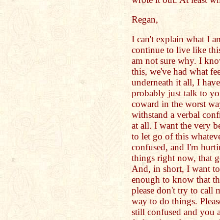
Regan,
I can't explain what I am
continue to live like th
am not sure why. I know
this, we've had what fee
underneath it all, I ha
probably just talk to yo
coward in the worst way
withstand a verbal con
at all. I want the very 
to let go of this whatev
confused, and I'm hurt
things right now, that 
And, in short, I want to
enough to know that the
please don't try to call 
way to do things. Pleas
still confused and you 