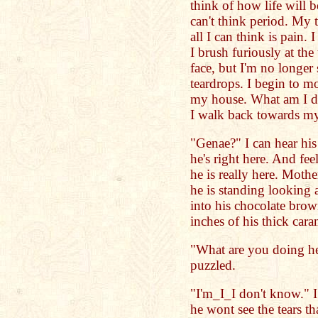
think of how life will b
can't think period. My 
all I can think is pain. 
I brush furiously at th
face, but I'm no longer 
teardrops. I begin to m
my house. What am I d
I walk back towards my
"Genae?" I can hear hi
he's right here. And fe
he is really here. Mothe
he is standing looking a
into his chocolate brown
inches of his thick cara
"What are you doing he
puzzled.
"I'm_I_I don't know." 
he wont see the tears t