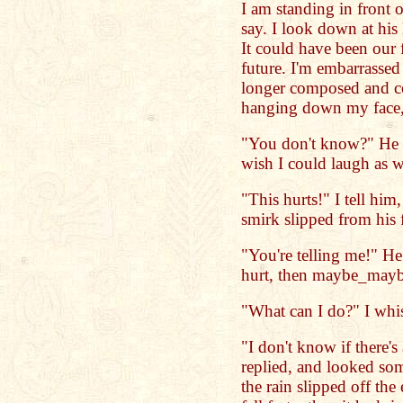
I am standing in front 
say. I look down at his 
It could have been our f
future. I'm embarrassed
longer composed and co
hanging down my face, 
"You don't know?" He 
wish I could laugh as w
"This hurts!" I tell him
smirk slipped from his 
"You're telling me!" He s
hurt, then maybe_maybe
"What can I do?" I whi
"I don't know if there'
replied, and looked so
the rain slipped off the