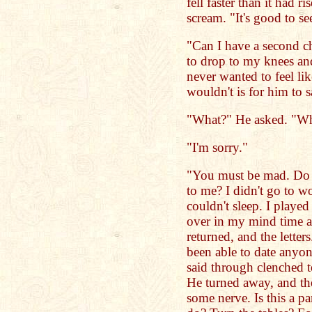
fell faster than it had r
scream. "It's good to s
"Can I have a second c
to drop to my knees and
never wanted to feel li
wouldn't is for him to s
"What?" He asked. "W
"I'm sorry."
"You must be mad. Do 
to me? I didn't go to wo
couldn't sleep. I played
over in my mind time a
returned, and the letter
been able to date anyon
said through clenched te
He turned away, and th
some nerve. Is this a p