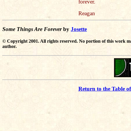
forever.
Reagan
Some Things Are Forever
by
Josette
© Copyright 2001. All rights reserved. No portion of this work m
author.
Return to the Table o