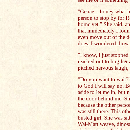
"Genae_..honey what b
person to stop by for R
home yet." She said, a
that immediately I foun
even move out of the d
does. I wondered, how
"I know, I just stopped 
reached out to hug her
pitched nervous laugh, 
"Do you want to wait?"
to God I will say no. 
aside to let me in, but
the door behind me. Sh
because the other pers
was still there. This o
busted girl. She was si
Wal-Mart weave, dinosau