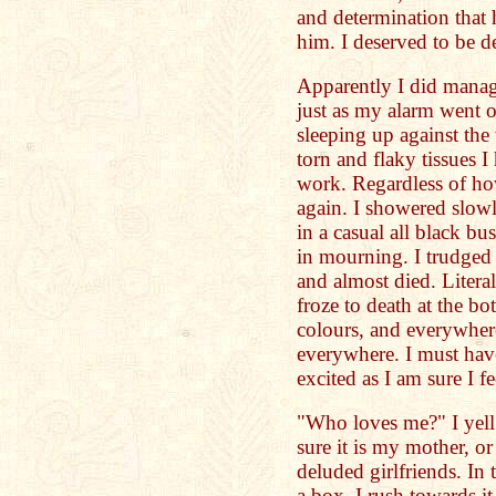
and determination that 
him. I deserved to be de
Apparently I did manage
just as my alarm went o
sleeping up against th
torn and flaky tissues I
work. Regardless of how
again. I showered slowl
in a casual all black bu
in mourning. I trudged 
and almost died. Litera
froze to death at the bo
colours, and everywher
everywhere. I must hav
excited as I am sure I f
"Who loves me?" I yel
sure it is my mother, o
deluded girlfriends. In 
a box. I rush towards it