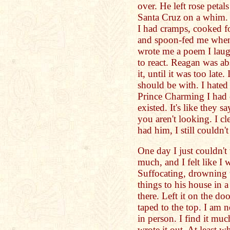
over. He left rose petal
Santa Cruz on a whim
I had cramps, cooked fo
and spoon-fed me when 
wrote me a poem I laug
to react. Reagan was abs
it, until it was too late
should be with. I hated
Prince Charming I had
existed. It's like they
you aren't looking. I cl
had him, I still couldn't
One day I just couldn't 
much, and I felt like I 
Suffocating, drowning wi
things to his house in
there. Left it on the do
taped to the top. I am 
in person. I find it muc
wrote it out. At least w