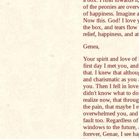
of the peonies are over
of happiness. Imagine a
Now this. God! I love 
the box, and tears flow
relief, happiness, and at
Genea,
Your spirit and love o
first day I met you, and
that. I knew that althou
and charismatic as you a
you. Then I fell in lov
didn't know what to do
realize now, that throug
the pain, that maybe I
overwhelmed you, and 
fault too. Regardless of
windows to the future,
forever, Genae, I see ha