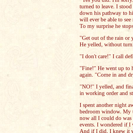
turned to leave. I stoo
down his pathway to his
will ever be able to see
To my surprise he stops
"Get out of the rain or
He yelled, without tur
"I don't care!" I call def
"Fine!" He went up to 
again. "Come in and d
"NO!" I yelled, and fin
in working order and st
I spent another night 
bedroom window. My tea
now all I could do was
events. I wondered if I
And if I did, I knew it