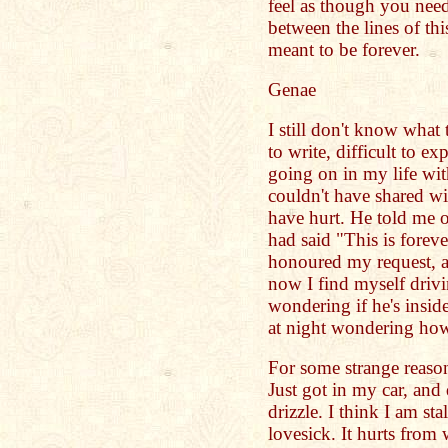
feel as though you nee
between the lines of th
meant to be forever.
Genae
I still don't know what 
to write, difficult to ex
going on in my life wit
couldn't have shared w
have hurt. He told me o
had said "This is forev
honoured my request, an
now I find myself drivi
wondering if he's insid
at night wondering how
For some strange reason
Just got in my car, and 
drizzle. I think I am st
lovesick. It hurts from