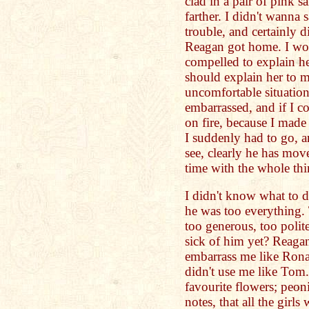
clad in a pair of pink s
farther. I didn't wanna 
trouble, and certainly 
Reagan got home. I wou
compelled to explain her
should explain her to m
uncomfortable situation 
embarrassed, and if I c
on fire, because I mad
I suddenly had to go, a
see, clearly he has mo
time with the whole th
I didn't know what to 
he was too everything. 
too generous, too polit
sick of him yet? Reagan
embarrass me like Ronal
didn't use me like Tom
favourite flowers; peon
notes, that all the gir