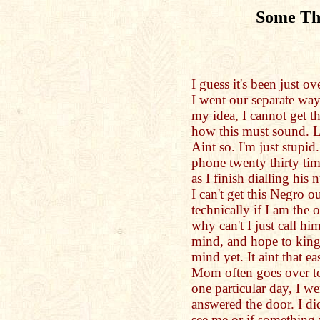
Some Th
I guess it's been just 
I went our separate wa
my idea, I cannot get 
how this must sound. Li
Aint so. I'm just stupi
phone twenty thirty tim
as I finish dialling his 
I can't get this Negro 
technically if I am the
why can't I just call h
mind, and hope to kin
mind yet. It aint that e
Mom often goes over to
one particular day, I we
answered the door. I di
see me or if something