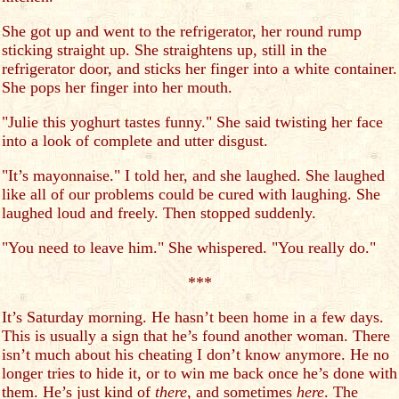
She got up and went to the refrigerator, her round rump
sticking straight up. She straightens up, still in the
refrigerator door, and sticks her finger into a white container.
She pops her finger into her mouth.
"Julie this yoghurt tastes funny." She said twisting her face
into a look of complete and utter disgust.
"It’s mayonnaise." I told her, and she laughed. She laughed
like all of our problems could be cured with laughing. She
laughed loud and freely. Then stopped suddenly.
"You need to leave him." She whispered. "You really do."
***
It’s Saturday morning. He hasn’t been home in a few days.
This is usually a sign that he’s found another woman. There
isn’t much about his cheating I don’t know anymore. He no
longer tries to hide it, or to win me back once he’s done with
them. He’s just kind of
there
, and sometimes
here
. The