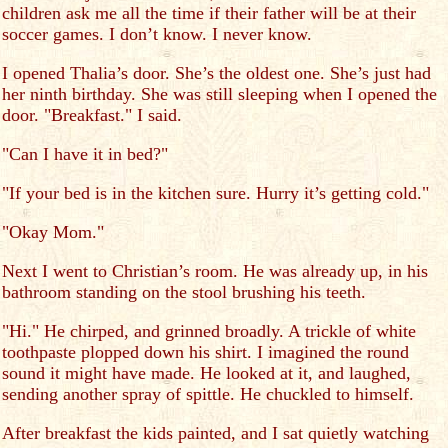
children ask me all the time if their father will be at their
soccer games. I don’t know. I never know.
I opened Thalia’s door. She’s the oldest one. She’s just had
her ninth birthday. She was still sleeping when I opened the
door. "Breakfast." I said.
"Can I have it in bed?"
"If your bed is in the kitchen sure. Hurry it’s getting cold."
"Okay Mom."
Next I went to Christian’s room. He was already up, in his
bathroom standing on the stool brushing his teeth.
"Hi." He chirped, and grinned broadly. A trickle of white
toothpaste plopped down his shirt. I imagined the round
sound it might have made. He looked at it, and laughed,
sending another spray of spittle. He chuckled to himself.
After breakfast the kids painted, and I sat quietly watching