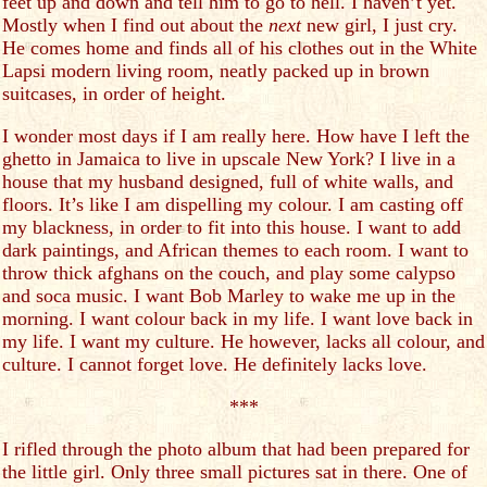
feet up and down and tell him to go to hell. I haven’t yet.
Mostly when I find out about the
next
new girl, I just cry.
He comes home and finds all of his clothes out in the White
Lapsi modern living room, neatly packed up in brown
suitcases, in order of height.
I wonder most days if I am really here. How have I left the
ghetto in Jamaica to live in upscale New York? I live in a
house that my husband designed, full of white walls, and
floors. It’s like I am dispelling my colour. I am casting off
my blackness, in order to fit into this house. I want to add
dark paintings, and African themes to each room. I want to
throw thick afghans on the couch, and play some calypso
and soca music. I want Bob Marley to wake me up in the
morning. I want colour back in my life. I want love back in
my life. I want my culture. He however, lacks all colour, and
culture. I cannot forget love. He definitely lacks love.
***
I rifled through the photo album that had been prepared for
the little girl. Only three small pictures sat in there. One of