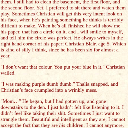
them. I still had to clean the basement, the first floor, and
the second floor. Yet, I preferred to sit there and watch them
play. Sometimes Christian will get this very intent look on
his face, when he’s painting something he thinks is terribly
difficult to make. When he’s all finished he will show me
his paper, that has a circle on it, and I will smile to myself,
and tell him the circle was perfect. He always writes in the
right hand corner of his paper; Christian Blair, age 5. Which
is kind of silly I think, since he has been six for almost a
year.
"I don’t want that colour. You put your blue in it." Christian
wailed.
"I was making purple dumb dumb." Thalia snapped, and
Christian’s face crumpled into a wrinkly mess.
"Mom…" He began, but I had gotten up, and gone
downstairs to the den. I just hadn’t felt like listening to it. I
didn’t feel like taking their shit. Sometimes I just want to
strangle them. Beautiful and intelligent as they are, I cannot
accept the fact that they are
his
children. I cannot anymore,