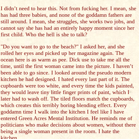
I didn’t need to hear this. Not from fucking her. I mean, she
has had three babies, and none of the goddamn fathers are
still around. I mean, she struggles, she works two jobs, and
cannot say she has had an entirely happy moment since her
first child. Who the hell is she to talk?
"Do you want to go to the beach?" I asked her, and she
rolled her eyes and picked up her magazine again. The
ocean here is as warm as pee. Dick use to take me all the
time, until the first woman came into the picture. I haven’t
been able to go since. I looked around the pseudo modern
kitchen he had designed. I hated every last part of it. The
cupboards were too white, and every time the kids painted,
they would leave tiny little finger prints of paint, which I
later had to wash off. The tiled floors match the cupboards,
which creates this terribly boring blending effect. Every
goddamn time I walk into the kitchen I feel like I have
entered Green Acres Mental Institution. He reminds me of
politicians who make decisions about women, without there
being a single woman present in the room. I hate the
kitchen.