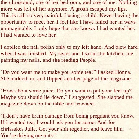
the ultrasound, one of her bedroom, and one of me. Nothing
more was left of her anymore. A groan escaped my lips.
This is still so very painful. Losing a child. Never having the
opportunity to meet her. I feel like I have failed her in ways
unimaginable. I only hope that she knows I had wanted her.
I had wanted to love her.
I applied the nail polish only to my left hand. And blew hard
when I was finished. My sister and I sat in the kitchen, me
painting my nails, and she reading People.
"Do you want me to make you some tea?" I asked Donna.
She nodded no, and flipped another page of the magazine.
"How about some juice. Do you want to put your feet up?
Maybe you should lie down." I suggested. She slapped the
magazine down on the table and frowned.
"I don’t have brain damage from being pregnant you know.
If I wanted tea, I would ask you for some. And for
chrissakes Julie. Get your shit together, and leave him.
You’re driving me nuts."