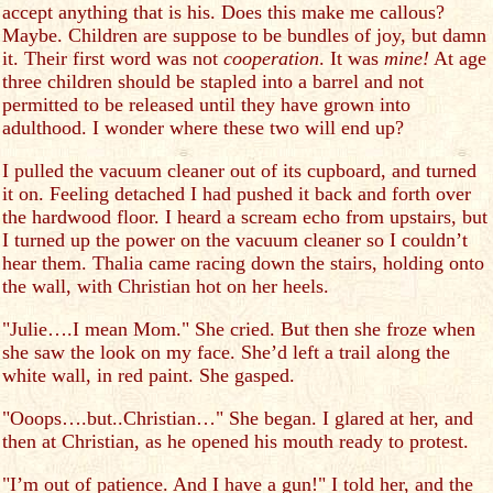
accept anything that is his. Does this make me callous?
Maybe. Children are suppose to be bundles of joy, but damn
it. Their first word was not
cooperation
. It was
mine!
At age
three children should be stapled into a barrel and not
permitted to be released until they have grown into
adulthood. I wonder where these two will end up?
I pulled the vacuum cleaner out of its cupboard, and turned
it on. Feeling detached I had pushed it back and forth over
the hardwood floor. I heard a scream echo from upstairs, but
I turned up the power on the vacuum cleaner so I couldn’t
hear them. Thalia came racing down the stairs, holding onto
the wall, with Christian hot on her heels.
"Julie….I mean Mom." She cried. But then she froze when
she saw the look on my face. She’d left a trail along the
white wall, in red paint. She gasped.
"Ooops….but..Christian…" She began. I glared at her, and
then at Christian, as he opened his mouth ready to protest.
"I’m out of patience. And I have a gun!" I told her, and the