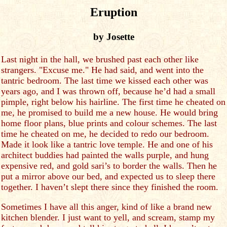
Eruption
by Josette
Last night in the hall, we brushed past each other like
strangers. "Excuse me." He had said, and went into the
tantric bedroom. The last time we kissed each other was
years ago, and I was thrown off, because he’d had a small
pimple, right below his hairline. The first time he cheated on
me, he promised to build me a new house. He would bring
home floor plans, blue prints and colour schemes. The last
time he cheated on me, he decided to redo our bedroom.
Made it look like a tantric love temple. He and one of his
architect buddies had painted the walls purple, and hung
expensive red, and gold sari’s to border the walls. Then he
put a mirror above our bed, and expected us to sleep there
together. I haven’t slept there since they finished the room.
Sometimes I have all this anger, kind of like a brand new
kitchen blender. I just want to yell, and scream, stamp my