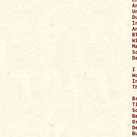
A
U
D
I
A
B
W
M
S
D
I
W
I
T
B
T
S
B
O
D
B