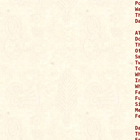
P
W
T
D
A
D
T
O
S
T
T
W
I
W
F
F
S
Me
F
D
T
E