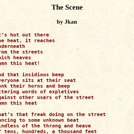
The Scene
by Jkan
t’s hot out there

he heat, it reaches

nderneath

rom the streets

hich heaves

amn this heat!

nd that insidious beep

veryone sits at their seat

onk their horns and beep

ttering words of expletives

gainst other users of the street

amn this heat

hat’s that freak doing on the street

ancing to some unknown beat

indless of the throng and heave

f tens, hundreds, a thousand feet
