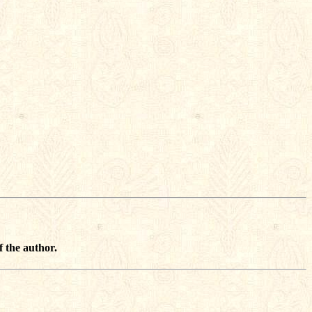
f the author.