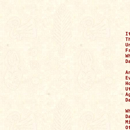
I
T
U
F
W
D
A
E
H
U
A
D
W
D
M
O