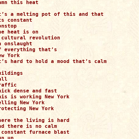
amn this heat

t’s a melting pot of this and that

ts constant

onstop

he heat is on

 cultural revolution

n onslaught

f everything that’s

ew York

t’s hard to hold a mood that’s calm

uildings

ll

raffic

hick dense and fast

his is working New York

elling New York

rotecting New York

here the living is hard

nd there is no calm

 constant furnace blast

un up
