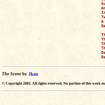
S
A
I
T
A
D
T
T
T
T
D
D
The Scene
by
Jkan
© Copyright 2002. All rights reserved. No portion of this work m