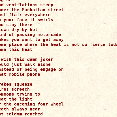
nd ventilations steep

nder the Manhattan street

ust flair everywhere

n your face it swirls

nd stay there

lown dry by hot

ind of passing motorcade

akes you want to get away

ome place where the heat is not so fierce toda
amn this heat

 wish this damn joker

ould just walk alone

nstead of being engage on

hat mobile phone

rakes squeeze

ires screech

omeone trying to

eat the light

r the oncoming four wheel

eath always near

ut seldom reached
