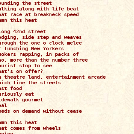
ounding the street

alking along with life beat

hat race at breakneck speed

amn this heat

long 42nd street

odging, side step and weaves

hrough the one o clock melee

f lunching New Yorkers

mokers rapping, in packs of

wo, more than the number three

ourist stop to see

hat’s on offer?

n theatre land, entertainment arcade

hich line the streets

ast food

uriously eat

idewalk gourmet

al

eeds on demand without cease

amn this heat

hat comes from wheels

ngine
