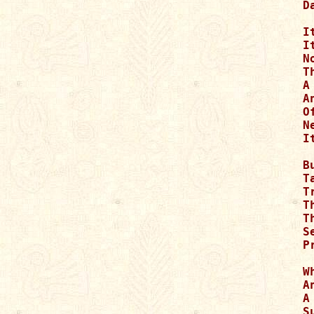
D
I
I
N
T
A
A
O
N
I
B
Ta
T
T
T
S
P
W
A
A
S