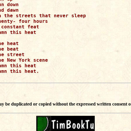
un down

nd dawn

n the streets that never sleep

wenty- four hours

 constant feat

amn this heat

he heat

he beat

he street

he New York scene

amn this heat

amn this heat.

ay be duplicated or copied without the expressed written consent o