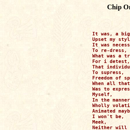
Chip O
It was, a big
Upset my styl
It was necess
To re-dress,

What was a tr
For i detest,

That individu
To supress,

Freedom of sp
When all that
Was to expres
Myself,

In the manner
Wholly volati
Animated mayb
I won't be,

Meek,

Neither will 