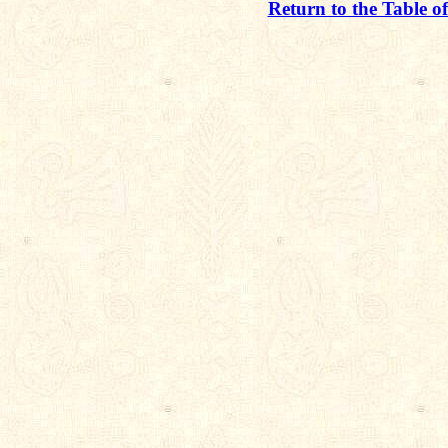
Return to the Table o