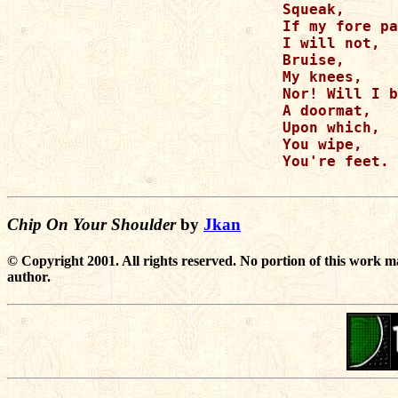
Squeak,

If my fore pa
I will not,

Bruise,

My knees,

Nor! Will I b
A doormat,

Upon which,

You wipe,

You're feet.

Chip On Your Shoulder
by
Jkan
© Copyright 2001. All rights reserved. No portion of this work m
author.