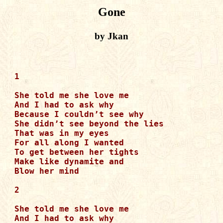
Gone
by Jkan
1

She told me she love me

And I had to ask why

Because I couldn’t see why

She didn’t see beyond the lies

That was in my eyes

For all along I wanted

To get between her tights

Make like dynamite and

Blow her mind

2

She told me she love me

And I had to ask why
