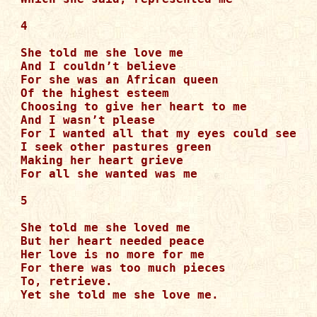
4

She told me she love me

And I couldn’t believe

For she was an African queen

Of the highest esteem

Choosing to give her heart to me

And I wasn’t please

For I wanted all that my eyes could see

I seek other pastures green

Making her heart grieve

For all she wanted was me

5

She told me she loved me

But her heart needed peace

Her love is no more for me

For there was too much pieces

To, retrieve.

Yet she told me she love me.
