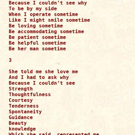
Because I couldn’t see why

To be by my side

When I operate sometime

Like I might smile sometime

Be loving sometime

Be accommodating sometime

Be patient sometime

Be helpful sometime

Be her man sometime

3

She told me she love me

And I had to ask why

Because I couldn’t see

Strength

Thoughtfulness

Courtesy

Tenderness

Spontaneity

Guidance

Beauty

knowledge

Which she said, represented me
