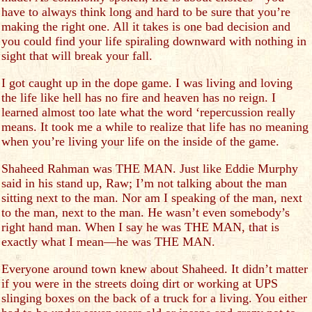
have to always think long and hard to be sure that you’re
making the right one. All it takes is one bad decision and
you could find your life spiraling downward with nothing in
sight that will break your fall.
I got caught up in the dope game. I was living and loving
the life like hell has no fire and heaven has no reign. I
learned almost too late what the word ‘repercussion really
means. It took me a while to realize that life has no meaning
when you’re living your life on the inside of the game.
Shaheed Rahman was THE MAN. Just like Eddie Murphy
said in his stand up, Raw; I’m not talking about the man
sitting next to the man. Nor am I speaking of the man, next
to the man, next to the man. He wasn’t even somebody’s
right hand man. When I say he was THE MAN, that is
exactly what I mean—he was THE MAN.
Everyone around town knew about Shaheed. It didn’t matter
if you were in the streets doing dirt or working at UPS
slinging boxes on the back of a truck for a living. You either