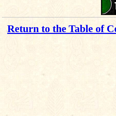
Return to the Table of C