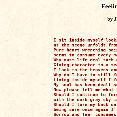
Feeli
by J
I sit inside myself looki
as the scene unfolds from
Pure heart wrenching pai
seems to consume every m
Why must life deal such 
Giving character to a se
I look to the heavens an
Why do I have to still f
Living inside myself I f
My soul has been dealt s
Now please tell me what 
Should I continue to forg
with the dark gray sky in
Should I turn my back on 
being sure once again I'l
Sorrow and fear consumes