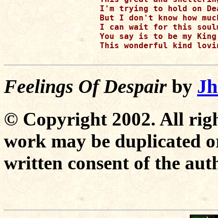
I'm trying to hold on De
But I don't know how much
I can wait for this soulm
You say is to be my King

This wonderful kind lovi
Feelings Of Despair
by
Jh
© Copyright 2002. All righ
work may be duplicated or
written consent of the aut