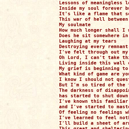
Lessons of meaningless l
Inside my soul forever bu
It's like a flame that s
This war of hell between
My soulmate

How much longer shall I w
Does he sit somewhere in 
Laughing at my tears

Destroying every remnant 
I've felt through out my 
Oh Lord, I can't take thi
Living inside this wall o
My grief is beginning to
What kind of game are you
I know I should not ques
But I'm so tired of the 
The darkness of disappoi
has started to shut down 
I've known this familiar
and I've started to maste
Of feeling no feelings w
I've learned to feel not
I'll build a sheet of ar
This great and sheltering